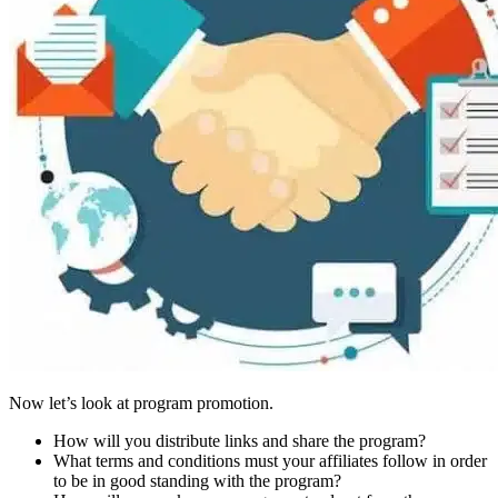
Now let’s look at program promotion.
How will you distribute links and share the program?
What terms and conditions must your affiliates follow in order
to be in good standing with the program?