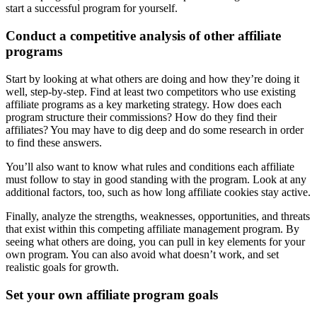
start a successful program for yourself.
Conduct a competitive analysis of other
affiliate
programs
Start by looking at what others are doing and how they’re doing it
well, step-by-step. Find at least two competitors who use existing
affiliate programs as a key marketing strategy. How does each
program structure their commissions? How do they find their
affiliates? You may have to dig deep and do some research in order
to find these answers.
You’ll also want to know what rules and conditions each affiliate
must follow to stay in good standing with the program. Look at any
additional factors, too, such as how long affiliate cookies stay active.
Finally, analyze the strengths, weaknesses, opportunities, and threats
that exist within this competing affiliate management program. By
seeing what others are doing, you can pull in key elements for your
own program. You can also avoid what doesn’t work, and set
realistic goals for growth.
Set your
own affiliate program
goals