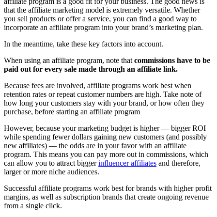
affiliate program is a good fit for your business. The good news is
that the affiliate marketing model is extremely versatile. Whether
you sell products or offer a service, you can find a good way to
incorporate an affiliate program into your brand’s marketing plan.
In the meantime, take these key factors into account.
When using an affiliate program, note that
commissions have to be
paid out for every sale made through an affiliate link.
Because fees are involved, affiliate programs work best when
retention rates or repeat customer numbers are high. Take note of
how long your customers stay with your brand, or how often they
purchase, before starting an affiliate program
However, because your marketing budget is higher — bigger ROI
while spending fewer dollars gaining new customers (and possibly
new affiliates) — the odds are in your favor with an affiliate
program. This means you can pay more out in commissions, which
can allow you to attract bigger
influencer affiliates
and therefore,
larger or more niche audiences.
Successful affiliate programs work best for brands with higher profit
margins, as well as subscription brands that create ongoing revenue
from a single click.