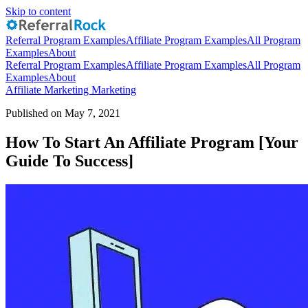
Skip to content
Referral Program Examples
Affiliate Program Examples
All Program
Examples
About
Referral Program Examples
Affiliate Program Examples
All Program
Examples
About
Affiliate Marketing
Marketing
Published on May 7, 2021
How To Start An Affiliate Program [Your
Guide To Success]