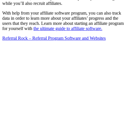
while you’ll also recruit affiliates.
With help from your affiliate software program, you can also track
data in order to learn more about your affiliates’ progress and the
users that they reach. Learn more about starting an affiliate program
for yourself with
the ultimate guide to affiliate software.
Referral Rock – Referral Program Software and Websites