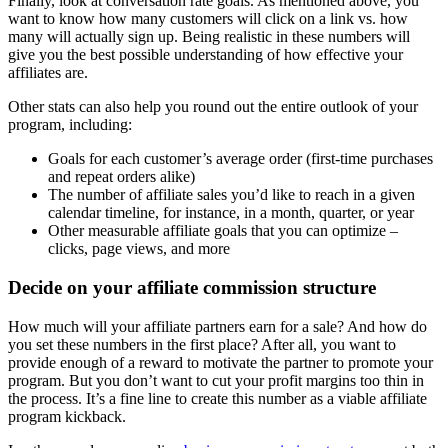
Finally, look at conversation rate goals. As mentioned above, you
want to know how many customers will click on a link vs. how
many will actually sign up. Being realistic in these numbers will
give you the best possible understanding of how effective your
affiliates are.
Other stats can also help you round out the entire outlook of your
program, including:
Goals for each customer’s average order (first-time purchases
and repeat orders alike)
The number of affiliate sales you’d like to reach in a given
calendar timeline, for instance, in a month, quarter, or year
Other measurable affiliate goals that you can optimize –
clicks, page views, and more
Decide on your
affiliate commission
structure
How much will your affiliate partners earn for a sale? And how do
you set these numbers in the first place? After all, you want to
provide enough of a reward to motivate the partner to promote your
program. But you don’t want to cut your profit margins too thin in
the process. It’s a fine line to create this number as a viable affiliate
program kickback.