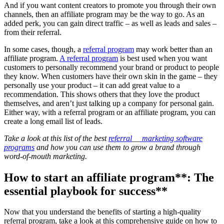
And if you want content creators to promote you through their own
channels, then an affiliate program may be the way to go. As an
added perk, you can gain direct traffic – as well as leads and sales –
from their referral.
In some cases, though, a
referral
program
may work better than an
affiliate program.
A referral program
is best used when you want
customers to personally recommend your brand or product to people
they know. When customers have their own skin in the game – they
personally use your product – it can add great value to a
recommendation. This shows others that they love the product
themselves, and aren’t just talking up a company for personal gain.
Either way, with a referral program or an affiliate program, you can
create a long email list of leads.
Take a look at this list of the best
referral
__
marketing software
programs
and how you can use them to grow a brand through
word-of-mouth marketing.
How to start an
affiliate program
**: The
essential playbook for success**
Now that you understand the benefits of starting a high-quality
referral program, take a look at this comprehensive guide on how to