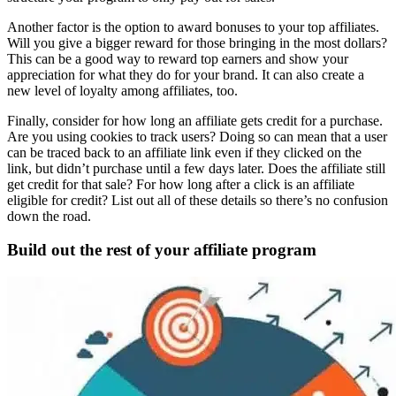
Another factor is the option to award bonuses to your top affiliates.
Will you give a bigger reward for those bringing in the most dollars?
This can be a good way to reward top earners and show your
appreciation for what they do for your brand. It can also create a
new level of loyalty among affiliates, too.
Finally, consider for how long an affiliate gets credit for a purchase.
Are you using cookies to track users? Doing so can mean that a user
can be traced back to an affiliate link even if they clicked on the
link, but didn’t purchase until a few days later. Does the affiliate still
get credit for that sale? For how long after a click is an affiliate
eligible for credit? List out all of these details so there’s no confusion
down the road.
Build out the rest of your
affiliate program