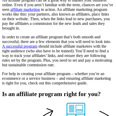
An affiliate program can be a great way to market your business
online. Even if you aren’t familiar with the term, chances are you’ve
seen
affiliate marketing
in action. An affiliate marketing program
works like this: your partners, also known as affiliates, place links
on their website. Then, when the links lead to new purchases, you
pay the affiliates a commission for the new leads and sales they
brought in.
In order to create an affiliate program that’s both smooth and
successful, there are a few elements that you will need to look into.
A successful program
should include affiliate marketers with the
right audience (who also have to be trained). You’ll need to find a
way to track your affiliates’ links, and ensure they are following
rules set by the program. Plus, you need to set and pay a motivating
but sustainable commission rate.
For help in creating your affiliate program – whether you’re an
ecommerce or a service business – and ensuring affiliate marketing
is right for you, check out this comprehensive guide.
Is an
affiliate program
right for you?