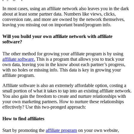
In most cases, using an affiliate network also leaves you in the dark
about at least some partner data. Numbers like views, clicks,
conversion rate, and more are owned by the network themselves,
leaving you missing out on important brand/program info.
Will you build your own
affiliate network
with affiliate
software?
The other method for growing your affiliate program is by using
affiliate software.
This is a program that allows you to track your
own data, leaving you in the know about each partner’s progress,
with no holes or missing info. This data is key in growing your
affiliate program.
Affiliate software is also an extremely affordable option, costing a
small portion of what it takes to tap into an existing affiliate network.
You also gain the freedom to create and nurture relationships with
your own marketing partners. How to nurture these relationships
effectively? Use this two-pronged approach:
How to find affiliates
Start by promoting the
affiliate program
on your own website,