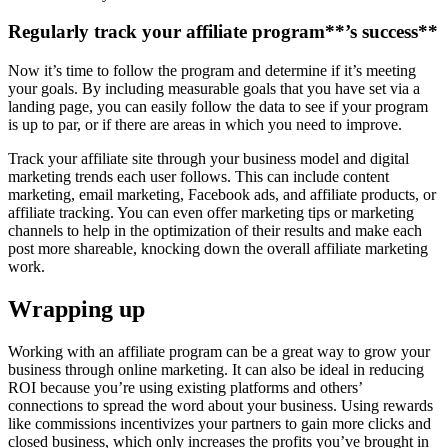
Regularly track your
affiliate program
**’s success**
Now it’s time to follow the program and determine if it’s meeting
your goals. By including measurable goals that you have set via a
landing page, you can easily follow the data to see if your program
is up to par, or if there are areas in which you need to improve.
Track your affiliate site through your business model and digital
marketing trends each user follows. This can include content
marketing, email marketing, Facebook ads, and affiliate products, or
affiliate tracking. You can even offer marketing tips or marketing
channels to help in the optimization of their results and make each
post more shareable, knocking down the overall affiliate marketing
work.
Wrapping up
Working with an affiliate program can be a great way to grow your
business through online marketing. It can also be ideal in reducing
ROI because you’re using existing platforms and others’
connections to spread the word about your business. Using rewards
like commissions incentivizes your partners to gain more clicks and
closed business, which only increases the profits you’ve brought in