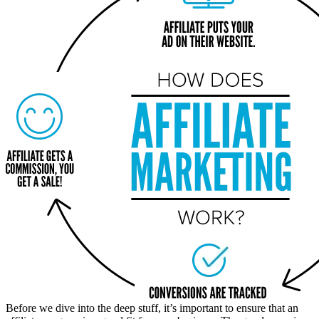
Before we dive into the deep stuff, it’s important to ensure that an