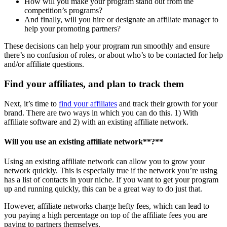
How will you make your program stand out from the
competition’s programs?
And finally, will you hire or designate an affiliate manager to
help your promoting partners?
These decisions can help your program run smoothly and ensure
there’s no confusion of roles, or about who’s to be contacted for help
and/or affiliate questions.
Find your affiliates, and plan to track them
Next, it’s time to
find your affiliates
and track their growth for your
brand. There are two ways in which you can do this. 1) With
affiliate software and 2) with an existing affiliate network.
Will you use an existing
affiliate network
**?**
Using an existing affiliate network can allow you to grow your
network quickly. This is especially true if the network you’re using
has a list of contacts in your niche. If you want to get your program
up and running quickly, this can be a great way to do just that.
However, affiliate networks charge hefty fees, which can lead to
you paying a high percentage on top of the affiliate fees you are
paying to partners themselves.