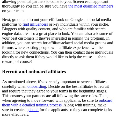
allowing potential partners to come to you. Screen each applicant
thoroughly so you can be sure you have
the most qualified members
on your team.
Next, go out and scout yourself. Look on Google and social media
platforms to
find influencers
or key individuals within your niche.
Bloggers with quality content, and who are familiar with search
engine data, are also a great place to look. You can also ask some of
your best customers if they’re interested in joining the program. In
addition, you can search for affiliate-related social media groups and
forums where existing people with affiliate experience will be
looking for new connections. You can then contact these individuals
directly to ask them if they would like to help the cause … for a
reward, of course!
Recruit and onboard affiliates
As mentioned above, it’s extremely important to screen affiliates
carefully when
onboarding
. Decide on the best affiliates to recruit
and require that they agree to your terms in the beginning stages.
This ensures your partners are all following the same rules. Then,
when agreeing to move forward with applicants, be sure to
onboard
them with a detailed training process
. Along with training, make
sure to create a
job aid
for the applicants so they can complete tasks
more effectively.