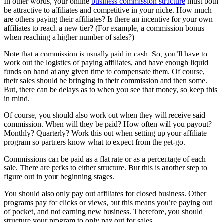
In other words, your online
business commission structure
must both
be attractive to affiliates and competitive in your niche. How much
are others paying their affiliates? Is there an incentive for your own
affiliates to reach a new tier? (For example, a commission bonus
when reaching a higher number of sales?)
Note that a commission is usually paid in cash. So, you’ll have to
work out the logistics of paying affiliates, and have enough liquid
funds on hand at any given time to compensate them. Of course,
their sales should be bringing in their commission and then some.
But, there can be delays as to when you see that money, so keep this
in mind.
Of course, you should also work out when they will receive said
commission. When will they be paid? How often will you payout?
Monthly? Quarterly? Work this out when setting up your affiliate
program so partners know what to expect from the get-go.
Commissions can be paid as a flat rate or as a percentage of each
sale. There are perks to either structure. But this is another step to
figure out in your beginning stages.
You should also only pay out affiliates for closed business. Other
programs pay for clicks or views, but this means you’re paying out
of pocket, and not earning new business. Therefore, you should
structure your program to only pay out for sales.