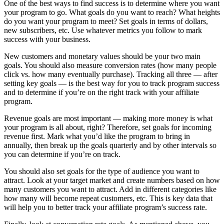
One of the best ways to find success is to determine where you want
your program to go. What goals do you want to reach? What heights
do you want your program to meet? Set goals in terms of dollars,
new subscribers, etc. Use whatever metrics you follow to mark
success with your business.
New customers and monetary values should be your two main
goals. You should also measure conversion rates (how many people
click vs. how many eventually purchase). Tracking all three — after
setting key goals — is the best way for you to track program success
and to determine if you’re on the right track with your affiliate
program.
Revenue goals are most important — making more money is what
your program is all about, right? Therefore, set goals for incoming
revenue first. Mark what you’d like the program to bring in
annually, then break up the goals quarterly and by other intervals so
you can determine if you’re on track.
You should also set goals for the type of audience you want to
attract. Look at your target market and create numbers based on how
many customers you want to attract. Add in different categories like
how many will become repeat customers, etc. This is key data that
will help you to better track your affiliate program’s success rate.