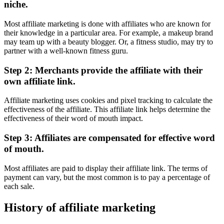
niche.
Most affiliate marketing is done with affiliates who are known for
their knowledge in a particular area. For example, a makeup brand
may team up with a beauty blogger. Or, a fitness studio, may try to
partner with a well-known fitness guru.
Step 2: Merchants provide the affiliate with their
own affiliate link.
Affiliate marketing uses cookies and pixel tracking to calculate the
effectiveness of the affiliate. This affiliate link helps determine the
effectiveness of their word of mouth impact.
Step 3: Affiliates are compensated for effective word
of mouth.
Most affiliates are paid to display their affiliate link. The terms of
payment can vary, but the most common is to pay a percentage of
each sale.
History of affiliate marketing