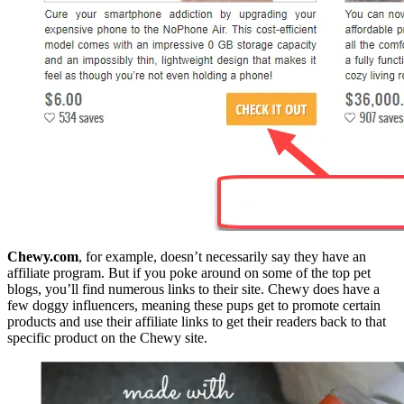
Chewy.com
, for example, doesn’t necessarily say they have an
affiliate program. But if you poke around on some of the top pet
blogs, you’ll find numerous links to their site. Chewy does have a
few doggy influencers, meaning these pups get to promote certain
products and use their affiliate links to get their readers back to that
specific product on the Chewy site.