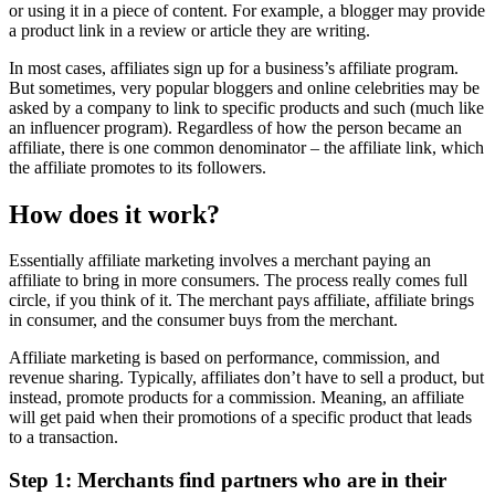
or using it in a piece of content. For example, a blogger may provide
a product link in a review or article they are writing.
In most cases, affiliates sign up for a business’s affiliate program.
But sometimes, very popular bloggers and online celebrities may be
asked by a company to link to specific products and such (much like
an influencer program). Regardless of how the person became an
affiliate, there is one common denominator – the affiliate link, which
the affiliate promotes to its followers.
How does it work?
Essentially affiliate marketing involves a merchant paying an
affiliate to bring in more consumers. The process really comes full
circle, if you think of it. The merchant pays affiliate, affiliate brings
in consumer, and the consumer buys from the merchant.
Affiliate marketing is based on performance, commission, and
revenue sharing. Typically, affiliates don’t have to sell a product, but
instead, promote products for a commission. Meaning, an affiliate
will get paid when their promotions of a specific product that leads
to a transaction.
Step 1: Merchants find partners who are in their