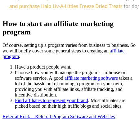
How to start an affiliate marketing
program
Of course, setting up a program varies from business to business. So
we will briefly cover some general steps to creating an
affiliate
program
.
Have a product people want.
Choose how you will manage the program – in-house or
software service. A good
affiliate marketing software
takes a
lot of the hassle out of running a program on your own,
providing you with affiliate links, affiliate tracking, and
incentive distribution.
Find affiliates to represent your brand
. Most affiliates are
picked based on their high traffic blogs and social sites.
Referral Rock – Referral Program Software and Websites