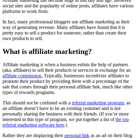
Affiliate marketing has become huge in this day and age. Between
social sites and the popularity of online posts, affiliates have various
platforms to work from.
In fact, many professional bloggers use affiliate marketing as their
way of generating revenue. Many affiliates have found that it is
pretty easy to sell a product for someone, rather than create their
own products to sell.
What is affiliate marketing?
Affiliate marketing is when a business enlists the help of partners
(aka, affiliates) to sell their products or services in exchange for an
affiliate commission.
Typically, businesses incentivize affiliates to
promote their product by providing them with a percentage of the
sale that comes through their personal affiliate link, much like other
types of rewards programs.
This should not be confused with a
referral marketing program
, as
an affiliate doesn’t have to be an existing customer and is not
personally sharing the business with their friends. (If you’re more
interested in this type of program, we put together a list of
the top
referral marketing software here
.)
Rather they are displaying their
personal link
as an ad on their blog