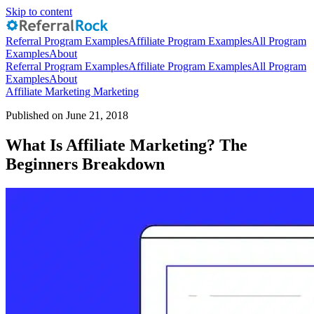
Skip to content
Referral Program Examples
Affiliate Program Examples
All Program
Examples
About
Referral Program Examples
Affiliate Program Examples
All Program
Examples
About
Affiliate Marketing
Marketing
Published on June 21, 2018
What Is Affiliate Marketing? The
Beginners Breakdown