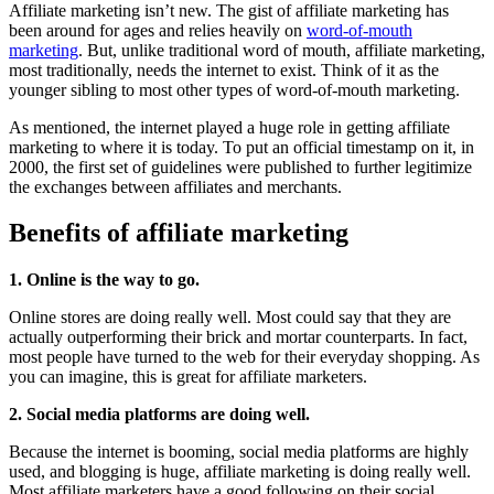
Affiliate marketing isn’t new. The gist of affiliate marketing has
been around for ages and relies heavily on
word-of-mouth
marketing
. But, unlike traditional word of mouth, affiliate marketing,
most traditionally, needs the internet to exist. Think of it as the
younger sibling to most other types of word-of-mouth marketing.
As mentioned, the internet played a huge role in getting affiliate
marketing to where it is today. To put an official timestamp on it, in
2000, the first set of guidelines were published to further legitimize
the exchanges between affiliates and merchants.
Benefits of affiliate marketing
1. Online is the way to go.
Online stores are doing really well. Most could say that they are
actually outperforming their brick and mortar counterparts. In fact,
most people have turned to the web for their everyday shopping. As
you can imagine, this is great for affiliate marketers.
2. Social media platforms are doing well.
Because the internet is booming, social media platforms are highly
used, and blogging is huge, affiliate marketing is doing really well.
Most affiliate marketers have a good following on their social