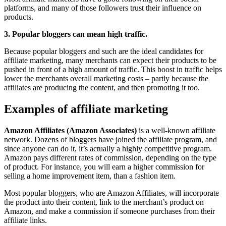
platforms, and many of those followers trust their influence on
products.
3. Popular bloggers can mean high traffic.
Because popular bloggers and such are the ideal candidates for
affiliate marketing, many merchants can expect their products to be
pushed in front of a high amount of traffic. This boost in traffic helps
lower the merchants overall marketing costs – partly because the
affiliates are producing the content, and then promoting it too.
Examples of affiliate marketing
Amazon Affiliates (Amazon Associates)
is a well-known affiliate
network. Dozens of bloggers have joined the affiliate program, and
since anyone can do it, it’s actually a highly competitive program.
Amazon pays different rates of commission, depending on the type
of product. For instance, you will earn a higher commission for
selling a home improvement item, than a fashion item.
Most popular bloggers, who are Amazon Affiliates, will incorporate
the product into their content, link to the merchant’s product on
Amazon, and make a commission if someone purchases from their
affiliate links.