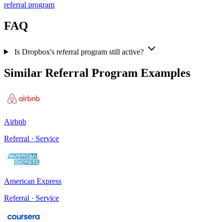
referral program
FAQ
Is Dropbox's referral program still active?
Similar Referral Program Examples
Airbnb
Referral · Service
American Express
Referral · Service