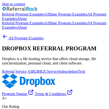
Skip to content
Referral Program Examples
Affiliate Program Examples
All Program
Examples
About
Referral Program Examples
Affiliate Program Examples
All Program
Examples
About
All Program Examples
DROPBOX REFERRAL PROGRAM
Dropbox is a file hosting service that offers cloud storage, file
synchronization, personal cloud, and client software.
Referral
Service
All
B2B
B2C
Service
Subscription
Tech
Program Signup
Terms & Conditions
A+
Our Rating