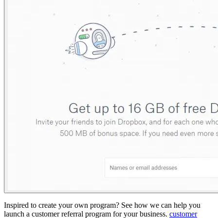
Inspired to create your own program? See how we can help you
launch a customer referral program for your business.
customer