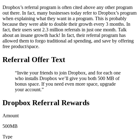
Dropbox’s referral program is often cited above any other program
out there. In fact, many businesses today refer to Dropbox’s program
when explaining what they want in a program. This is probably
because they were able to double their growth every 3 months. In
fact, their users sent 2.3 million referrals in just one month. Talk
about an insane growth hack! In fact, their referral program has
allowed them to forgo traditional ad spending, and save by offering
free product/space.
Referral Offer Text
“Invite your friends to join Dropbox, and for each one
who installs Dropbox we’ll give you both 500 MB of
bonus space. If you need even more space, upgrade
your account.”
Dropbox Referral Rewards
Amount
500MB
Type