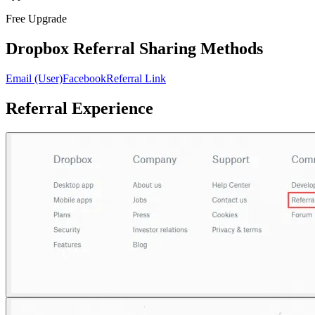
Free Upgrade
Dropbox Referral Sharing Methods
Email (User)
Facebook
Referral Link
Referral Experience