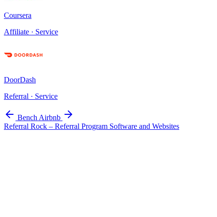
Coursera
Affiliate · Service
DoorDash
Referral · Service
Bench
Airbnb
Referral Rock – Referral Program Software and Websites