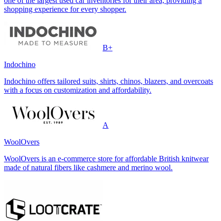
one of the largest used car inventories for their area, providing a
shopping experience for every shopper.
B+
Indochino
Indochino offers tailored suits, shirts, chinos, blazers, and overcoats
with a focus on customization and affordability.
A
WoolOvers
WoolOvers is an e-commerce store for affordable British knitwear
made of natural fibers like cashmere and merino wool.