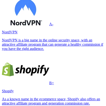
A-
NordVPN
NordVPN is a big name in the online security space, with an
attractive affiliate program that can generate a healthy commission if
you have the right audience.
B+
Shopify
As a known name in the ecommerce space, Shopify also offers an
attractive affiliate program and generation commission rate.