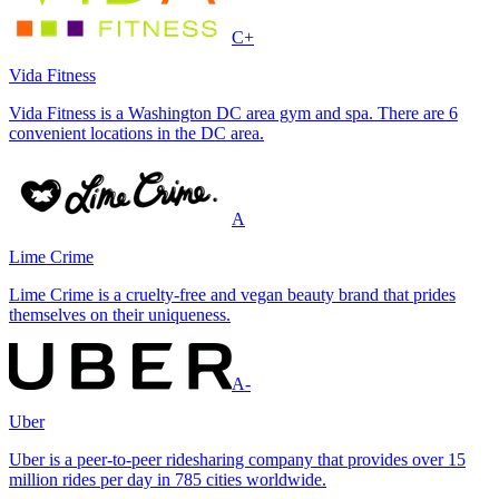
C+
Vida Fitness
Vida Fitness is a Washington DC area gym and spa. There are 6
convenient locations in the DC area.
A
Lime Crime
Lime Crime is a cruelty-free and vegan beauty brand that prides
themselves on their uniqueness.
A-
Uber
Uber is a peer-to-peer ridesharing company that provides over 15
million rides per day in 785 cities worldwide.