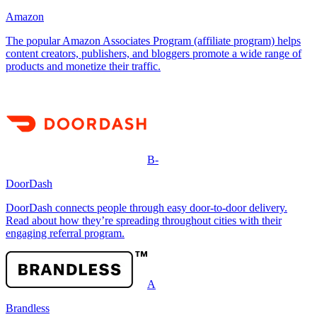
Amazon
The popular Amazon Associates Program (affiliate program) helps
content creators, publishers, and bloggers promote a wide range of
products and monetize their traffic.
B-
DoorDash
DoorDash connects people through easy door-to-door delivery.
Read about how they’re spreading throughout cities with their
engaging referral program.
A
Brandless