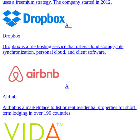
uses a freemium strategy. The company started in 2012.
A+
Dropbox
Dropbox is a file hosting service that offers cloud storage, file
synchronization, personal cloud, and client software.
A
Airbnb
Airbnb is a marketplace to list or rent residential properties for short-
term lodging in over 190 countries.