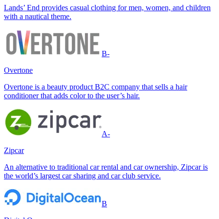
Lands’ End provides casual clothing for men, women, and children
with a nautical theme.
B-
Overtone
Overtone is a beauty product B2C company that sells a hair
conditioner that adds color to the user’s hair.
A-
Zipcar
An alternative to traditional car rental and car ownership, Zipcar is
the world’s largest car sharing and car club service.
B