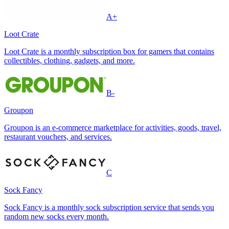
A+
Loot Crate
Loot Crate is a monthly subscription box for gamers that contains
collectibles, clothing, gadgets, and more.
B-
Groupon
Groupon is an e-commerce marketplace for activities, goods, travel,
restaurant vouchers, and services.
C
Sock Fancy
Sock Fancy is a monthly sock subscription service that sends you
random new socks every month.