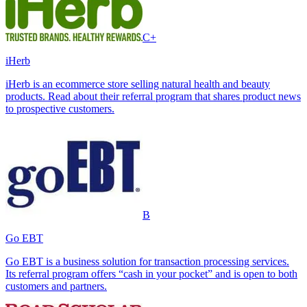
C+
iHerb
iHerb is an ecommerce store selling natural health and beauty
products. Read about their referral program that shares product news
to prospective customers.
B
Go EBT
Go EBT is a business solution for transaction processing services.
Its referral program offers “cash in your pocket” and is open to both
customers and partners.