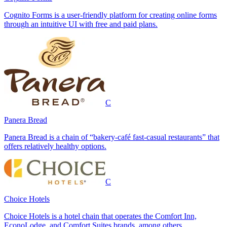
Cognito Forms is a user-friendly platform for creating online forms
through an intuitive UI with free and paid plans.
C
Panera Bread
Panera Bread is a chain of “bakery-café fast-casual restaurants” that
offers relatively healthy options.
C
Choice Hotels
Choice Hotels is a hotel chain that operates the Comfort Inn,
EconoLodge, and Comfort Suites brands, among others.