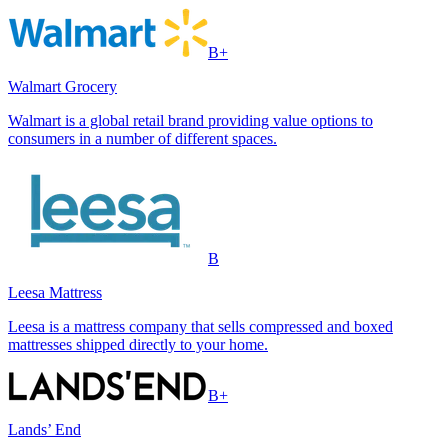
B+
Walmart Grocery
Walmart is a global retail brand providing value options to
consumers in a number of different spaces.
B
Leesa Mattress
Leesa is a mattress company that sells compressed and boxed
mattresses shipped directly to your home.
B+
Lands’ End