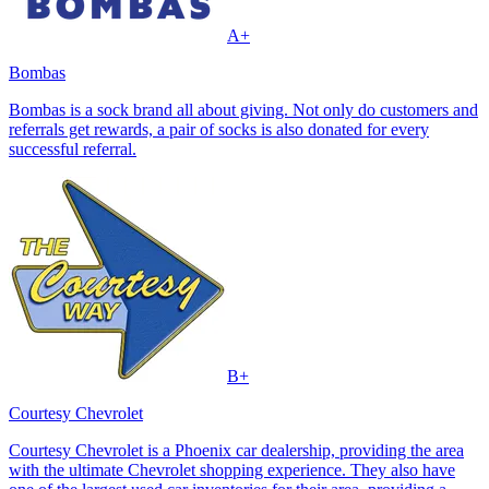
A+
Bombas
Bombas is a sock brand all about giving. Not only do customers and
referrals get rewards, a pair of socks is also donated for every
successful referral.
B+
Courtesy Chevrolet
Courtesy Chevrolet is a Phoenix car dealership, providing the area
with the ultimate Chevrolet shopping experience. They also have