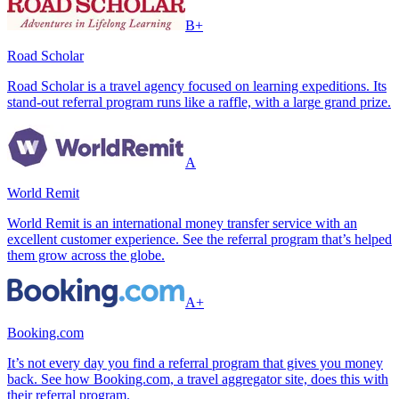
B+
Road Scholar
Road Scholar is a travel agency focused on learning expeditions. Its
stand-out referral program runs like a raffle, with a large grand prize.
A
World Remit
World Remit is an international money transfer service with an
excellent customer experience. See the referral program that’s helped
them grow across the globe.
A+
Booking.com
It’s not every day you find a referral program that gives you money
back. See how Booking.com, a travel aggregator site, does this with
their referral program.