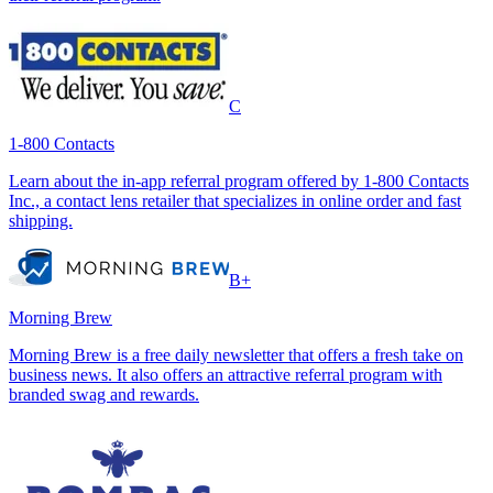
C
1-800 Contacts
Learn about the in-app referral program offered by 1-800 Contacts
Inc., a contact lens retailer that specializes in online order and fast
shipping.
B+
Morning Brew
Morning Brew is a free daily newsletter that offers a fresh take on
business news. It also offers an attractive referral program with
branded swag and rewards.