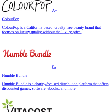
A+
ColourPop
ColourPop is a California-based, cruelty-free beauty brand that
focuses on luxury quality without the luxury price.
B-
Humble Bundle
Humble Bundle is a charity-focused distribution platform that offers
discounted games, software, ebooks, and more.