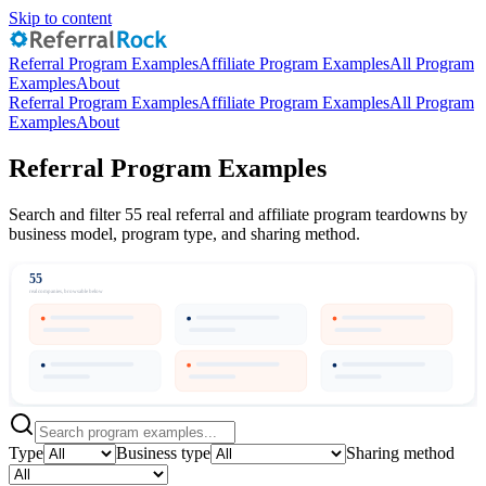
Skip to content
Referral Program Examples
Affiliate Program Examples
All Program
Examples
About
Referral Program Examples
Affiliate Program Examples
All Program
Examples
About
Referral Program Examples
Search and filter 55 real referral and affiliate program teardowns by
business model, program type, and sharing method.
55
real companies, browsable below
Type
Business type
Sharing method