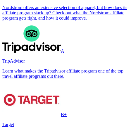
Nordstrom offers an extensive selection of apparel, but how does its
affiliate program stack up? Check out what the Nordstrom affiliate
program gets right, and how it could improve.
A
TripAdvisor
Learn what makes the Tripadvisor affiliate program one of the top
travel affiliate programs out there.
B+
Target