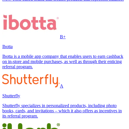
B+
Ibotta
Ibotta is a mobile app company that enables users to earn cashback
on in-store and mobile purchases, as well as through their enticing
referral program.
A
Shutterfly
Shutterfly specializes in personalized products, including photo
books, cards, and invitations – which it also offers as incentives in
its referral program.