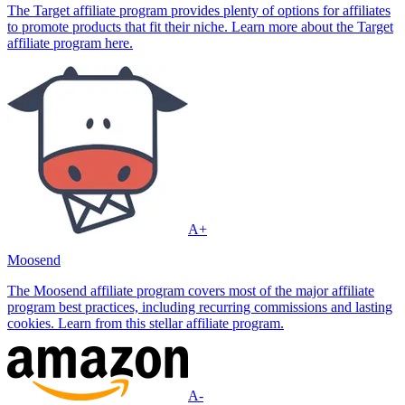
The Target affiliate program provides plenty of options for affiliates
to promote products that fit their niche. Learn more about the Target
affiliate program here.
A+
Moosend
The Moosend affiliate program covers most of the major affiliate
program best practices, including recurring commissions and lasting
cookies. Learn from this stellar affiliate program.
A-