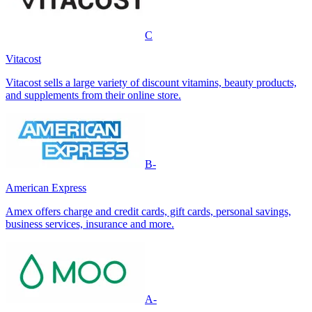
C
Vitacost
Vitacost sells a large variety of discount vitamins, beauty products,
and supplements from their online store.
B-
American Express
Amex offers charge and credit cards, gift cards, personal savings,
business services, insurance and more.
A-