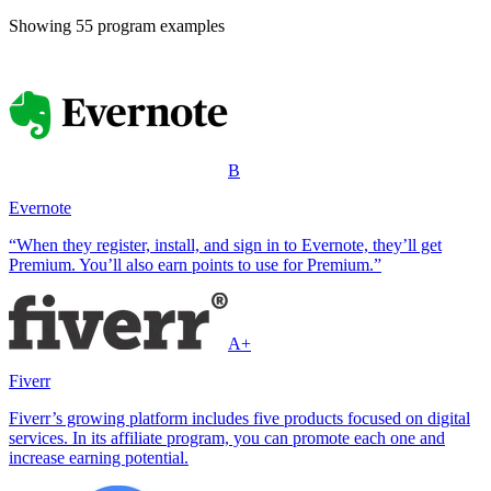
Showing
55
program example
s
B
Evernote
“When they register, install, and sign in to Evernote, they’ll get
Premium. You’ll also earn points to use for Premium.”
A+
Fiverr
Fiverr’s growing platform includes five products focused on digital
services. In its affiliate program, you can promote each one and
increase earning potential.