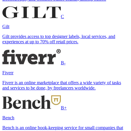
C
Gilt
Gilt provides access to top designer labels, local services, and
experiences at up to 70% off retail prices.
B-
Fiverr
Fiverr is an online marketplace that offers a wide variety of tasks
and services to be done, by freelancers worldwide.
B+
Bench
Bench is an online book-keeping service for small companies that