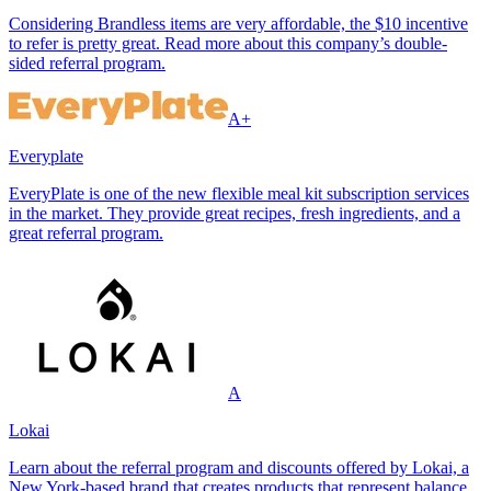
Considering Brandless items are very affordable, the $10 incentive
to refer is pretty great. Read more about this company’s double-
sided referral program.
A+
Everyplate
EveryPlate is one of the new flexible meal kit subscription services
in the market. They provide great recipes, fresh ingredients, and a
great referral program.
A
Lokai
Learn about the referral program and discounts offered by Lokai, a
New York-based brand that creates products that represent balance.