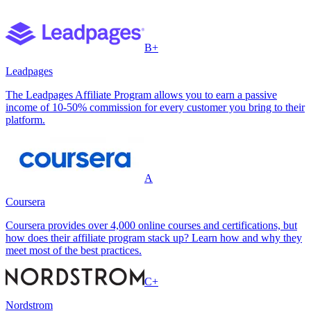
B+
Leadpages
The Leadpages Affiliate Program allows you to earn a passive
income of 10-50% commission for every customer you bring to their
platform.
A
Coursera
Coursera provides over 4,000 online courses and certifications, but
how does their affiliate program stack up? Learn how and why they
meet most of the best practices.
C+
Nordstrom