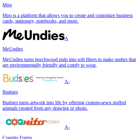
Moo
Moo is a platform that allows you to create and customize business
cards, stationary, notebooks, and more.
A
MeUndies
MeUndies turns beechwood pulp into soft fibers to make undies that
are environmentally friendly and comfy to wear.
A-
Budsies
Budsies turns artwork into life by offering custom-sewn stuffed
animals created from any drawing or photo.
A-
Cognito Forms