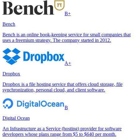
B+
Bench
Bench is an online book-keeping service for small companies that
uses a freemium strategy. The company started in 2012.
A+
Dropbox
Dropbox is a file hosting service that offers cloud storage, file
synchronization, personal cloud, and client software.
B
Digital Ocean
An Infrastructure as a Service (hosting) provider for software
developers whose plans range from $5 to $640 per month.