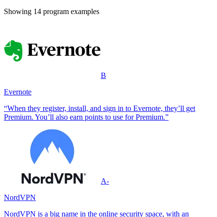
Showing
14
program example
s
B
Evernote
“When they register, install, and sign in to Evernote, they’ll get
Premium. You’ll also earn points to use for Premium.”
A-
NordVPN
NordVPN is a big name in the online security space, with an