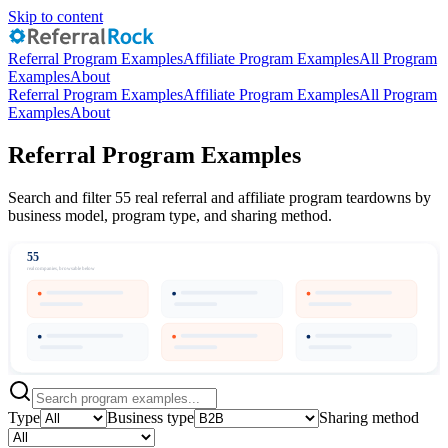
Skip to content
Referral Program Examples
Affiliate Program Examples
All Program
Examples
About
Referral Program Examples
Affiliate Program Examples
All Program
Examples
About
Referral Program Examples
Search and filter 55 real referral and affiliate program teardowns by
business model, program type, and sharing method.
55
real companies, browsable below
Type
Business type
Sharing method