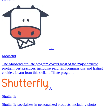
A+
Moosend
The Moosend affiliate program covers most of the major affiliate
program best practices, including recurring commissions and lasting
cookies. Learn from this stellar affiliate program.
A
Shutterfly
Shutterfly specializes in personalized products, including photo