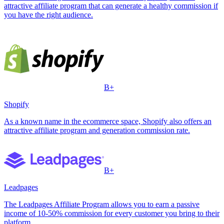
attractive affiliate program that can generate a healthy commission if
you have the right audience.
B+
Shopify
As a known name in the ecommerce space, Shopify also offers an
attractive affiliate program and generation commission rate.
B+
Leadpages
The Leadpages Affiliate Program allows you to earn a passive
income of 10-50% commission for every customer you bring to their
platform.