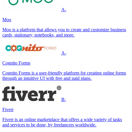
A-
Moo
Moo is a platform that allows you to create and customize business
cards, stationary, notebooks, and more.
A-
Cognito Forms
Cognito Forms is a user-friendly platform for creating online forms
through an intuitive UI with free and paid plans.
B-
Fiverr
Fiverr is an online marketplace that offers a wide variety of tasks
and services to be done, by freelancers worldwide.