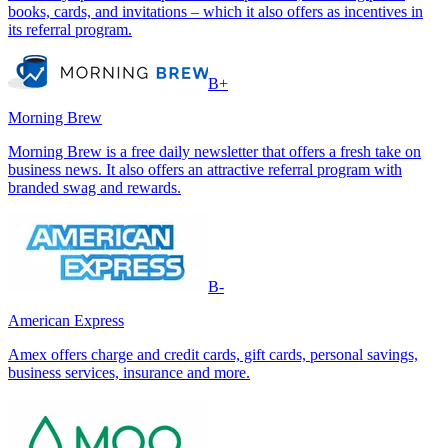
books, cards, and invitations – which it also offers as incentives in
its referral program.
B+
Morning Brew
Morning Brew is a free daily newsletter that offers a fresh take on
business news. It also offers an attractive referral program with
branded swag and rewards.
B-
American Express
Amex offers charge and credit cards, gift cards, personal savings,
business services, insurance and more.