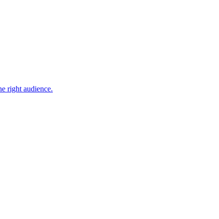
he right audience.