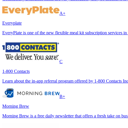
A+
Everyplate
EveryPlate is one of the new flexible meal kit subscription services in
C
1-800 Contacts
Learn about the in-app referral program offered by 1-800 Contacts Inc., 
B+
Morning Brew
Morning Brew is a free daily newsletter that offers a fresh take on bu