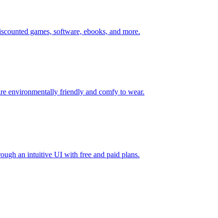
 discounted games, software, ebooks, and more.
re environmentally friendly and comfy to wear.
rough an intuitive UI with free and paid plans.