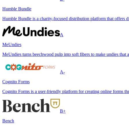
Humble Bundle
Humble Bundle is a charity-focused distribution platform that offers
A
MeUndies
MeUndies turns beechwood pulp into soft fibers to make undies that a
A-
Cognito Forms
Cognito Forms is a user-friendly platform for creating online forms th
B+
Bench