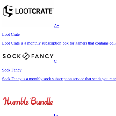
A+
Loot Crate
Loot Crate is a monthly subscription box for gamers that contains coll
C
Sock Fancy
Sock Fancy is a monthly sock subscription service that sends you r
B-