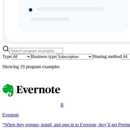
Type
Business type
Sharing method
Showing
19
program example
s
B
Evernote
“When they register, install, and sign in to Evernote, they’ll get Prem