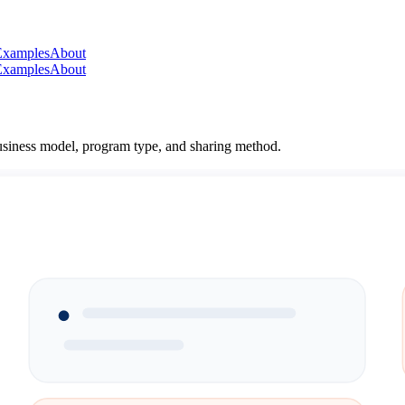
Examples
About
Examples
About
 business model, program type, and sharing method.