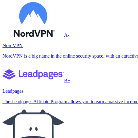
A-
NordVPN
NordVPN is a big name in the online security space, with an attractive
B+
Leadpages
The Leadpages Affiliate Program allows you to earn a passive income