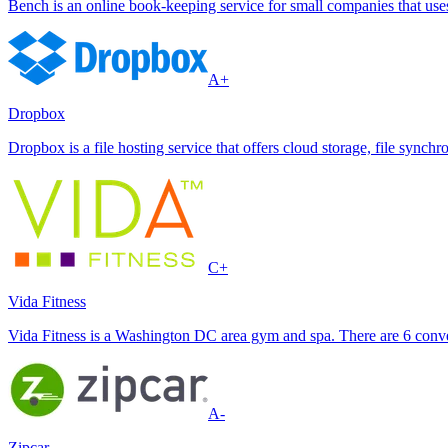
Bench is an online book-keeping service for small companies that use
A+
Dropbox
Dropbox is a file hosting service that offers cloud storage, file synchr
C+
Vida Fitness
Vida Fitness is a Washington DC area gym and spa. There are 6 conve
A-
Zipcar