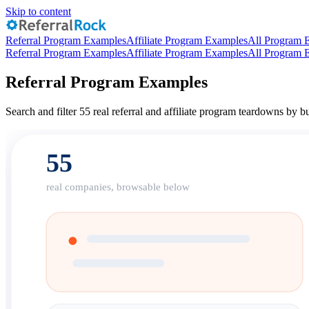
Skip to content
Referral Program Examples
Affiliate Program Examples
All Program 
Referral Program Examples
Affiliate Program Examples
All Program 
Referral Program Examples
Search and filter 55 real referral and affiliate program teardowns by
55
real companies, browsable below