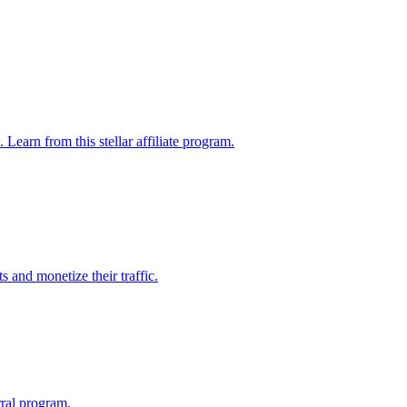
Learn from this stellar affiliate program.
 and monetize their traffic.
rral program.