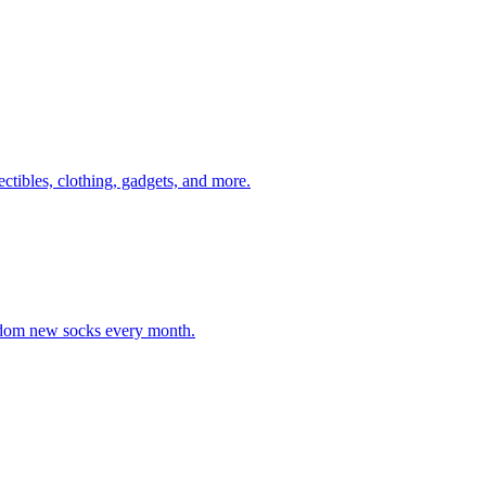
ectibles, clothing, gadgets, and more.
andom new socks every month.