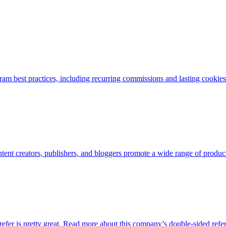
am best practices, including recurring commissions and lasting cookies. 
nt creators, publishers, and bloggers promote a wide range of products
refer is pretty great. Read more about this company’s double-sided refe