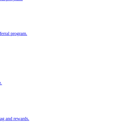
eferral program.
g.
swag and rewards.