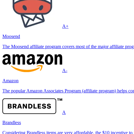
A+
Moosend
The Moosend affiliate program covers most of the major affiliate progr
A-
Amazon
The popular Amazon Associates Program (affiliate program) helps conte
A
Brandless
Considering Brandless items are very affordable, the $10 incentive to 