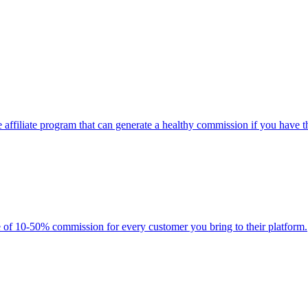
 affiliate program that can generate a healthy commission if you have t
 of 10-50% commission for every customer you bring to their platform.