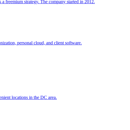
s a freemium strategy. The company started in 2012.
onization, personal cloud, and client software.
nient locations in the DC area.