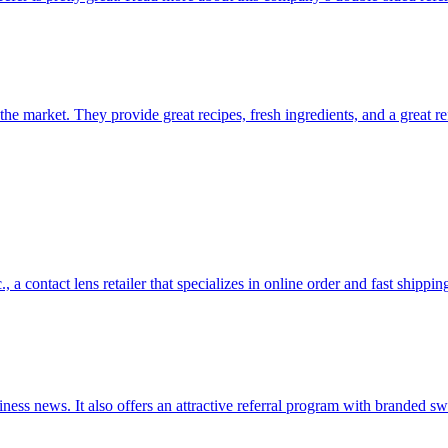
 the market. They provide great recipes, fresh ingredients, and a great r
a contact lens retailer that specializes in online order and fast shippin
siness news. It also offers an attractive referral program with branded 