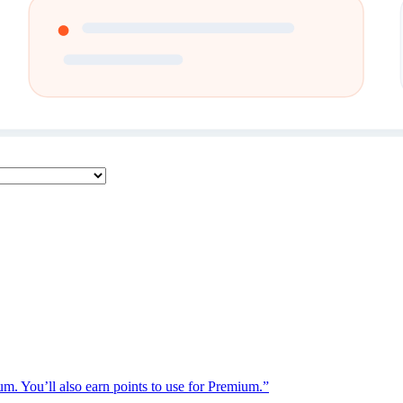
ium. You’ll also earn points to use for Premium.”