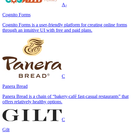
A-
Cognito Forms
Cognito Forms is a user-friendly platform for creating online forms
through an intuitive UI with free and paid plans.
C
Panera Bread
Panera Bread is a chain of “bakery-café fast-casual restaurants” that
offers relatively healthy options.
C
Gilt