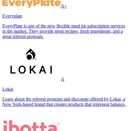
A+
Everyplate
EveryPlate is one of the new flexible meal kit subscription services
in the market. They provide great recipes, fresh ingredients, and a
great referral program.
A
Lokai
Learn about the referral program and discounts offered by Lokai, a
New York-based brand that creates products that represent balance.