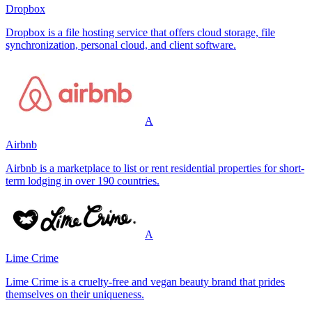
Dropbox
Dropbox is a file hosting service that offers cloud storage, file
synchronization, personal cloud, and client software.
A
Airbnb
Airbnb is a marketplace to list or rent residential properties for short-
term lodging in over 190 countries.
A
Lime Crime
Lime Crime is a cruelty-free and vegan beauty brand that prides
themselves on their uniqueness.