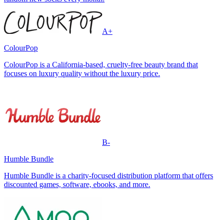
A+
ColourPop
ColourPop is a California-based, cruelty-free beauty brand that
focuses on luxury quality without the luxury price.
B-
Humble Bundle
Humble Bundle is a charity-focused distribution platform that offers
discounted games, software, ebooks, and more.