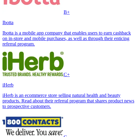
B+
Ibotta
Ibotta is a mobile app company that enables users to earn cashback
on in-store and mobile purchases, as well as through their enticing
referral program.
C+
iHerb
iHerb is an ecommerce store selling natural health and beauty
products. Read about their referral program that shares product news
to prospective customers.