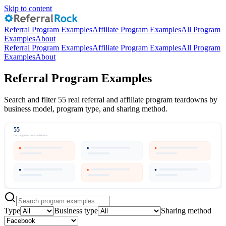
Skip to content
Referral Program Examples
Affiliate Program Examples
All Program
Examples
About
Referral Program Examples
Affiliate Program Examples
All Program
Examples
About
Referral Program Examples
Search and filter 55 real referral and affiliate program teardowns by
business model, program type, and sharing method.
55
real companies, browsable below
Type
Business type
Sharing method