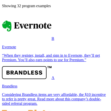
Showing
32
program example
s
B
Evernote
“When they register, install, and sign in to Evernote, they’ll get
Premium. You’ll also earn points to use for Premium.”
A
Brandless
Considering Brandless items are very affordable, the $10 incentive
to refer is pretty great. Read more about this company’s double-
sided referral program.