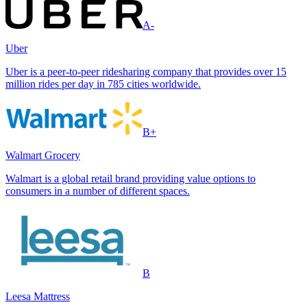
A-
Uber
Uber is a peer-to-peer ridesharing company that provides over 15
million rides per day in 785 cities worldwide.
B+
Walmart Grocery
Walmart is a global retail brand providing value options to
consumers in a number of different spaces.
B
Leesa Mattress