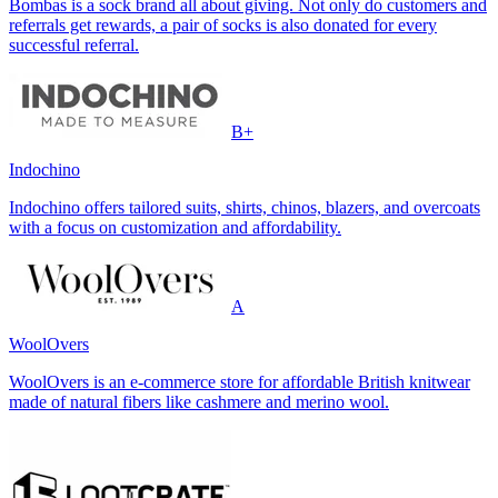
Bombas is a sock brand all about giving. Not only do customers and
referrals get rewards, a pair of socks is also donated for every
successful referral.
B+
Indochino
Indochino offers tailored suits, shirts, chinos, blazers, and overcoats
with a focus on customization and affordability.
A
WoolOvers
WoolOvers is an e-commerce store for affordable British knitwear
made of natural fibers like cashmere and merino wool.