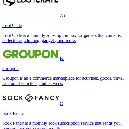
A+
Loot Crate
Loot Crate is a monthly subscription box for gamers that contains
collectibles, clothing, gadgets, and more.
B-
Groupon
Groupon is an e-commerce marketplace for activities, goods, travel,
restaurant vouchers, and services.
C
Sock Fancy
Sock Fancy is a monthly sock subscription service that sends you
random new socks every month.