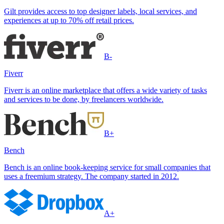
Gilt provides access to top designer labels, local services, and
experiences at up to 70% off retail prices.
B-
Fiverr
Fiverr is an online marketplace that offers a wide variety of tasks
and services to be done, by freelancers worldwide.
B+
Bench
Bench is an online book-keeping service for small companies that
uses a freemium strategy. The company started in 2012.
A+