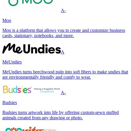
A-
Moo
Moo is a platform that allows you to create and customize business
cards, stationary, notebooks, and more.
A
MeUndies
MeUndies turns beechwood pulp into soft fibers to make undies that
are environmentally friendly and comfy to wear.
A-
Budsies
Budsies turns artwork into life by offering custom-sewn stuffed
animals created from any drawing or photo.