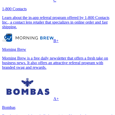
C
1-800 Contacts
Learn about the in-app referral program offered by 1-800 Contacts
Inc., a contact lens retailer that specializes in online order and fast
shipping.
B+
Morning Brew
Morning Brew is a free daily newsletter that offers a fresh take on
business news. It also offers an attractive referral program with
branded swag and rewards.
A+
Bombas