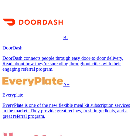
B-
DoorDash
DoorDash connects people through easy door-to-door delivery.
Read about how they’re spreading throughout cities with their
engaging referral program.
A+
Everyplate
EveryPlate is one of the new flexible meal kit subscription services
in the market. They provide great recipes, fresh ingredients, and a
great referral program.