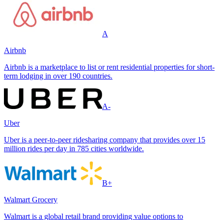
A
Airbnb
Airbnb is a marketplace to list or rent residential properties for short-
term lodging in over 190 countries.
A-
Uber
Uber is a peer-to-peer ridesharing company that provides over 15
million rides per day in 785 cities worldwide.
B+
Walmart Grocery
Walmart is a global retail brand providing value options to