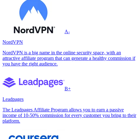
A-
NordVPN
NordVPN is a big name in the online security space, with an
attractive affiliate program that can generate a healthy commission if
you have the right audience.
B+
Leadpages
The Leadpages Affiliate Program allows you to earn a passive
income of 10-50% commission for every customer you bring to their
platform.