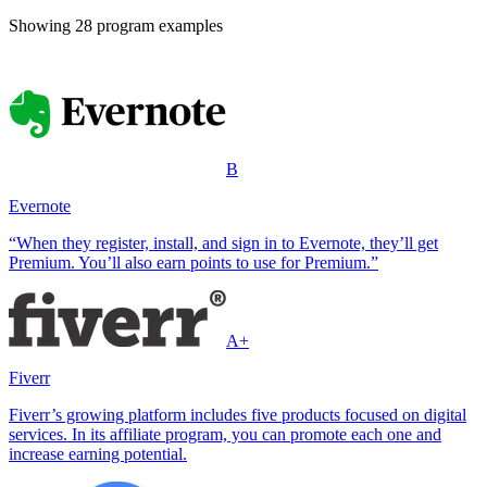
Showing
28
program example
s
B
Evernote
“When they register, install, and sign in to Evernote, they’ll get
Premium. You’ll also earn points to use for Premium.”
A+
Fiverr
Fiverr’s growing platform includes five products focused on digital
services. In its affiliate program, you can promote each one and
increase earning potential.