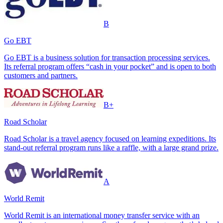
B
Go EBT
Go EBT is a business solution for transaction processing services.
Its referral program offers “cash in your pocket” and is open to both
customers and partners.
B+
Road Scholar
Road Scholar is a travel agency focused on learning expeditions. Its
stand-out referral program runs like a raffle, with a large grand prize.
A
World Remit
World Remit is an international money transfer service with an