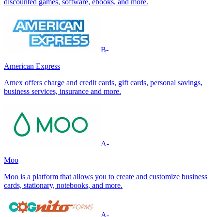
discounted games, software, ebooks, and more.
B-
American Express
Amex offers charge and credit cards, gift cards, personal savings,
business services, insurance and more.
A-
Moo
Moo is a platform that allows you to create and customize business
cards, stationary, notebooks, and more.
A-