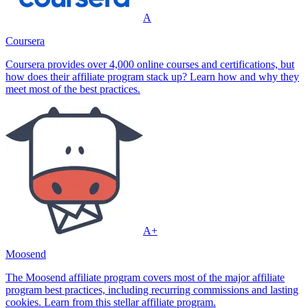
A
Coursera
Coursera provides over 4,000 online courses and certifications, but
how does their affiliate program stack up? Learn how and why they
meet most of the best practices.
A+
Moosend
The Moosend affiliate program covers most of the major affiliate
program best practices, including recurring commissions and lasting
cookies. Learn from this stellar affiliate program.