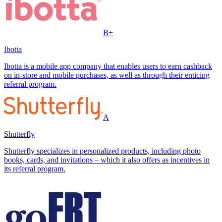
B+
Ibotta
Ibotta is a mobile app company that enables users to earn cashback
on in-store and mobile purchases, as well as through their enticing
referral program.
A
Shutterfly
Shutterfly specializes in personalized products, including photo
books, cards, and invitations – which it also offers as incentives in
its referral program.