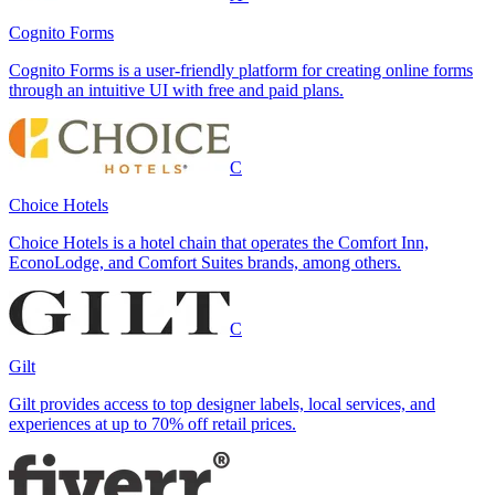
Cognito Forms
Cognito Forms is a user-friendly platform for creating online forms
through an intuitive UI with free and paid plans.
C
Choice Hotels
Choice Hotels is a hotel chain that operates the Comfort Inn,
EconoLodge, and Comfort Suites brands, among others.
C
Gilt
Gilt provides access to top designer labels, local services, and
experiences at up to 70% off retail prices.