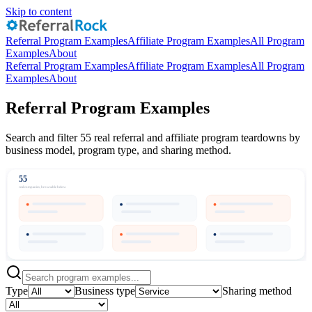
Skip to content
Referral Program Examples
Affiliate Program Examples
All Program
Examples
About
Referral Program Examples
Affiliate Program Examples
All Program
Examples
About
Referral Program Examples
Search and filter 55 real referral and affiliate program teardowns by
business model, program type, and sharing method.
55
real companies, browsable below
Type
Business type
Sharing method