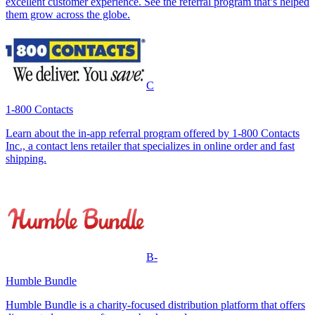
excellent customer experience. See the referral program that’s helped
them grow across the globe.
C
1-800 Contacts
Learn about the in-app referral program offered by 1-800 Contacts
Inc., a contact lens retailer that specializes in online order and fast
shipping.
B-
Humble Bundle
Humble Bundle is a charity-focused distribution platform that offers