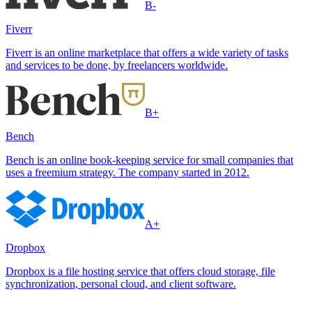
B-
Fiverr
Fiverr is an online marketplace that offers a wide variety of tasks
and services to be done, by freelancers worldwide.
B+
Bench
Bench is an online book-keeping service for small companies that
uses a freemium strategy. The company started in 2012.
A+
Dropbox
Dropbox is a file hosting service that offers cloud storage, file
synchronization, personal cloud, and client software.