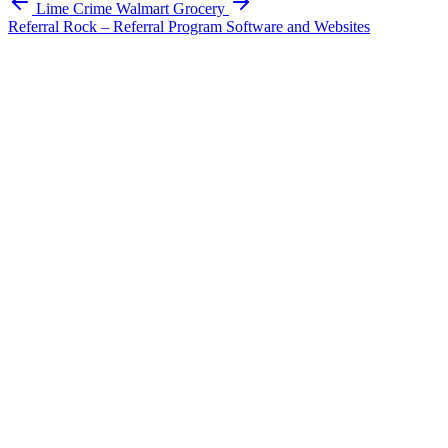
Lime Crime
Walmart Grocery
Referral Rock – Referral Program Software and Websites