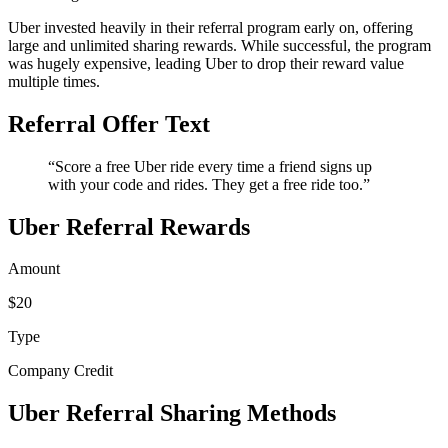
Uber invested heavily in their referral program early on, offering
large and unlimited sharing rewards. While successful, the program
was hugely expensive, leading Uber to drop their reward value
multiple times.
Referral Offer Text
“Score a free Uber ride every time a friend signs up
with your code and rides. They get a free ride too.”
Uber Referral Rewards
Amount
$20
Type
Company Credit
Uber Referral Sharing Methods