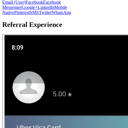
Email (User)
Facebook
Facebook
Messenger
Google+
LinkedIn
Mobile
Native
Pinterest
SMS
Twitter
WhatsApp
Referral Experience