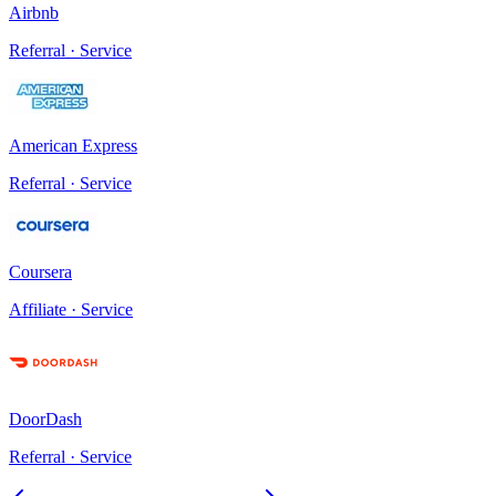
Airbnb
Referral · Service
American Express
Referral · Service
Coursera
Affiliate · Service
DoorDash
Referral · Service