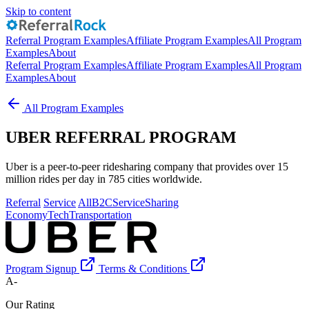
Skip to content
Referral Program Examples
Affiliate Program Examples
All Program
Examples
About
Referral Program Examples
Affiliate Program Examples
All Program
Examples
About
All Program Examples
UBER REFERRAL PROGRAM
Uber is a peer-to-peer ridesharing company that provides over 15
million rides per day in 785 cities worldwide.
Referral
Service
All
B2C
Service
Sharing
Economy
Tech
Transportation
Program Signup
Terms & Conditions
A-
Our Rating