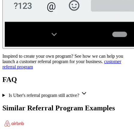
Inspired to create your own program? See how we can help you
launch a customer referral program for your business.
customer
referral program
FAQ
Is Uber's referral program still active?
Similar Referral Program Examples