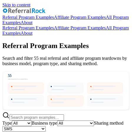
Skip to content
Referral Program Examples
Affiliate Program Examples
All Program
Examples
About
Referral Program Examples
Affiliate Program Examples
All Program
Examples
About
Referral Program Examples
Search and filter 55 real referral and affiliate program teardowns by
business model, program type, and sharing method.
55
real companies, browsable below
Type
Business type
Sharing method