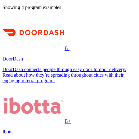
Showing
4
program example
s
B-
DoorDash
DoorDash connects people through easy door-to-door delivery.
Read about how they’re spreading throughout cities with their
engaging referral program.
B+
Ibotta