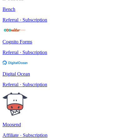
Bench
Referral · Subscription
Cognito Forms
Referral · Subscription
Digital Ocean
Referral · Subscription
Moosend
Affiliate · Subscription