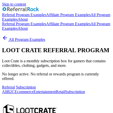
Skip to content
Referral Program Examples
Affiliate Program Examples
All Program
Examples
About
Referral Program Examples
Affiliate Program Examples
All Program
Examples
About
All Program Examples
LOOT CRATE REFERRAL PROGRAM
Loot Crate is a monthly subscription box for gamers that contains
collectibles, clothing, gadgets, and more.
No longer active. No referral or rewards program is currently
offered.
Referral
Subscription
All
B2C
Ecommerce
Entertainment
Retail
Subscription