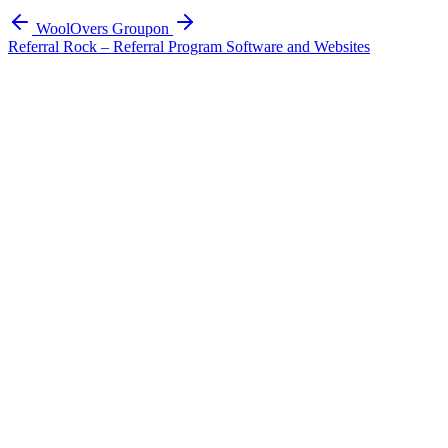
WoolOvers
Groupon
Referral Rock – Referral Program Software and Websites