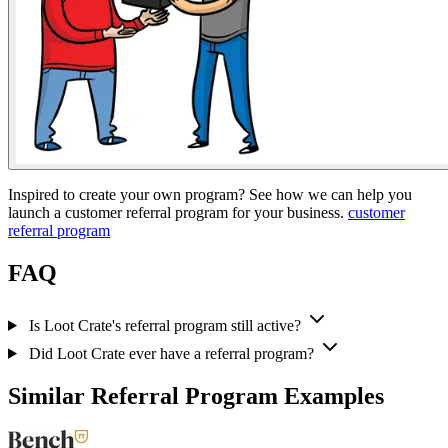
Inspired to create your own program? See how we can help you
launch a customer referral program for your business.
customer
referral program
FAQ
Is Loot Crate's referral program still active?
Did Loot Crate ever have a referral program?
Similar Referral Program Examples