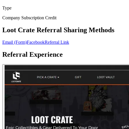
Type
Company Subscription Credit
Loot Crate Referral Sharing Methods
Email (Form)
Facebook
Referral Link
Referral Experience