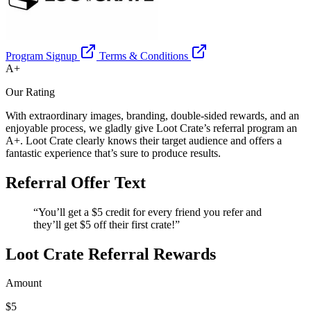
Program Signup
Terms & Conditions
A+
Our Rating
With extraordinary images, branding, double-sided rewards, and an
enjoyable process, we gladly give Loot Crate’s referral program an
A+. Loot Crate clearly knows their target audience and offers a
fantastic experience that’s sure to produce results.
Referral Offer Text
“You’ll get a $5 credit for every friend you refer and
they’ll get $5 off their first crate!”
Loot Crate Referral Rewards
Amount
$5