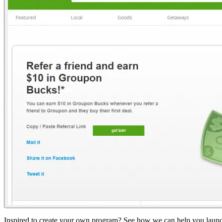
Inspired to create your own program? See how we can help you launch