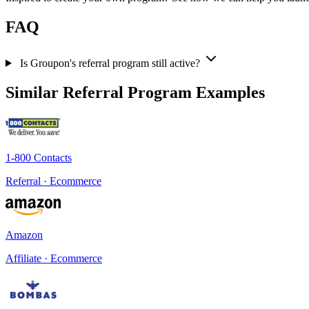
FAQ
Is Groupon's referral program still active?
Similar Referral Program Examples
1-800 Contacts
Referral · Ecommerce
Amazon
Affiliate · Ecommerce