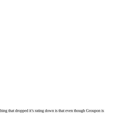
 thing that dropped it’s rating down is that even though Groupon is