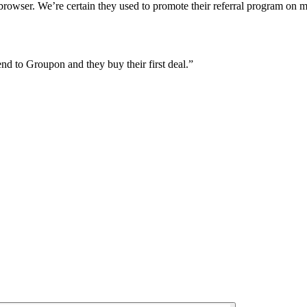
owser. We’re certain they used to promote their referral program on mo
d to Groupon and they buy their first deal.”