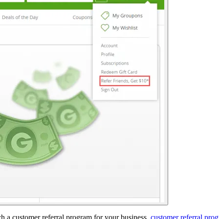
 a customer referral program for your business.
customer referral pro