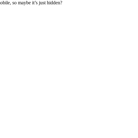
bile, so maybe it’s just hidden?