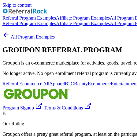
Skip to content
Referral Program Examples
Affiliate Program Examples
All Program 
Referral Program Examples
Affiliate Program Examples
All Program 
All Program Examples
GROUPON REFERRAL PROGRAM
Groupon is an e-commerce marketplace for activities, goods, travel, re
No longer active. No open-enrollment referral program is currently ava
Referral
Ecommerce
All
Apparel
B2C
Beauty
Ecommerce
Entertainmen
Program Signup
Terms & Conditions
B-
Our Rating
Groupon offers a pretty great referral program, at least on the partici