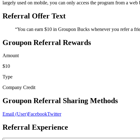
largely used on mobile, you can only access the program from a web br
Referral Offer Text
“You can earn $10 in Groupon Bucks whenever you refer a frien
Groupon Referral Rewards
Amount
$10
Type
Company Credit
Groupon Referral Sharing Methods
Email (User)
Facebook
Twitter
Referral Experience