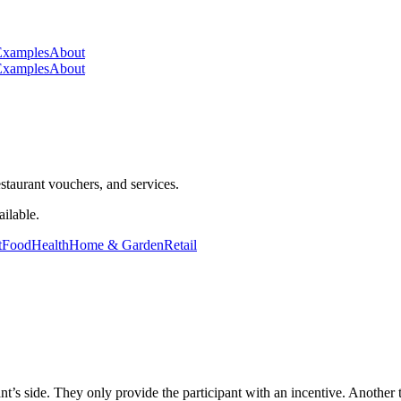
Examples
About
Examples
About
staurant vouchers, and services.
ilable.
t
Food
Health
Home & Garden
Retail
pant’s side. They only provide the participant with an incentive. Another