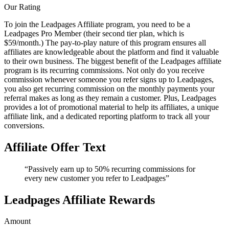
Our Rating
To join the Leadpages Affiliate program, you need to be a
Leadpages Pro Member (their second tier plan, which is
$59/month.) The pay-to-play nature of this program ensures all
affiliates are knowledgeable about the platform and find it valuable
to their own business. The biggest benefit of the Leadpages affiliate
program is its recurring commissions. Not only do you receive
commission whenever someone you refer signs up to Leadpages,
you also get recurring commission on the monthly payments your
referral makes as long as they remain a customer. Plus, Leadpages
provides a lot of promotional material to help its affiliates, a unique
affiliate link, and a dedicated reporting platform to track all your
conversions.
Affiliate Offer Text
“Passively earn up to 50% recurring commissions for
every new customer you refer to Leadpages”
Leadpages Affiliate Rewards
Amount