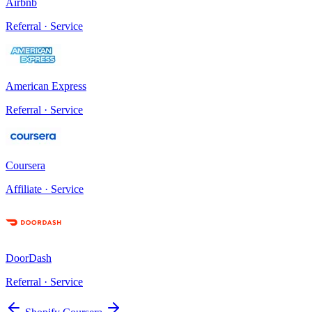
Airbnb
Referral · Service
American Express
Referral · Service
Coursera
Affiliate · Service
DoorDash
Referral · Service