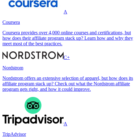
A
Coursera
Coursera provides over 4,000 online courses and certifications, but
how does their affiliate program stack up? Learn how and why they
meet most of the best practices.
C+
Nordstrom
Nordstrom offers an extensive selection of apparel, but how does its
affiliate program stack up? Check out what the Nordstrom affiliate
program gets right, and how it could improve.
A
TripAdvisor