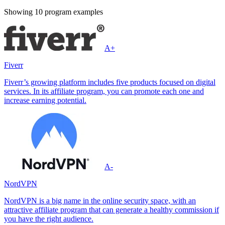
Showing
10
program example
s
A+
Fiverr
Fiverr’s growing platform includes five products focused on digital
services. In its affiliate program, you can promote each one and
increase earning potential.
A-
NordVPN
NordVPN is a big name in the online security space, with an
attractive affiliate program that can generate a healthy commission if
you have the right audience.