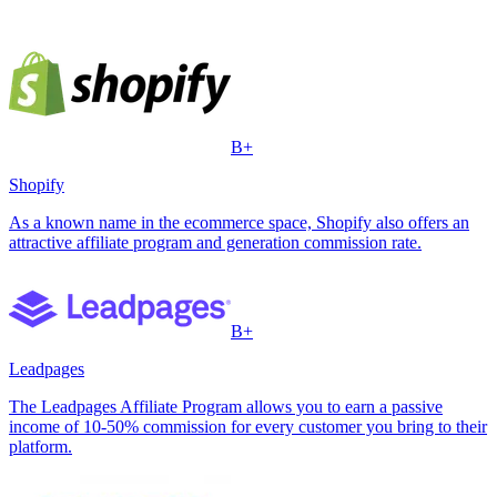
B+
Shopify
As a known name in the ecommerce space, Shopify also offers an
attractive affiliate program and generation commission rate.
B+
Leadpages
The Leadpages Affiliate Program allows you to earn a passive
income of 10-50% commission for every customer you bring to their
platform.