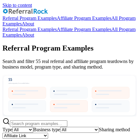
Skip to content
Referral Program Examples
Affiliate Program Examples
All Program
Examples
About
Referral Program Examples
Affiliate Program Examples
All Program
Examples
About
Referral Program Examples
Search and filter 55 real referral and affiliate program teardowns by
business model, program type, and sharing method.
55
real companies, browsable below
Type
Business type
Sharing method