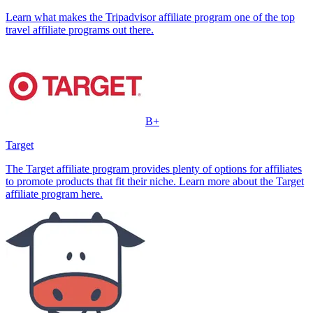
Learn what makes the Tripadvisor affiliate program one of the top
travel affiliate programs out there.
B+
Target
The Target affiliate program provides plenty of options for affiliates
to promote products that fit their niche. Learn more about the Target
affiliate program here.