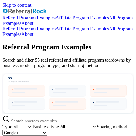
Skip to content
Referral Program Examples
Affiliate Program Examples
All Program
Examples
About
Referral Program Examples
Affiliate Program Examples
All Program
Examples
About
Referral Program Examples
Search and filter 55 real referral and affiliate program teardowns by
business model, program type, and sharing method.
55
real companies, browsable below
Type
Business type
Sharing method