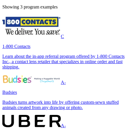
Showing
3
program example
s
C
1-800 Contacts
Learn about the in-app referral program offered by 1-800 Contacts
Inc., a contact lens retailer that specializes in online order and fast
shipping.
A-
Budsies
Budsies turns artwork into life by offering custom-sewn stuffed
animals created from any drawing or photo.
A-