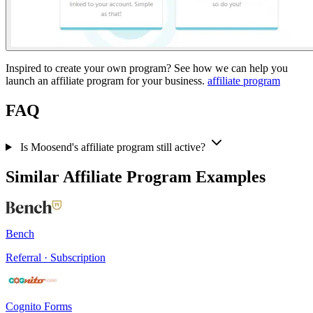
Inspired to create your own program? See how we can help you
launch an affiliate program for your business.
affiliate program
FAQ
Is Moosend's affiliate program still active?
Similar Affiliate Program Examples
Bench
Referral · Subscription
Cognito Forms