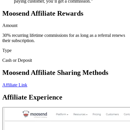
paying customer, you’ll get a commission.”
Moosend Affiliate Rewards
Amount
30% recurring lifetime commissions for as long as a referral renews
their subscription.
Type
Cash or Deposit
Moosend Affiliate Sharing Methods
Affiliate Link
Affiliate Experience