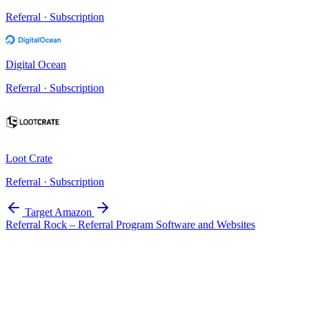
Referral · Subscription
Digital Ocean
Referral · Subscription
Loot Crate
Referral · Subscription
Target
Amazon
Referral Rock – Referral Program Software and Websites