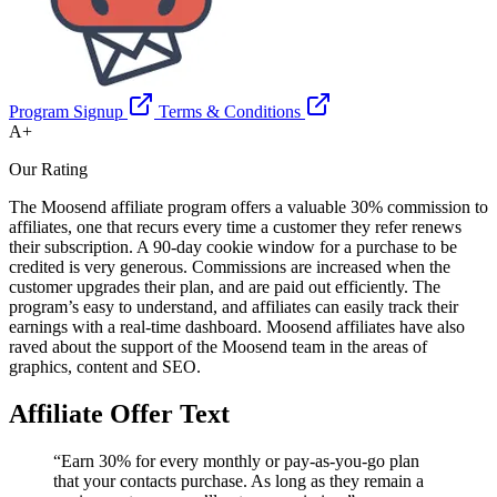
Program Signup
Terms & Conditions
A+
Our Rating
The Moosend affiliate program offers a valuable 30% commission to
affiliates, one that recurs every time a customer they refer renews
their subscription. A 90-day cookie window for a purchase to be
credited is very generous. Commissions are increased when the
customer upgrades their plan, and are paid out efficiently. The
program’s easy to understand, and affiliates can easily track their
earnings with a real-time dashboard. Moosend affiliates have also
raved about the support of the Moosend team in the areas of
graphics, content and SEO.
Affiliate Offer Text
“Earn 30% for every monthly or pay-as-you-go plan
that your contacts purchase. As long as they remain a