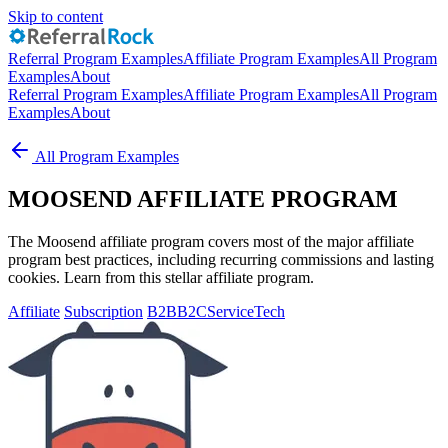
Skip to content
Referral Program Examples
Affiliate Program Examples
All Program
Examples
About
Referral Program Examples
Affiliate Program Examples
All Program
Examples
About
All Program Examples
MOOSEND AFFILIATE PROGRAM
The Moosend affiliate program covers most of the major affiliate
program best practices, including recurring commissions and lasting
cookies. Learn from this stellar affiliate program.
Affiliate
Subscription
B2B
B2C
Service
Tech