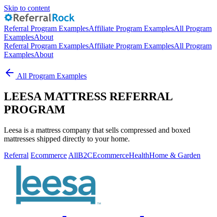
Skip to content
Referral Program Examples
Affiliate Program Examples
All Program
Examples
About
Referral Program Examples
Affiliate Program Examples
All Program
Examples
About
All Program Examples
LEESA MATTRESS REFERRAL
PROGRAM
Leesa is a mattress company that sells compressed and boxed
mattresses shipped directly to your home.
Referral
Ecommerce
All
B2C
Ecommerce
Health
Home & Garden