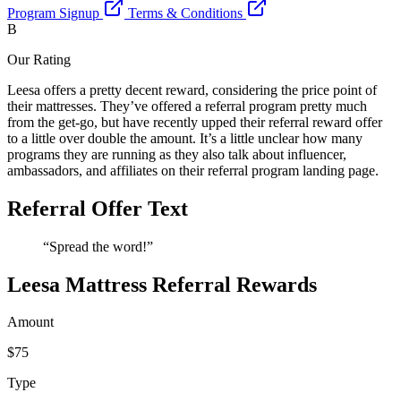
Program Signup
Terms & Conditions
B
Our Rating
Leesa offers a pretty decent reward, considering the price point of
their mattresses. They’ve offered a referral program pretty much
from the get-go, but have recently upped their referral reward offer
to a little over double the amount. It’s a little unclear how many
programs they are running as they also talk about influencer,
ambassadors, and affiliates on their referral program landing page.
Referral Offer Text
“Spread the word!”
Leesa Mattress Referral Rewards
Amount
$75
Type