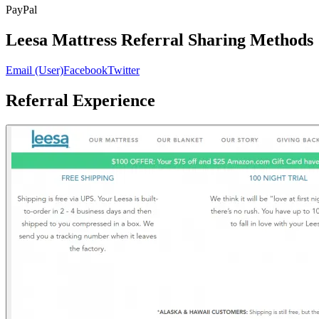
PayPal
Leesa Mattress Referral Sharing Methods
Email (User)
Facebook
Twitter
Referral Experience