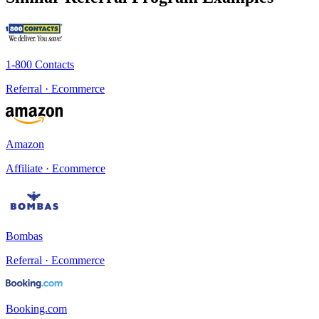
1-800 Contacts
Referral · Ecommerce
Amazon
Affiliate · Ecommerce
Bombas
Referral · Ecommerce
Booking.com