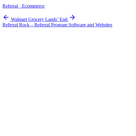
Referral · Ecommerce
Walmart Grocery
Lands’ End
Referral Rock – Referral Program Software and Websites