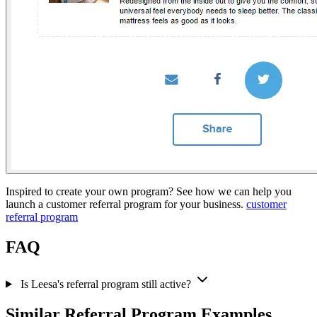
Inspired to create your own program? See how we can help you
launch a customer referral program for your business.
customer
referral program
FAQ
Is Leesa's referral program still active?
Similar Referral Program Examples