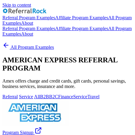
Skip to content
Referral Program Examples
Affiliate Program Examples
All Program
Examples
About
Referral Program Examples
Affiliate Program Examples
All Program
Examples
About
All Program Examples
AMERICAN EXPRESS REFERRAL
PROGRAM
Amex offers charge and credit cards, gift cards, personal savings,
business services, insurance and more.
Referral
Service
All
B2B
B2C
Finance
Service
Travel
Program Signup