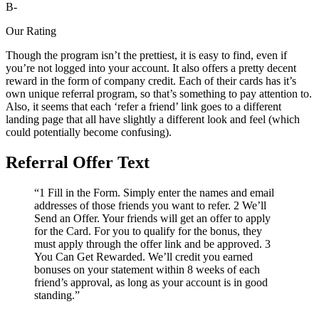
B-
Our Rating
Though the program isn’t the prettiest, it is easy to find, even if
you’re not logged into your account. It also offers a pretty decent
reward in the form of company credit. Each of their cards has it’s
own unique referral program, so that’s something to pay attention to.
Also, it seems that each ‘refer a friend’ link goes to a different
landing page that all have slightly a different look and feel (which
could potentially become confusing).
Referral Offer Text
“1 Fill in the Form. Simply enter the names and email
addresses of those friends you want to refer. 2 We’ll
Send an Offer. Your friends will get an offer to apply
for the Card. For you to qualify for the bonus, they
must apply through the offer link and be approved. 3
You Can Get Rewarded. We’ll credit you earned
bonuses on your statement within 8 weeks of each
friend’s approval, as long as your account is in good
standing.”