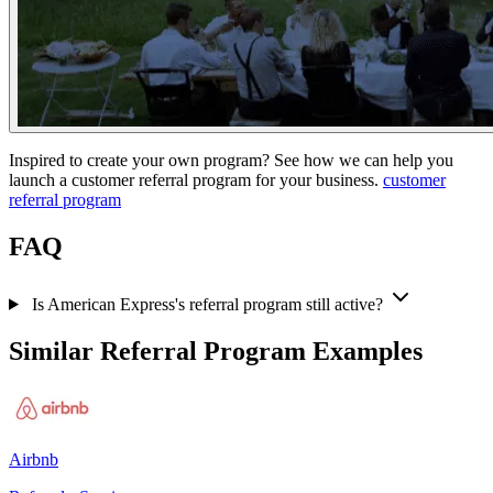
Inspired to create your own program? See how we can help you
launch a customer referral program for your business.
customer
referral program
FAQ
Is American Express's referral program still active?
Similar Referral Program Examples
Airbnb