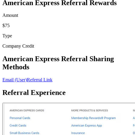
American Express Referral Rewards
Amount
$75
Type
Company Credit
American Express Referral Sharing
Methods
Email (User)
Referral Link
Referral Experience