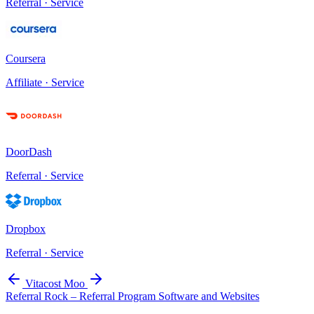
Referral · Service
Coursera
Affiliate · Service
DoorDash
Referral · Service
Dropbox
Referral · Service
Vitacost
Moo
Referral Rock – Referral Program Software and Websites