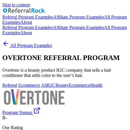
Skip to content
Referral Program Examples
Affiliate Program Examples
All Program
Examples
About
Referral Program Examples
Affiliate Program Examples
All Program
Examples
About
All Program Examples
OVERTONE REFERRAL PROGRAM
Overtone is a beauty product B2C company that sells a hair
conditioner that adds color to the user’s hair.
Referral
Ecommerce
All
B2C
Beauty
Ecommerce
Health
Program Signup
B-
Our Rating