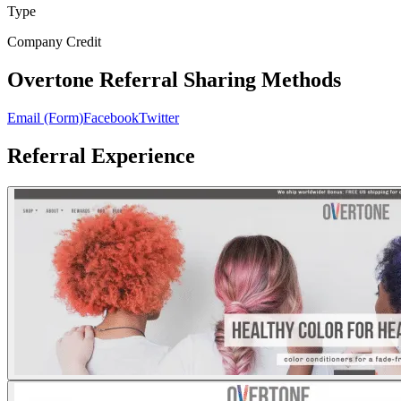
Type
Company Credit
Overtone Referral Sharing Methods
Email (Form)
Facebook
Twitter
Referral Experience