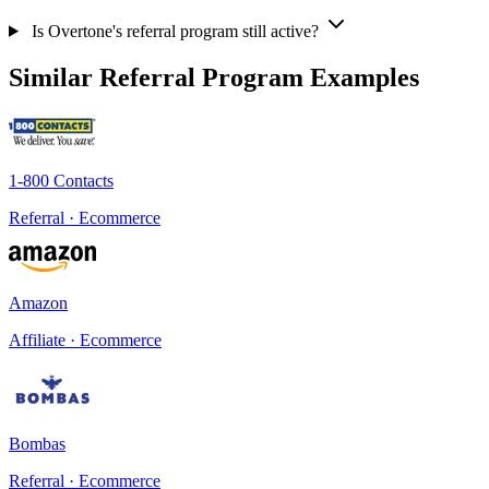
Is Overtone's referral program still active?
Similar Referral Program Examples
1-800 Contacts
Referral · Ecommerce
Amazon
Affiliate · Ecommerce
Bombas
Referral · Ecommerce