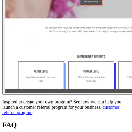
Inspired to create your own program? See how we can help you
launch a customer referral program for your business.
customer
referral program
FAQ