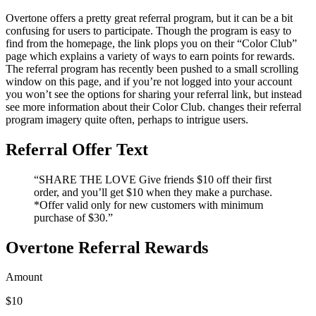
Overtone offers a pretty great referral program, but it can be a bit
confusing for users to participate. Though the program is easy to
find from the homepage, the link plops you on their “Color Club”
page which explains a variety of ways to earn points for rewards.
The referral program has recently been pushed to a small scrolling
window on this page, and if you’re not logged into your account
you won’t see the options for sharing your referral link, but instead
see more information about their Color Club. changes their referral
program imagery quite often, perhaps to intrigue users.
Referral Offer Text
“SHARE THE LOVE Give friends $10 off their first
order, and you’ll get $10 when they make a purchase.
*Offer valid only for new customers with minimum
purchase of $30.”
Overtone Referral Rewards
Amount
$10