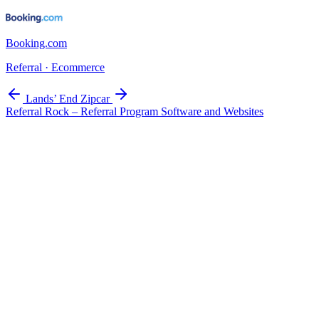
Booking.com
Referral · Ecommerce
Lands’ End
Zipcar
Referral Rock – Referral Program Software and Websites