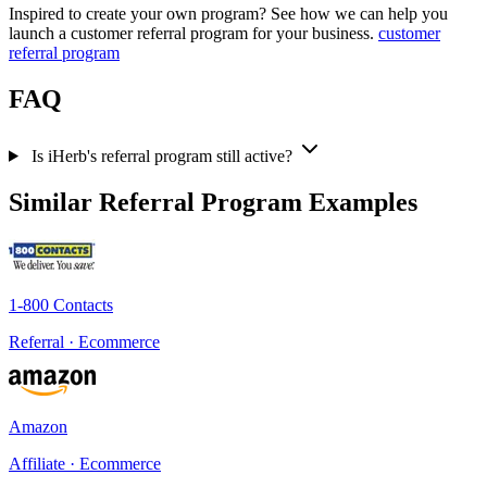
Inspired to create your own program? See how we can help you
launch a customer referral program for your business.
customer
referral program
FAQ
Is iHerb's referral program still active?
Similar Referral Program Examples
1-800 Contacts
Referral · Ecommerce
Amazon
Affiliate · Ecommerce