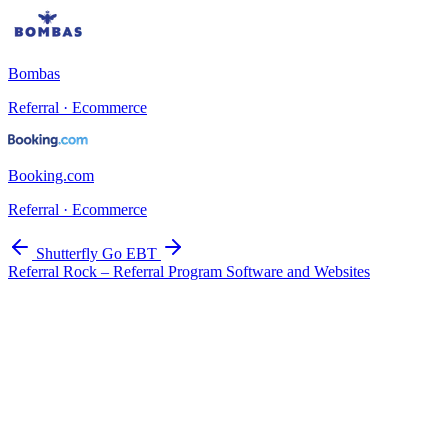
Bombas
Referral · Ecommerce
Booking.com
Referral · Ecommerce
Shutterfly
Go EBT
Referral Rock – Referral Program Software and Websites