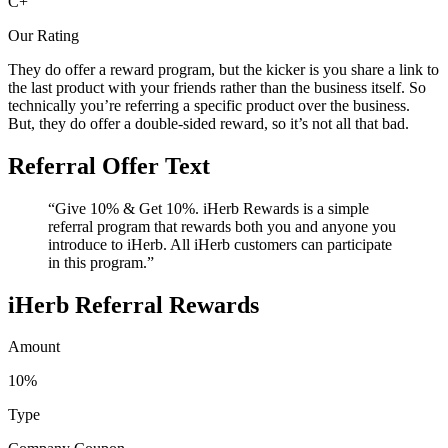
C+
Our Rating
They do offer a reward program, but the kicker is you share a link to
the last product with your friends rather than the business itself. So
technically you’re referring a specific product over the business.
But, they do offer a double-sided reward, so it’s not all that bad.
Referral Offer Text
“Give 10% & Get 10%. iHerb Rewards is a simple
referral program that rewards both you and anyone you
introduce to iHerb. All iHerb customers can participate
in this program.”
iHerb Referral Rewards
Amount
10%
Type