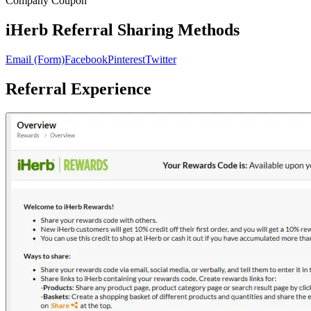
Company Coupon
iHerb Referral Sharing Methods
Email (Form)
Facebook
Pinterest
Twitter
Referral Experience