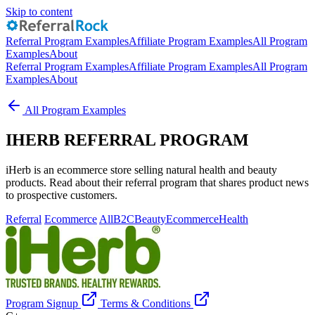
Skip to content
Referral Program Examples
Affiliate Program Examples
All Program
Examples
About
Referral Program Examples
Affiliate Program Examples
All Program
Examples
About
All Program Examples
IHERB REFERRAL PROGRAM
iHerb is an ecommerce store selling natural health and beauty
products. Read about their referral program that shares product news
to prospective customers.
Referral
Ecommerce
All
B2C
Beauty
Ecommerce
Health
Program Signup
Terms & Conditions