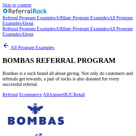
Skip to content
Referral Program Examples
Affiliate Program Examples
All Program
Examples
About
Referral Program Examples
Affiliate Program Examples
All Program
Examples
About
All Program Examples
BOMBAS REFERRAL PROGRAM
Bombas is a sock brand all about giving. Not only do customers and
referrals get rewards, a pair of socks is also donated for every
successful referral.
Referral
Ecommerce
All
Apparel
B2C
Retail