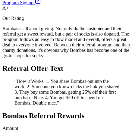
Program Signup
A+
Our Rating
Bombas is all about giving. Not only do the customer and their
referral get a sweet reward, but a pair of socks is also donated. The
program follows an easy to flow model and overall, offers a great
deal to everyone involved. Between their referral program and their
charity donations, it’s obvious why Bombas has become one of the
go-to shops for socks.
Referral Offer Text
“How it Works: 1. You share Bombas out into the
world 2. Someone you know clicks the link you shared
3. They buy some Bombas, getting 25% off their first
purchase. Nice. 4. You get $20 off to spend on
Bombas. Double nice.”
Bombas Referral Rewards
Amount