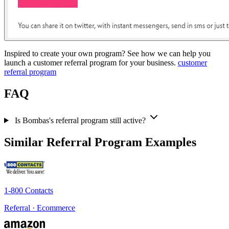
Inspired to create your own program? See how we can help you
launch a customer referral program for your business.
customer
referral program
FAQ
Is Bombas's referral program still active?
Similar Referral Program Examples
1-800 Contacts
Referral · Ecommerce