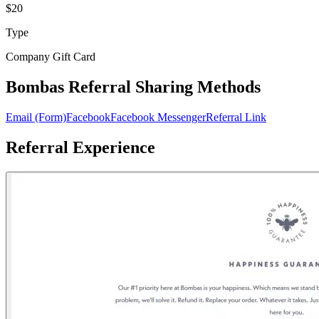
$20
Type
Company Gift Card
Bombas Referral Sharing Methods
Email (Form)
Facebook
Facebook Messenger
Referral Link
Referral Experience