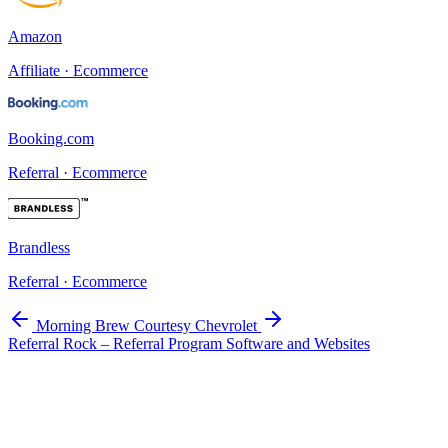
Amazon
Affiliate · Ecommerce
Booking.com
Referral · Ecommerce
Brandless
Referral · Ecommerce
Morning Brew
Courtesy Chevrolet
Referral Rock – Referral Program Software and Websites