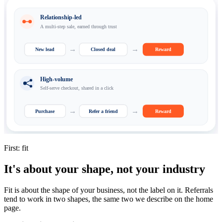
Relationship-led
A multi-step sale, earned through trust
→
→
New lead
Closed deal
Reward
High-volume
Self-serve checkout, shared in a click
→
→
Purchase
Refer a friend
Reward
First: fit
It's about your shape, not your industry
Fit is about the shape of your business, not the label on it. Referrals
tend to work in two shapes, the same two we describe on the home
page.