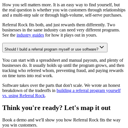
How you sell matters more. It is an easy way to find yourself, but
the real question is whether you win customers through relationships
and a multi-step sale or through high-volume, self-serve purchases.
Referral Rock fits both, and just rewards them differently. Two
businesses in the same industry can need very different programs.
See the
industry guides
for how it plays out in yours.
Should I build a referral program myself or use software?
You can start with a spreadsheet and manual payouts, and plenty of
businesses do. It usually holds up until the program grows, and then
tracking who referred whom, preventing fraud, and paying rewards
on time turns into real work.
Software takes over the parts that don't scale. We wrote an honest
breakdown of the tradeoffs in
building a referral program yourself
vs. using Referral Rock
.
Think you're ready? Let's map it out
Book a demo and we'll show you how Referral Rock fits the way
you win customers.