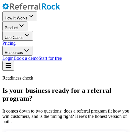
How It Works
Product
Use Cases
Pricing
Resources
Login
Book a demo
Start for free
Readiness check
Is your business ready for a referral
program?
It comes down to two questions: does a referral program fit how you
win customers, and is the timing right? Here's the honest version of
both.