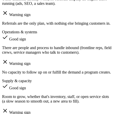
running (ads, SEO, a sales team).
Warning sign
Referrals are the only plan, with nothing else bringing customers in.
Operations & systems
Good sign
There are people and process to handle inbound (frontline reps, field
crews, service managers who talk to customers).
Warning sign
No capacity to follow up on or fulfill the demand a program creates.
Supply & capacity
Good sign
Room to grow, whether that's inventory, staff, or open service slots
(a slow season to smooth out, a new area to fill).
Warning sign