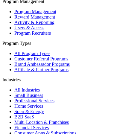
Program Management
Program Management
Reward Management
Activity & Reporting
Users & Access
Program Recruiters
Program Types
All Program Types
Customer Referral Programs
Brand Ambassador Programs
Affiliate & Partner Programs
Industries
All Industries
Small Business
Professional Services
Home Services
Solar & Energy
B2B SaaS
Multi-Location & Franchises
Financial Services
Consumer Apps & Subscriptions