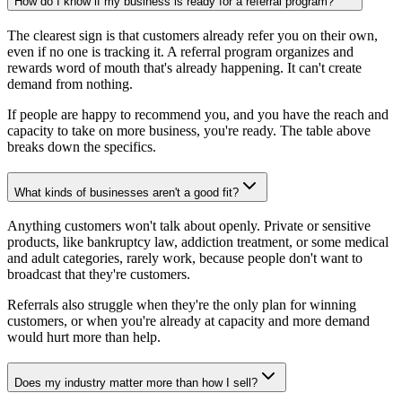
How do I know if my business is ready for a referral program?
The clearest sign is that customers already refer you on their own,
even if no one is tracking it. A referral program organizes and
rewards word of mouth that's already happening. It can't create
demand from nothing.
If people are happy to recommend you, and you have the reach and
capacity to take on more business, you're ready. The table above
breaks down the specifics.
What kinds of businesses aren't a good fit?
Anything customers won't talk about openly. Private or sensitive
products, like bankruptcy law, addiction treatment, or some medical
and adult categories, rarely work, because people don't want to
broadcast that they're customers.
Referrals also struggle when they're the only plan for winning
customers, or when you're already at capacity and more demand
would hurt more than help.
Does my industry matter more than how I sell?