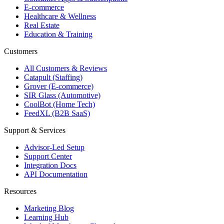
E-commerce
Healthcare & Wellness
Real Estate
Education & Training
Customers
All Customers & Reviews
Catapult (Staffing)
Grover (E-commerce)
SIR Glass (Automotive)
CoolBot (Home Tech)
FeedXL (B2B SaaS)
Support & Services
Advisor-Led Setup
Support Center
Integration Docs
API Documentation
Resources
Marketing Blog
Learning Hub