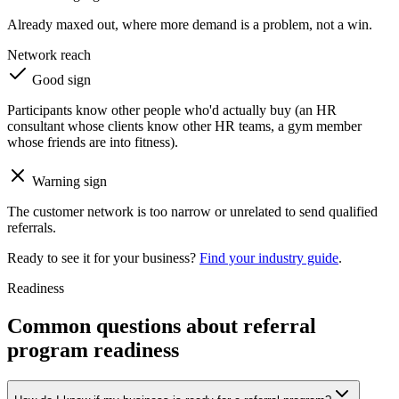
Already maxed out, where more demand is a problem, not a win.
Network reach
Good sign
Participants know other people who'd actually buy (an HR
consultant whose clients know other HR teams, a gym member
whose friends are into fitness).
Warning sign
The customer network is too narrow or unrelated to send qualified
referrals.
Ready to see it for your business?
Find your industry guide
.
Readiness
Common questions about referral
program readiness