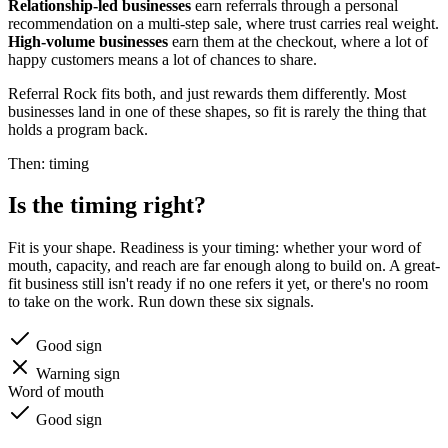
Relationship-led businesses
earn referrals through a personal
recommendation on a multi-step sale, where trust carries real weight.
High-volume businesses
earn them at the checkout, where a lot of
happy customers means a lot of chances to share.
Referral Rock fits both, and just rewards them differently. Most
businesses land in one of these shapes, so fit is rarely the thing that
holds a program back.
Then: timing
Is the timing right?
Fit is your shape. Readiness is your timing: whether your word of
mouth, capacity, and reach are far enough along to build on. A great-
fit business still isn't ready if no one refers it yet, or there's no room
to take on the work. Run down these six signals.
Good sign
Warning sign
Word of mouth
Good sign