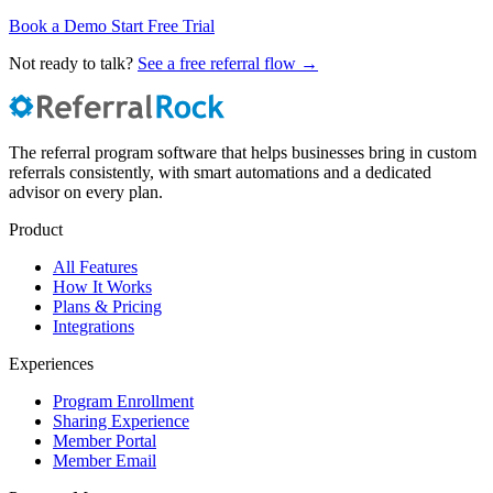
Book a Demo
Start Free Trial
Not ready to talk?
See a free referral flow →
The referral program software that helps businesses bring in custom
referrals consistently, with smart automations and a dedicated
advisor on every plan.
Product
All Features
How It Works
Plans & Pricing
Integrations
Experiences
Program Enrollment
Sharing Experience
Member Portal
Member Email