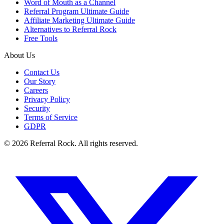
Word of Mouth as a Channel
Referral Program Ultimate Guide
Affiliate Marketing Ultimate Guide
Alternatives to Referral Rock
Free Tools
About Us
Contact Us
Our Story
Careers
Privacy Policy
Security
Terms of Service
GDPR
© 2026 Referral Rock. All rights reserved.