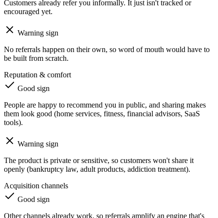
Customers already refer you informally. It just isn't tracked or
encouraged yet.
Warning sign
No referrals happen on their own, so word of mouth would have to
be built from scratch.
Reputation & comfort
Good sign
People are happy to recommend you in public, and sharing makes
them look good (home services, fitness, financial advisors, SaaS
tools).
Warning sign
The product is private or sensitive, so customers won't share it
openly (bankruptcy law, adult products, addiction treatment).
Acquisition channels
Good sign
Other channels already work, so referrals amplify an engine that's