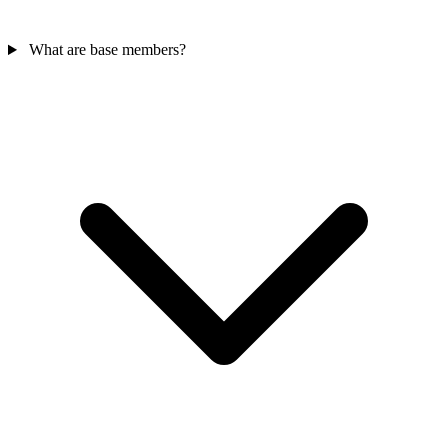
What are base members?