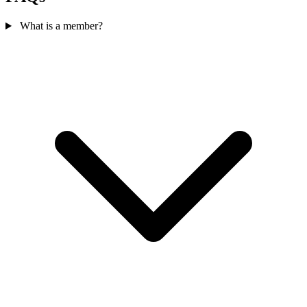
What is a member?