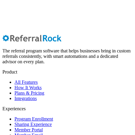
The referral program software that helps businesses bring in custom
referrals consistently, with smart automations and a dedicated
advisor on every plan.
Product
All Features
How It Works
Plans & Pricing
Integrations
Experiences
Program Enrollment
Sharing Experience
Member Portal