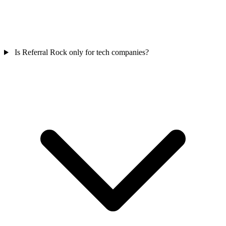
Is Referral Rock only for tech companies?