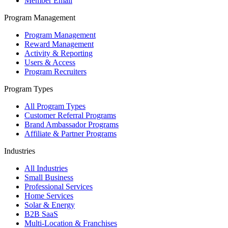
Member Email
Program Management
Program Management
Reward Management
Activity & Reporting
Users & Access
Program Recruiters
Program Types
All Program Types
Customer Referral Programs
Brand Ambassador Programs
Affiliate & Partner Programs
Industries
All Industries
Small Business
Professional Services
Home Services
Solar & Energy
B2B SaaS
Multi-Location & Franchises