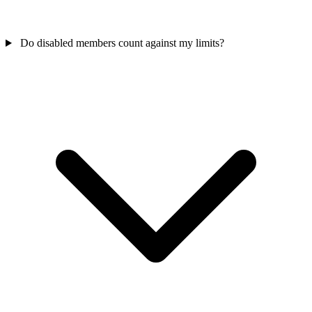
Do disabled members count against my limits?