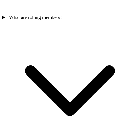
What are rolling members?