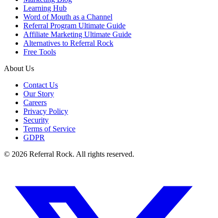
Learning Hub
Word of Mouth as a Channel
Referral Program Ultimate Guide
Affiliate Marketing Ultimate Guide
Alternatives to Referral Rock
Free Tools
About Us
Contact Us
Our Story
Careers
Privacy Policy
Security
Terms of Service
GDPR
© 2026 Referral Rock. All rights reserved.