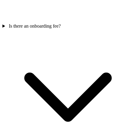
Is there an onboarding fee?