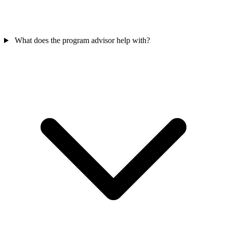
What does the program advisor help with?