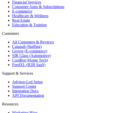
Financial Services
Consumer Apps & Subscriptions
E-commerce
Healthcare & Wellness
Real Estate
Education & Training
Customers
All Customers & Reviews
Catapult (Staffing)
Grover (E-commerce)
SIR Glass (Automotive)
CoolBot (Home Tech)
FeedXL (B2B SaaS)
Support & Services
Advisor-Led Setup
Support Center
Integration Docs
API Documentation
Resources
Marketing Blog