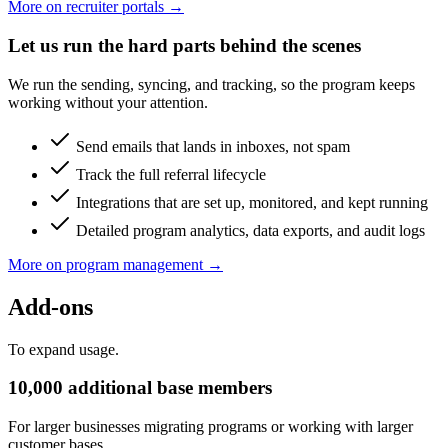
More on recruiter portals →
Let us run the hard parts behind the scenes
We run the sending, syncing, and tracking, so the program keeps
working without your attention.
Send emails that lands in inboxes, not spam
Track the full referral lifecycle
Integrations that are set up, monitored, and kept running
Detailed program analytics, data exports, and audit logs
More on program management →
Add-ons
To expand usage.
10,000 additional base members
For larger businesses migrating programs or working with larger
customer bases.