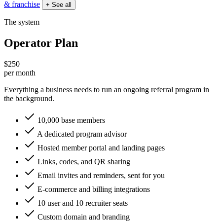
& franchise
+ See all
The system
Operator Plan
$250
per month
Everything a business needs to run an ongoing referral program in
the background.
10,000 base members
A dedicated program advisor
Hosted member portal and landing pages
Links, codes, and QR sharing
Email invites and reminders, sent for you
E-commerce and billing integrations
10 user and 10 recruiter seats
Custom domain and branding