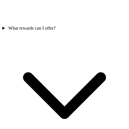
What rewards can I offer?