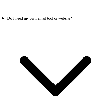
Do I need my own email tool or website?