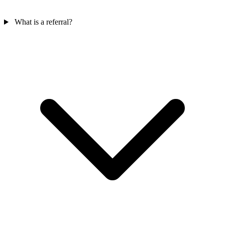
What is a referral?