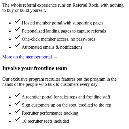
The whole referral experience runs on Referral Rock, with nothing
to buy or build yourself.
Hosted member portal with supporting pages
Personalized landing pages to capture referrals
One-click member access, no passwords
Automated emails & notifications
More on the member portal →
Involve your frontline team
Our exclusive program recruiter features put the program in the
hands of the people who talk to customers every day.
A recruiter portal for sales reps and frontline staff
Sign customers up on the spot, credited to the rep
Recruiter performance tracking
10 recruiter seats included