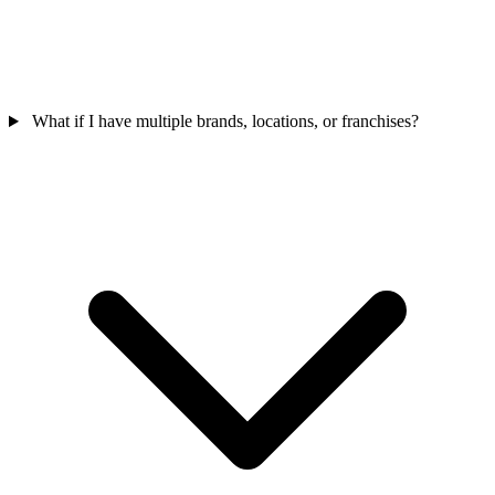
What if I have multiple brands, locations, or franchises?