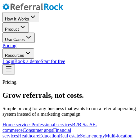
How It Works
Product
Use Cases
Pricing
Resources
Login
Book a demo
Start for free
Pricing
Grow referrals, not costs.
Simple pricing for any business that wants to run a referral operating
system instead of a marketing campaign.
Home services
Professional services
B2B SaaS
E-
commerce
Consumer apps
Financial
services
Healthcare
Education
Real estate
Solar energy
Multi-location