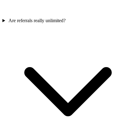
Are referrals really unlimited?