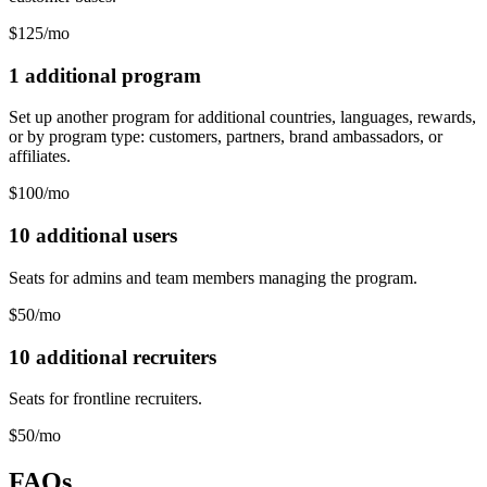
$125/mo
1 additional program
Set up another program for additional countries, languages, rewards,
or by program type: customers, partners, brand ambassadors, or
affiliates.
$100/mo
10 additional users
Seats for admins and team members managing the program.
$50/mo
10 additional recruiters
Seats for frontline recruiters.
$50/mo
FAQs