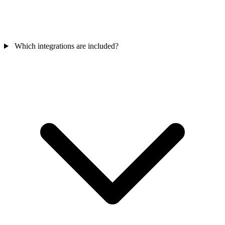
Which integrations are included?