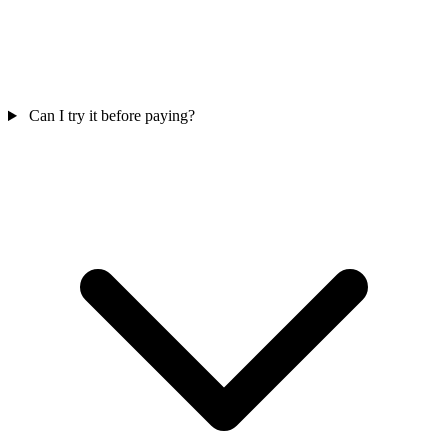
Can I try it before paying?