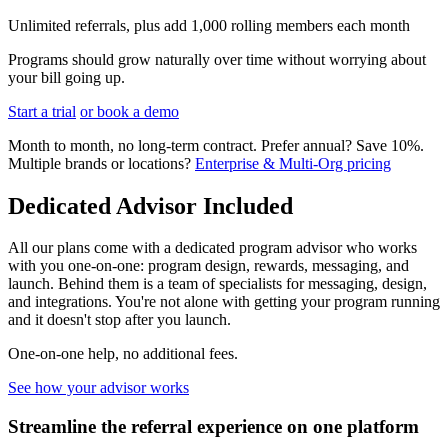
Unlimited referrals, plus add 1,000 rolling members each month
Programs should grow naturally over time without worrying about
your bill going up.
Start a trial
or book a demo
Month to month, no long-term contract. Prefer annual? Save 10%.
Multiple brands or locations?
Enterprise & Multi-Org pricing
Dedicated Advisor Included
All our plans come with a dedicated program advisor who works
with you one-on-one: program design, rewards, messaging, and
launch. Behind them is a team of specialists for messaging, design,
and integrations. You're not alone with getting your program running
and it doesn't stop after you launch.
One-on-one help, no additional fees.
See how your advisor works
Streamline the referral experience on one platform