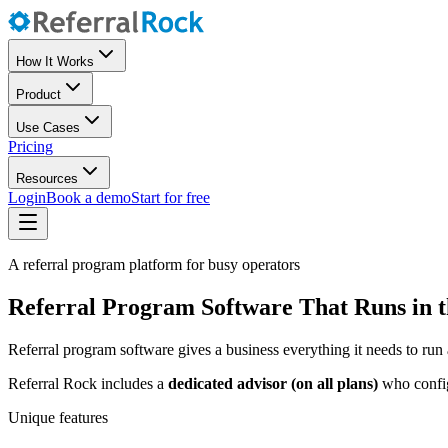
How It Works
Product
Use Cases
Pricing
Resources
Login
Book a demo
Start for free
A referral program platform for busy operators
Referral Program Software That Runs in 
Referral program software gives a business everything it needs to run 
Referral Rock includes a
dedicated advisor (on all plans)
who configu
Unique features