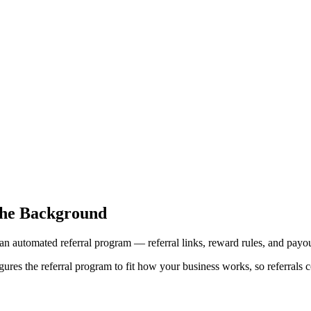
the Background
an automated referral program — referral links, reward rules, and payou
res the referral program to fit how your business works, so referrals c