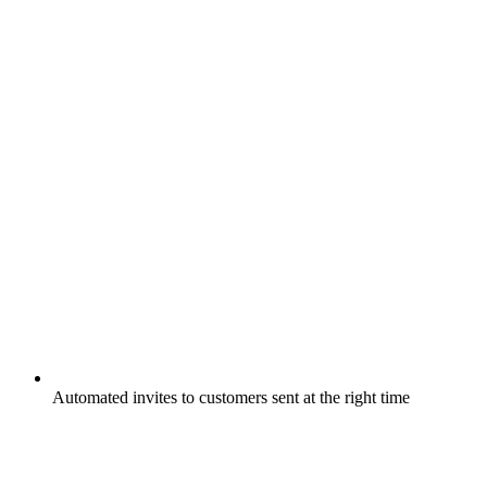
Automated invites to customers sent at the right time