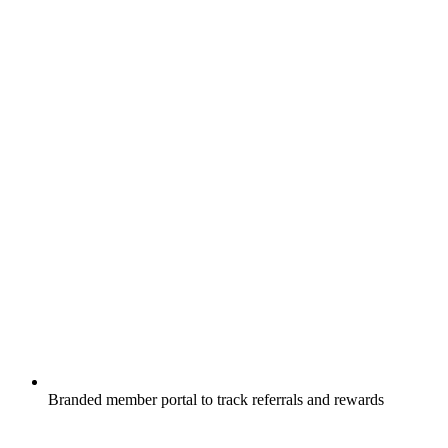
Branded member portal to track referrals and rewards