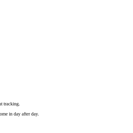
t tracking.
ome in day after day.