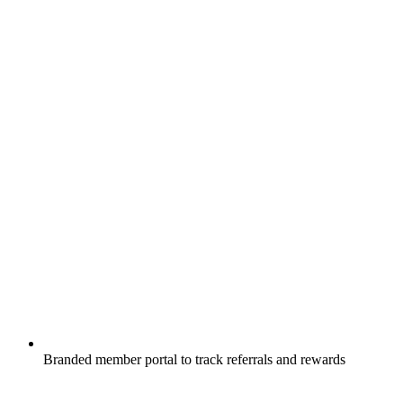
Branded member portal to track referrals and rewards