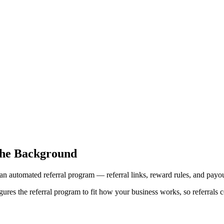
the Background
an automated referral program — referral links, reward rules, and payou
res the referral program to fit how your business works, so referrals c