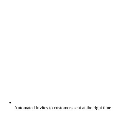
Automated invites to customers sent at the right time