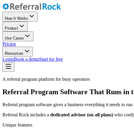
How It Works
Product
Use Cases
Pricing
Resources
Login
Book a demo
Start for free
A referral program platform for busy operators
Referral Program Software That Runs in 
Referral program software gives a business everything it needs to run 
Referral Rock includes a
dedicated advisor (on all plans)
who configu
Unique features