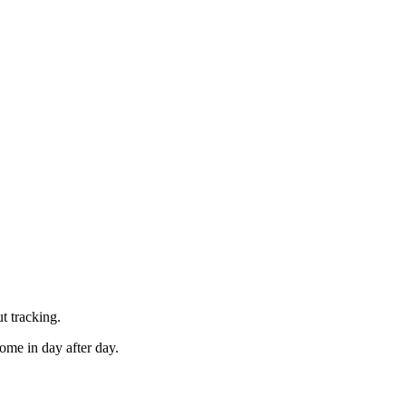
t tracking.
ome in day after day.