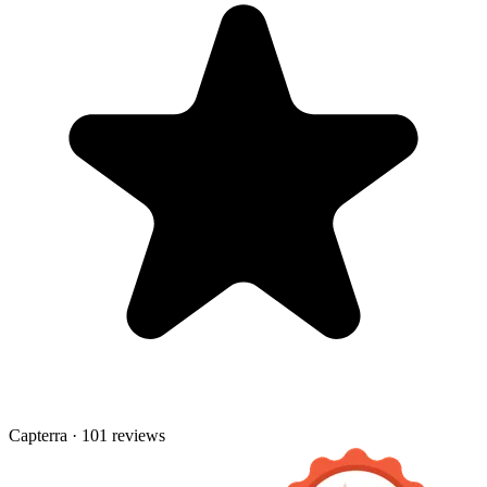
Capterra · 101 reviews