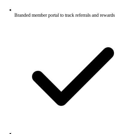
Branded member portal to track referrals and rewards