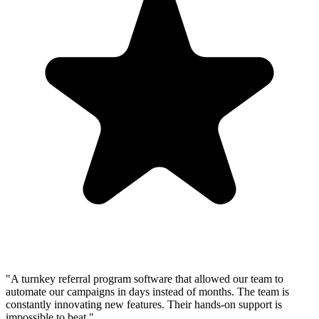
"A turnkey referral program software that allowed our team to
automate our campaigns in days instead of months. The team is
constantly innovating new features. Their hands-on support is
impossible to beat."