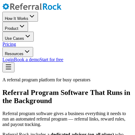
How It Works
Product
Use Cases
Pricing
Resources
Login
Book a demo
Start for free
A referral program platform for busy operators
Referral Program Software That Runs in
the Background
Referral program software gives a business everything it needs to
run an automated referral program — referral links, reward rules,
and payout tracking.
Referral Rock includes a
dedicated advisor (on all plans)
who