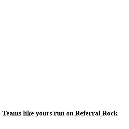
Teams like yours run on Referral Rock