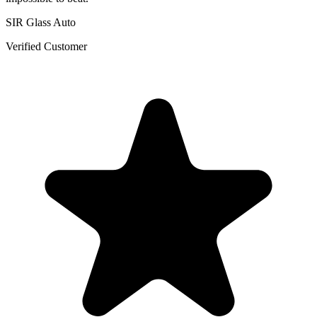
SIR Glass Auto
Verified Customer