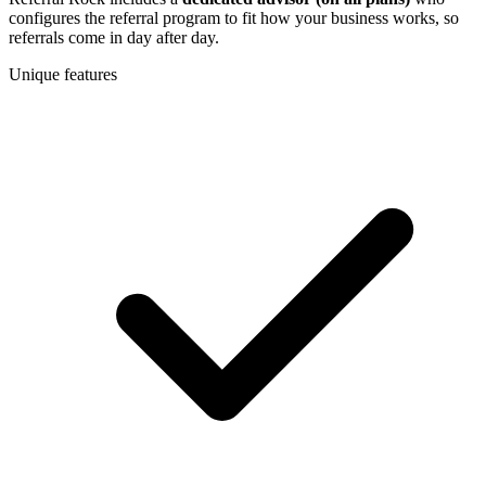
configures the referral program to fit how your business works, so
referrals come in day after day.
Unique features