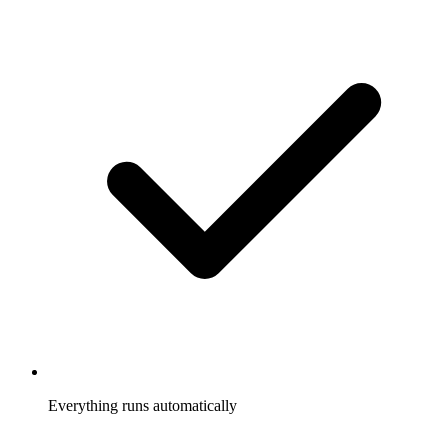
Everything runs automatically
Referrals tracked, rewards sent, participants notified, without