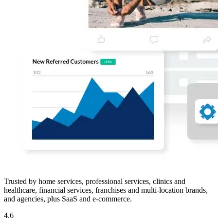
Trusted by home services, professional services, clinics and
healthcare, financial services, franchises and multi-location brands,
and agencies, plus SaaS and e-commerce.
4.6