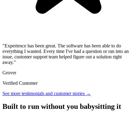
"Experience has been great. The software has been able to do
everything I wanted. Every time I've had a question or ran into an
issue, customer support team helped figure out a solution right
away."
Grover
Verified Customer
See more testimonials and customer stories →
Built to run without you babysitting it
A referral platform with everything you need to run a program,
without the overhead.