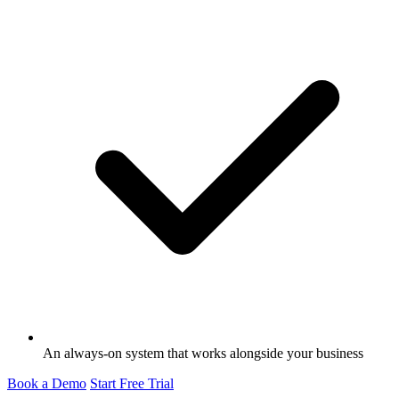
An always-on system that works alongside your business
Book a Demo
Start Free Trial