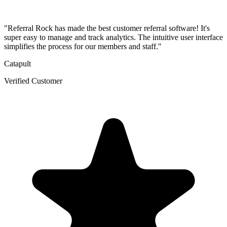
"Referral Rock has made the best customer referral software! It's
super easy to manage and track analytics. The intuitive user interface
simplifies the process for our members and staff."
Catapult
Verified Customer