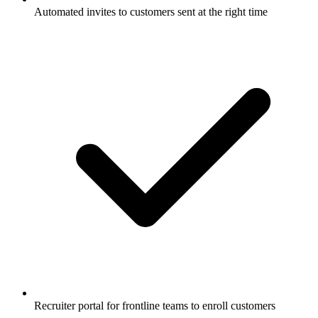
Automated invites to customers sent at the right time
Recruiter portal for frontline teams to enroll customers