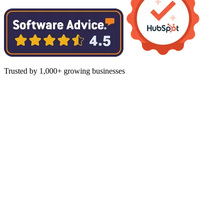
Trusted by 1,000+ growing businesses