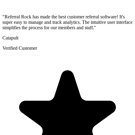
"Referral Rock has made the best customer referral software! It's
super easy to manage and track analytics. The intuitive user interface
simplifies the process for our members and staff."
Catapult
Verified Customer