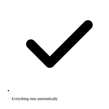
Everything runs automatically
Referrals tracked, rewards sent, participants notified, without