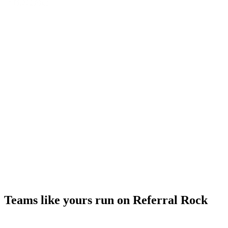
Teams like yours run on Referral Rock