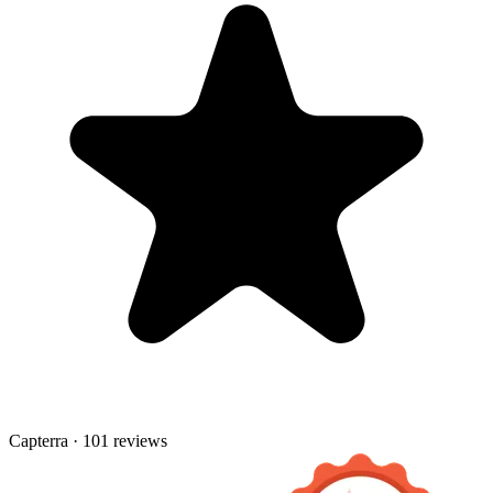
Capterra · 101 reviews