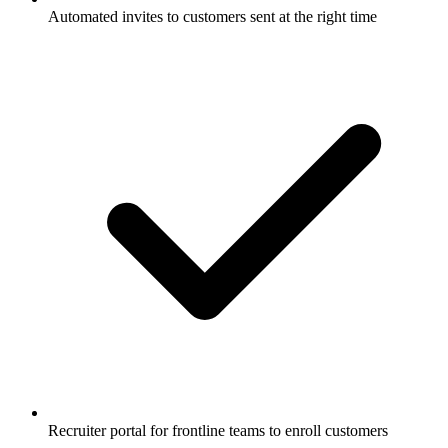
Automated invites to customers sent at the right time
Recruiter portal for frontline teams to enroll customers