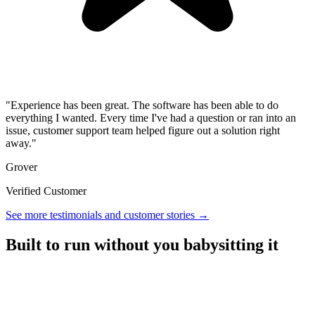
"Experience has been great. The software has been able to do
everything I wanted. Every time I've had a question or ran into an
issue, customer support team helped figure out a solution right
away."
Grover
Verified Customer
See more testimonials and customer stories →
Built to run without you babysitting it
A referral platform with everything you need to run a program,
without the overhead.