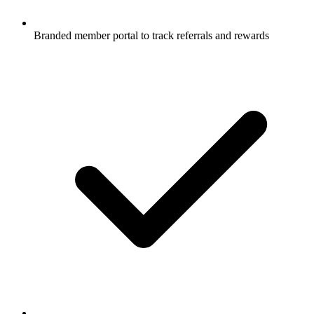
Branded member portal to track referrals and rewards