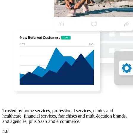
Trusted by home services, professional services, clinics and
healthcare, financial services, franchises and multi-location brands,
and agencies, plus SaaS and e-commerce.
4.6