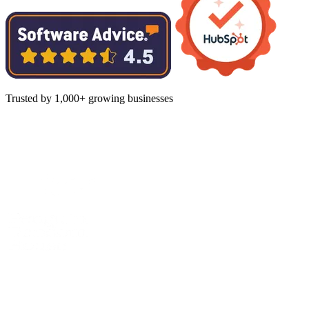
Trusted by 1,000+ growing businesses