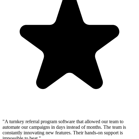
"A turnkey referral program software that allowed our team to
automate our campaigns in days instead of months. The team is
constantly innovating new features. Their hands-on support is
impossible to beat."