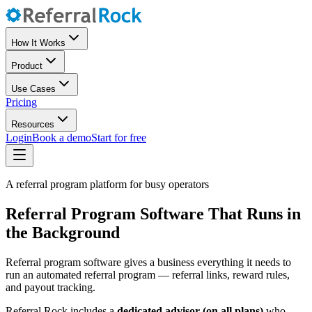
How It Works
Product
Use Cases
Pricing
Resources
Login
Book a demo
Start for free
A referral program platform for busy operators
Referral Program Software That Runs in
the Background
Referral program software gives a business everything it needs to
run an automated referral program — referral links, reward rules,
and payout tracking.
Referral Rock includes a
dedicated advisor (on all plans)
who