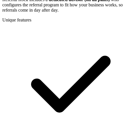
configures the referral program to fit how your business works, so
referrals come in day after day.
Unique features