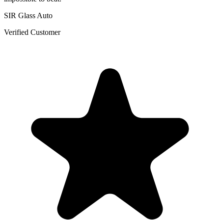
SIR Glass Auto
Verified Customer