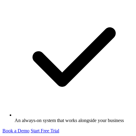
An always-on system that works alongside your business
Book a Demo
Start Free Trial