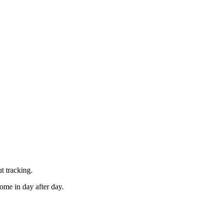
t tracking.
ome in day after day.