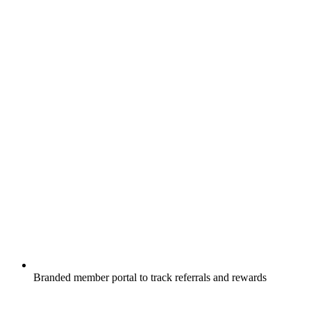
Branded member portal to track referrals and rewards