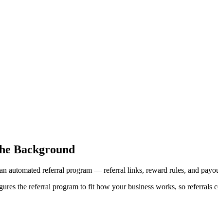
the Background
an automated referral program — referral links, reward rules, and payou
res the referral program to fit how your business works, so referrals c