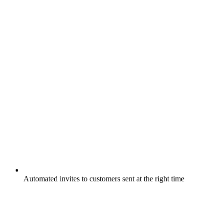
Automated invites to customers sent at the right time