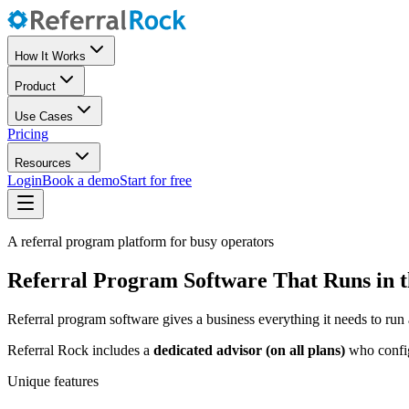
How It Works
Product
Use Cases
Pricing
Resources
Login
Book a demo
Start for free
A referral program platform for busy operators
Referral Program Software That Runs in 
Referral program software gives a business everything it needs to run 
Referral Rock includes a
dedicated advisor (on all plans)
who configu
Unique features