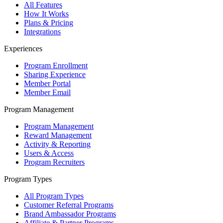
All Features
How It Works
Plans & Pricing
Integrations
Experiences
Program Enrollment
Sharing Experience
Member Portal
Member Email
Program Management
Program Management
Reward Management
Activity & Reporting
Users & Access
Program Recruiters
Program Types
All Program Types
Customer Referral Programs
Brand Ambassador Programs
Affiliate & Partner Programs