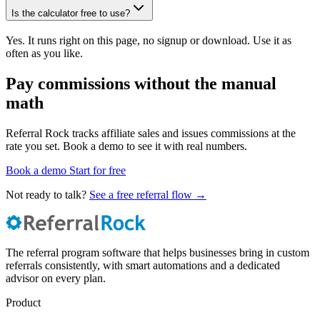
Is the calculator free to use?
Yes. It runs right on this page, no signup or download. Use it as
often as you like.
Pay commissions without the manual
math
Referral Rock tracks affiliate sales and issues commissions at the
rate you set. Book a demo to see it with real numbers.
Book a demo
Start for free
Not ready to talk?
See a free referral flow →
The referral program software that helps businesses bring in custom
referrals consistently, with smart automations and a dedicated
advisor on every plan.
Product