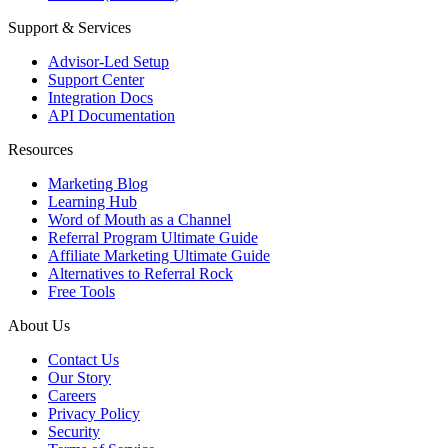
Support & Services
Advisor-Led Setup
Support Center
Integration Docs
API Documentation
Resources
Marketing Blog
Learning Hub
Word of Mouth as a Channel
Referral Program Ultimate Guide
Affiliate Marketing Ultimate Guide
Alternatives to Referral Rock
Free Tools
About Us
Contact Us
Our Story
Careers
Privacy Policy
Security