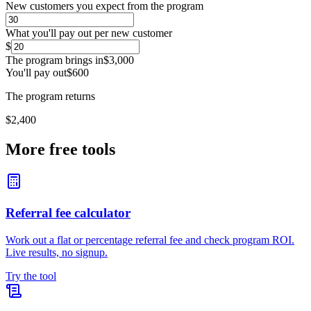
New customers you expect from the program
What you'll pay out per new customer
$
The program brings in
$3,000
You'll pay out
$600
The program returns
$2,400
More free tools
Referral fee calculator
Work out a flat or percentage referral fee and check program ROI.
Live results, no signup.
Try the tool