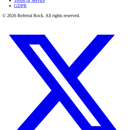
Terms of Service
GDPR
© 2026 Referral Rock. All rights reserved.