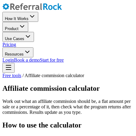
How It Works
Product
Use Cases
Pricing
Resources
Login
Book a demo
Start for free
Free tools
/
Affiliate commission calculator
Affiliate commission calculator
Work out what an affiliate commission should be, a flat amount per
sale or a percentage of it, then check what the program returns after
commissions. Results update as you type.
How to use the calculator