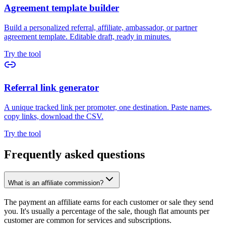
Agreement template builder
Build a personalized referral, affiliate, ambassador, or partner
agreement template. Editable draft, ready in minutes.
Try the tool
Referral link generator
A unique tracked link per promoter, one destination. Paste names,
copy links, download the CSV.
Try the tool
Frequently asked questions
What is an affiliate commission?
The payment an affiliate earns for each customer or sale they send
you. It's usually a percentage of the sale, though flat amounts per
customer are common for services and subscriptions.