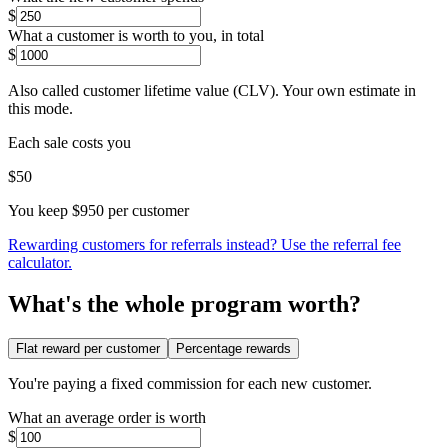
$
What a customer is worth to you, in total
$
Also called customer lifetime value (CLV). Your own estimate in
this mode.
Each sale costs you
$50
You keep
$950
per customer
Rewarding customers for referrals instead? Use the referral fee
calculator.
What's the whole program worth?
Flat reward per customer
Percentage rewards
You're paying a fixed commission for each new customer.
What an average order is worth
$