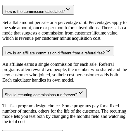
How is the commission calculated?
Set a flat amount per sale or a percentage of it. Percentages apply to
the sale amount, once or per month for subscriptions. There's also a
mode that suggests a commission from customer lifetime value,
which is revenue per customer minus acquisition cost.
How is an affiliate commission different from a referral fee?
An affiliate earns a single commission for each sale. Referral
programs often reward two people, the member who shared and the
new customer who joined, so their cost per customer adds both.
Each calculator handles its own model.
Should recurring commissions run forever?
That's a program design choice. Some programs pay for a fixed
number of months, others for the life of the customer. The recurring
mode lets you test both by changing the months field and watching
the total cost.