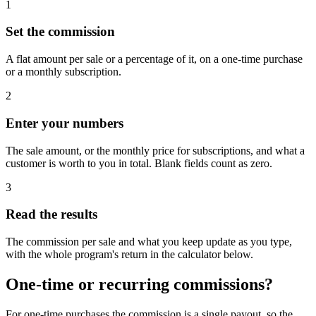
1
Set the commission
A flat amount per sale or a percentage of it, on a one-time purchase
or a monthly subscription.
2
Enter your numbers
The sale amount, or the monthly price for subscriptions, and what a
customer is worth to you in total. Blank fields count as zero.
3
Read the results
The commission per sale and what you keep update as you type,
with the whole program's return in the calculator below.
One-time or recurring commissions?
For one-time purchases the commission is a single payout, so the