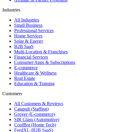
Industries
All Industries
Small Business
Professional Services
Home Services
Solar & Energy
B2B SaaS
Multi-Location & Franchises
Financial Services
Consumer Apps & Subscriptions
E-commerce
Healthcare & Wellness
Real Estate
Education & Training
Customers
All Customers & Reviews
Catapult (Staffing)
Grover (E-commerce)
SIR Glass (Automotive)
CoolBot (Home Tech)
FeedXL (B2B SaaS)