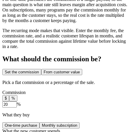
main question is what rate still leaves margin after acquisition costs.
On subscriptions, many programs pay the commission monthly for
as long as the customer stays, so the real cost is the rate multiplied
by the months a customer keeps paying.
The recurring mode makes that visible. Enter the monthly fee, the
commission rate, and a realistic customer lifespan in months, and
compare the total commission against lifetime value before locking
in a rate.
What should the commission be?
Set the commission
From customer value
Pick a flat commission or a percentage of the sale.
Commission
$
%
%
What they buy
One-time purchase
Monthly subscription
What the new customer spends