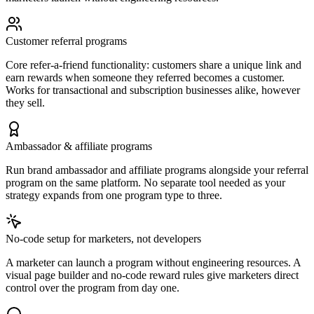
Customer referral programs
Core refer-a-friend functionality: customers share a unique link and
earn rewards when someone they referred becomes a customer.
Works for transactional and subscription businesses alike, however
they sell.
Ambassador & affiliate programs
Run brand ambassador and affiliate programs alongside your referral
program on the same platform. No separate tool needed as your
strategy expands from one program type to three.
No-code setup for marketers, not developers
A marketer can launch a program without engineering resources. A
visual page builder and no-code reward rules give marketers direct
control over the program from day one.