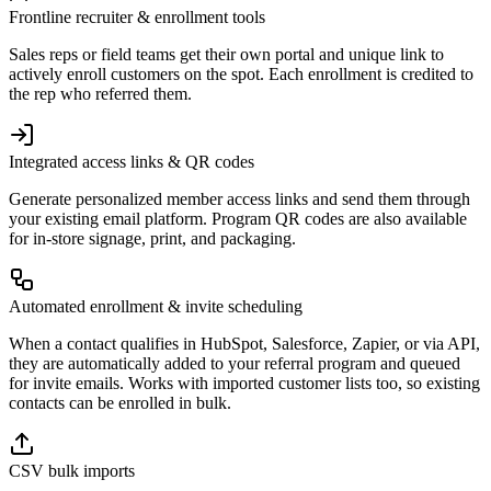
Frontline recruiter & enrollment tools
Sales reps or field teams get their own portal and unique link to
actively enroll customers on the spot. Each enrollment is credited to
the rep who referred them.
Integrated access links & QR codes
Generate personalized member access links and send them through
your existing email platform. Program QR codes are also available
for in-store signage, print, and packaging.
Automated enrollment & invite scheduling
When a contact qualifies in HubSpot, Salesforce, Zapier, or via API,
they are automatically added to your referral program and queued
for invite emails. Works with imported customer lists too, so existing
contacts can be enrolled in bulk.
CSV bulk imports