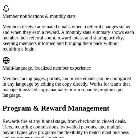
Member notifications & monthly stats
Members receive automated emails when a referral changes status
and when they earn a reward. A monthly stats summary shows each
member their referral count, reward totals, and sharing activity,
keeping members informed and bringing them back without
requiring a login.
Multi-language, localized member experience
Member-facing pages, portals, and invite emails can be configured
in any language by editing the copy directly. Works for teams that
manage translated copy manually or run separate programs per
language.
Program & Reward Management
Rewards fire at any funnel stage, from checkout to closed deals.
Tiers, recurring commissions, two-sided payouts, and multiple
payout types give programs the flexibility to match most business
and consumer reward structures.