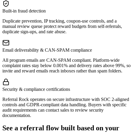
Built-in fraud detection
Duplicate prevention, IP tracking, coupon-use controls, and a
manual review queue protect reward budgets from self-referrals,
duplicate sign-ups, and rate abuse.
Email deliverability & CAN-SPAM compliance
All program emails are CAN-SPAM compliant. Platform-wide
complaint rates stay below 0.001% and delivery rates above 99%, so
invite and reward emails reach inboxes rather than spam folders.
Security & compliance certifications
Referral Rock operates on secure infrastructure with SOC 2-aligned
controls and GDPR-compliant data handling. Buyers with specific
audit requirements can contact sales to review security
documentation.
See a referral flow built based on your