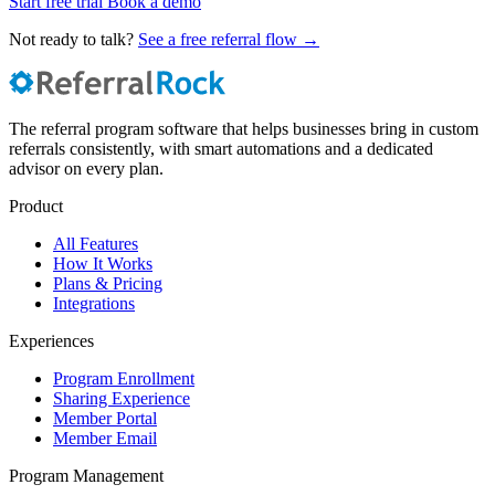
Start free trial
Book a demo
Not ready to talk?
See a free referral flow →
The referral program software that helps businesses bring in custom
referrals consistently, with smart automations and a dedicated
advisor on every plan.
Product
All Features
How It Works
Plans & Pricing
Integrations
Experiences
Program Enrollment
Sharing Experience
Member Portal
Member Email
Program Management