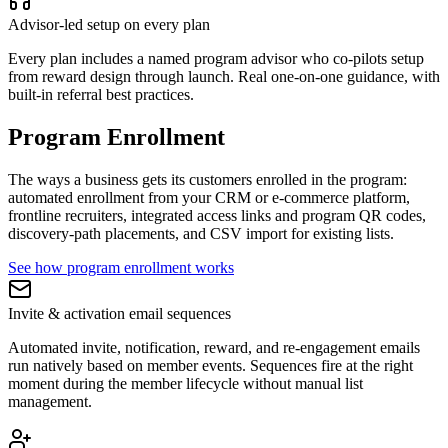
Advisor-led setup on every plan
Every plan includes a named program advisor who co-pilots setup
from reward design through launch. Real one-on-one guidance, with
built-in referral best practices.
Program Enrollment
The ways a business gets its customers enrolled in the program:
automated enrollment from your CRM or e-commerce platform,
frontline recruiters, integrated access links and program QR codes,
discovery-path placements, and CSV import for existing lists.
See how program enrollment works
Invite & activation email sequences
Automated invite, notification, reward, and re-engagement emails
run natively based on member events. Sequences fire at the right
moment during the member lifecycle without manual list
management.