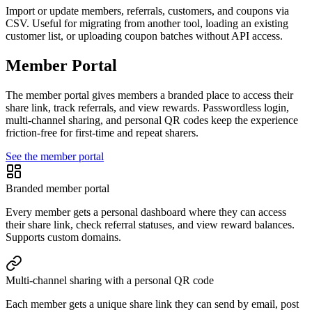
Import or update members, referrals, customers, and coupons via
CSV. Useful for migrating from another tool, loading an existing
customer list, or uploading coupon batches without API access.
Member Portal
The member portal gives members a branded place to access their
share link, track referrals, and view rewards. Passwordless login,
multi-channel sharing, and personal QR codes keep the experience
friction-free for first-time and repeat sharers.
See the member portal
Branded member portal
Every member gets a personal dashboard where they can access
their share link, check referral statuses, and view reward balances.
Supports custom domains.
Multi-channel sharing with a personal QR code
Each member gets a unique share link they can send by email, post