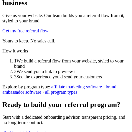
business
Give us your website. Our team builds you a referral flow from it,
styled to your brand.
Get my free referral flow
Yours to keep. No sales call.
How it works
1
We build a referral flow from your website, styled to your
brand
2
We send you a link to preview it
3
See the experience you'd send your customers
Explore by program type:
affiliate marketing software
·
brand
ambassador software
·
all program types
Ready to build your referral program?
Start with a dedicated onboarding advisor, transparent pricing, and
no long-term contract.