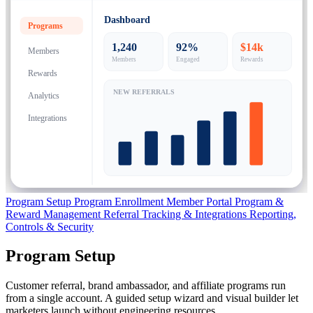
Dashboard
Programs
1,240
92%
$14k
Members
Members
Engaged
Rewards
Rewards
NEW REFERRALS
Analytics
Integrations
Program Setup
Program Enrollment
Member Portal
Program &
Reward Management
Referral Tracking & Integrations
Reporting,
Controls & Security
Program Setup
Customer referral, brand ambassador, and affiliate programs run
from a single account. A guided setup wizard and visual builder let
marketers launch without engineering resources.