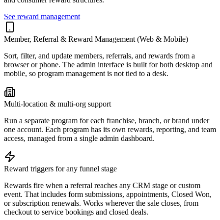
See reward management
Member, Referral & Reward Management (Web & Mobile)
Sort, filter, and update members, referrals, and rewards from a
browser or phone. The admin interface is built for both desktop and
mobile, so program management is not tied to a desk.
Multi-location & multi-org support
Run a separate program for each franchise, branch, or brand under
one account. Each program has its own rewards, reporting, and team
access, managed from a single admin dashboard.
Reward triggers for any funnel stage
Rewards fire when a referral reaches any CRM stage or custom
event. That includes form submissions, appointments, Closed Won,
or subscription renewals. Works wherever the sale closes, from
checkout to service bookings and closed deals.