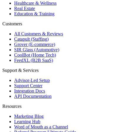
Healthcare & Wellness
Real Estate
Education & Training
Customers
All Customers & Reviews
Catapult (Staffing)
Grover (E-commerce)
SIR Glass (Automotive)
CoolBot (Home Tech)
FeedXL (B2B SaaS)
Support & Services
Advisor-Led Setup
Support Center
Integration Docs
API Documentation
Resources
Marketing Blog
Learning Hub
Word of Mouth as a Channel