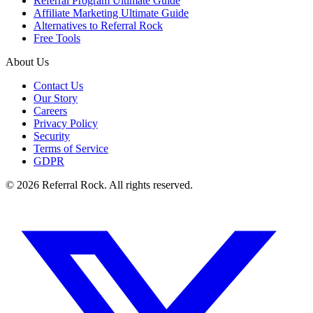
Referral Program Ultimate Guide
Affiliate Marketing Ultimate Guide
Alternatives to Referral Rock
Free Tools
About Us
Contact Us
Our Story
Careers
Privacy Policy
Security
Terms of Service
GDPR
© 2026 Referral Rock. All rights reserved.