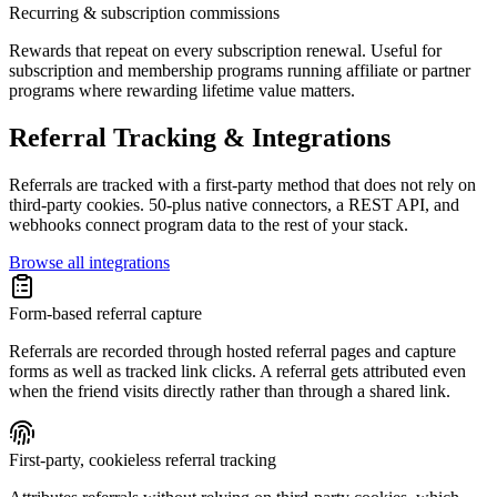
Recurring & subscription commissions
Rewards that repeat on every subscription renewal. Useful for
subscription and membership programs running affiliate or partner
programs where rewarding lifetime value matters.
Referral Tracking & Integrations
Referrals are tracked with a first-party method that does not rely on
third-party cookies. 50-plus native connectors, a REST API, and
webhooks connect program data to the rest of your stack.
Browse all integrations
Form-based referral capture
Referrals are recorded through hosted referral pages and capture
forms as well as tracked link clicks. A referral gets attributed even
when the friend visits directly rather than through a shared link.
First-party, cookieless referral tracking