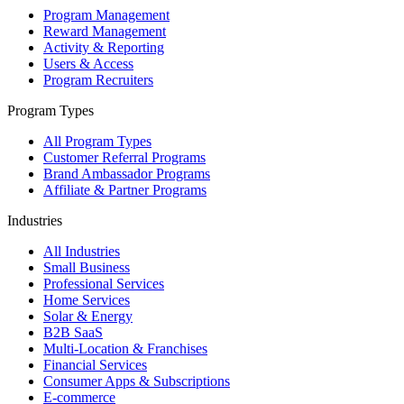
Program Management
Reward Management
Activity & Reporting
Users & Access
Program Recruiters
Program Types
All Program Types
Customer Referral Programs
Brand Ambassador Programs
Affiliate & Partner Programs
Industries
All Industries
Small Business
Professional Services
Home Services
Solar & Energy
B2B SaaS
Multi-Location & Franchises
Financial Services
Consumer Apps & Subscriptions
E-commerce