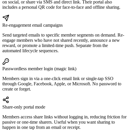
on social, or share via SMS and direct link. Their portal also
includes a personal QR code for face-to-face and offline sharing.
Re-engagement email campaigns
Send targeted emails to specific member segments on demand. Re-
engage members who have not shared recently, announce a new
reward, or promote a limited-time push. Separate from the
automated lifecycle sequences.
Passwordless member login (magic link)
Members sign in via a one-click email link or single-tap SSO
through Google, Facebook, Apple, or Microsoft. No password to
create or forget.
Share-only portal mode
Members access share links without logging in, reducing friction for
passive or one-time sharers. Useful when you want sharing to
happen in one tap from an email or receipt.