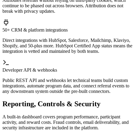
Attributes referrals without relying on third-party cookies, which
continue to be phased out across browsers. Attribution does not
break with privacy updates.
50+ CRM & platform integrations
Direct integrations with HubSpot, Salesforce, Mailchimp, Klaviyo,
Shopify, and 50-plus more. HubSpot Certified App status means the
integration is vetted and maintained by both teams.
Developer API & webhooks
Public REST API and webhooks let technical teams build custom
integrations, automate program data, and connect referral events to
any downstream system outside the pre-built connectors.
Reporting, Controls & Security
A built-in dashboard covers program performance, participant
activity, and reward costs. Fraud controls, email deliverability, and
security infrastructure are included in the platform.