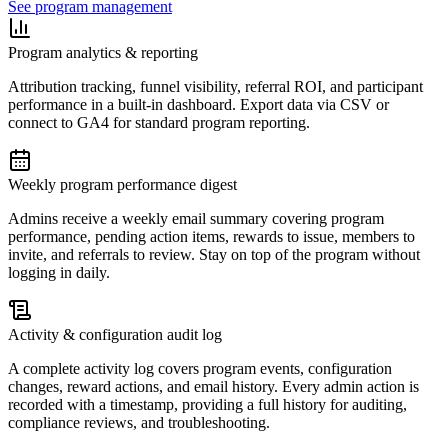
See program management
Program analytics & reporting
Attribution tracking, funnel visibility, referral ROI, and participant
performance in a built-in dashboard. Export data via CSV or
connect to GA4 for standard program reporting.
Weekly program performance digest
Admins receive a weekly email summary covering program
performance, pending action items, rewards to issue, members to
invite, and referrals to review. Stay on top of the program without
logging in daily.
Activity & configuration audit log
A complete activity log covers program events, configuration
changes, reward actions, and email history. Every admin action is
recorded with a timestamp, providing a full history for auditing,
compliance reviews, and troubleshooting.