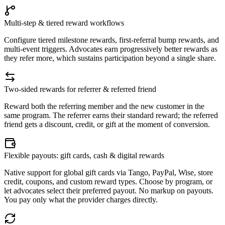
Multi-step & tiered reward workflows
Configure tiered milestone rewards, first-referral bump rewards, and
multi-event triggers. Advocates earn progressively better rewards as
they refer more, which sustains participation beyond a single share.
Two-sided rewards for referrer & referred friend
Reward both the referring member and the new customer in the
same program. The referrer earns their standard reward; the referred
friend gets a discount, credit, or gift at the moment of conversion.
Flexible payouts: gift cards, cash & digital rewards
Native support for global gift cards via Tango, PayPal, Wise, store
credit, coupons, and custom reward types. Choose by program, or
let advocates select their preferred payout. No markup on payouts.
You pay only what the provider charges directly.