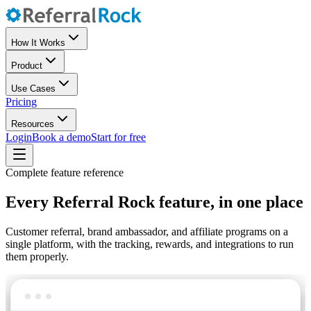
How It Works
Product
Use Cases
Pricing
Resources
Login
Book a demo
Start for free
Complete feature reference
Every Referral Rock feature, in one place
Customer referral, brand ambassador, and affiliate programs on a
single platform, with the tracking, rewards, and integrations to run
them properly.