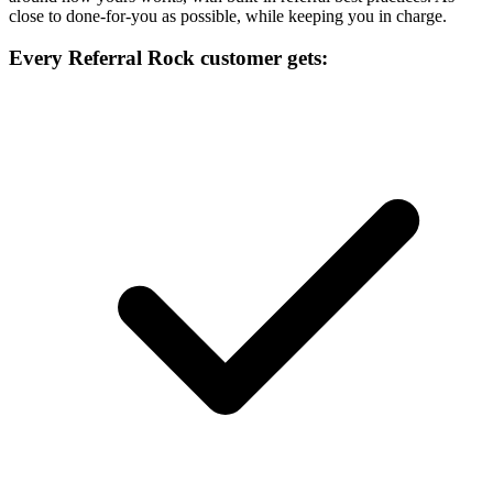
close to done-for-you as possible, while keeping you in charge.
Every Referral Rock customer gets: