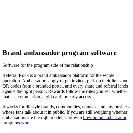
Brand ambassador program software
Software for the program side of the relationship
Referral Rock is a brand ambassador platform for the whole
operation. Ambassadors apply or get invited, pick up their links and
QR codes from a branded portal, and every share and referral lands
against the right person. Rewards follow the rules you set, whether
that is a commission, a gift card, or early access.
It works for lifestyle brands, communities, courses, and any business
whose fans talk about it in public. If you are still weighing whether
ambassadors are the right model, start with
how brand ambassador
programs work
.