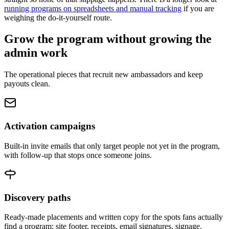
running programs on spreadsheets and manual tracking
if you are
weighing the do-it-yourself route.
Grow the program without growing the
admin work
The operational pieces that recruit new ambassadors and keep
payouts clean.
Activation campaigns
Built-in invite emails that only target people not yet in the program,
with follow-up that stops once someone joins.
Discovery paths
Ready-made placements and written copy for the spots fans actually
find a program: site footer, receipts, email signatures, signage.