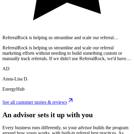
ReferralRock is helping us streamline and scale our referral…
ReferralRock is helping us streamline and scale our referral
marketing efforts without needing to build something custom or
manually track referrals. If we didn't use ReferralRock, we'd have…
AD
Anna-Lisa D.
EnergyHub
See all customer stories & reviews
An advisor sets it up with you
Every business runs differently, so your advisor builds the program
around how yours works, with built-in referral best practices. As