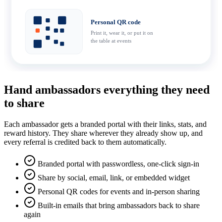
Personal QR code
Print it, wear it, or put it on
the table at events
Hand ambassadors everything they need
to share
Each ambassador gets a branded portal with their links, stats, and
reward history. They share wherever they already show up, and
every referral is credited back to them automatically.
Branded portal with passwordless, one-click sign-in
Share by social, email, link, or embedded widget
Personal QR codes for events and in-person sharing
Built-in emails that bring ambassadors back to share
again