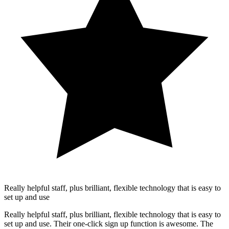
Really helpful staff, plus brilliant, flexible technology that is easy to
set up and use
Really helpful staff, plus brilliant, flexible technology that is easy to
set up and use. Their one-click sign up function is awesome. The