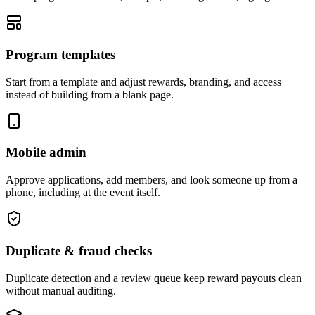
Program templates
Start from a template and adjust rewards, branding, and access
instead of building from a blank page.
Mobile admin
Approve applications, add members, and look someone up from a
phone, including at the event itself.
Duplicate & fraud checks
Duplicate detection and a review queue keep reward payouts clean
without manual auditing.