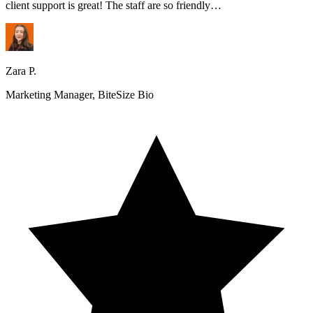
client support is great! The staff are so friendly…
Zara P.
Marketing Manager, BiteSize Bio