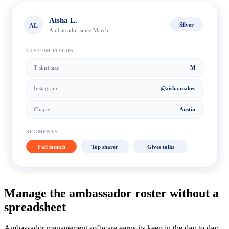
Aisha L.
Silver
AL
Ambassador since March
CUSTOM FIELDS
T-shirt size
M
Instagram
@aisha.makes
Chapter
Austin
SEGMENTS
Fall launch
Top sharer
Gives talks
Manage the ambassador roster without a
spreadsheet
Ambassador management software earns its keep in the day to day.