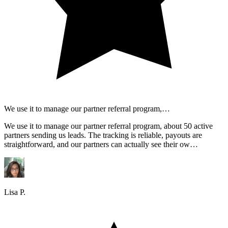
We use it to manage our partner referral program,…
We use it to manage our partner referral program, about 50 active
partners sending us leads. The tracking is reliable, payouts are
straightforward, and our partners can actually see their ow…
Lisa P.