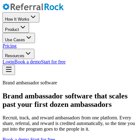
How It Works
Product
Use Cases
Pricing
Resources
Login
Book a demo
Start for free
Brand ambassador software
Brand ambassador software that scales
past your first dozen ambassadors
Recruit, track, and reward ambassadors from one platform. Every
share, referral, and reward is credited automatically, so the time you
put into the program goes to the people in it.
Book a demo
Start for free