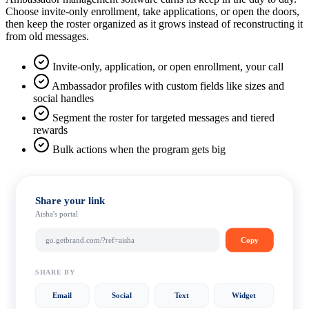
Choose invite-only enrollment, take applications, or open the doors,
then keep the roster organized as it grows instead of reconstructing it
from old messages.
Invite-only, application, or open enrollment, your call
Ambassador profiles with custom fields like sizes and
social handles
Segment the roster for targeted messages and tiered
rewards
Bulk actions when the program gets big
Share your link
Aisha's portal
go.getbrand.com/?ref=aisha
Copy
SHARE BY
Email
Social
Text
Widget