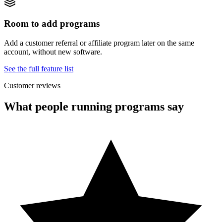
Room to add programs
Add a customer referral or affiliate program later on the same
account, without new software.
See the full feature list
Customer reviews
What people running programs say