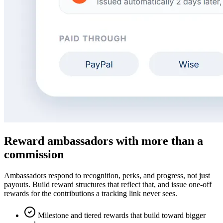
Reward ambassadors with more than a
commission
Ambassadors respond to recognition, perks, and progress, not just
payouts. Build reward structures that reflect that, and issue one-off
rewards for the contributions a tracking link never sees.
Milestone and tiered rewards that build toward bigger