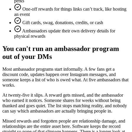
perks
One-off rewards for things links can’t track, like hosting
an event
Gift cards, swag, donations, credits, or cash
Ambassadors update their own delivery details for
physical rewards
You can't run an ambassador program
out of your DMs
Most ambassador programs start informally. A few fans get a
discount code, updates happen over Instagram messages, and
someone keeps a list of who is owed what. At five ambassadors that
works.
At twenty-five it slips. A reward gets missed, and the ambassador
who earned it notices. Someone shares for weeks without being
thanked and goes quiet. The list stops matching reality, and nobody
can say which ambassadors are actually bringing people in.
Missed rewards and forgotten people are relationship damage, and
relationships are the entire asset here. Software keeps the record
straight so none of that slippage happens. There is a longer look at