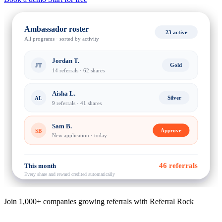
Ambassador roster
23 active
All programs · sorted by activity
Jordan T.
Gold
JT
14 referrals · 62 shares
Aisha L.
Silver
AL
9 referrals · 41 shares
Sam B.
Approve
SB
New application · today
46 referrals
This month
Every share and reward credited automatically
Join 1,000+ companies growing referrals with Referral Rock