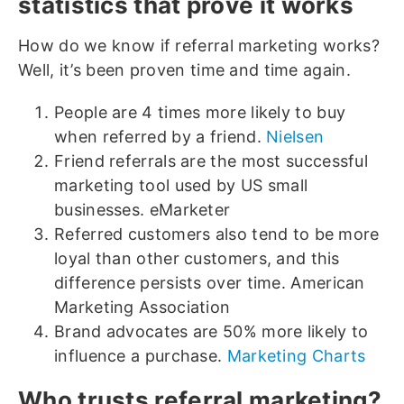
statistics that prove it works
How do we know if referral marketing works?
Well, it’s been proven time and time again.
People are 4 times more likely to buy
when referred by a friend.
Nielsen
Friend referrals are the most successful
marketing tool used by US small
businesses. eMarketer
Referred customers also tend to be more
loyal than other customers, and this
difference persists over time. American
Marketing Association
Brand advocates are 50% more likely to
influence a purchase.
Marketing Charts
Who trusts referral marketing?