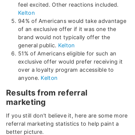
feel excited. Other reactions included.
Kelton
94% of Americans would take advantage
of an exclusive offer if it was one the
brand would not typically offer the
general public.
Kelton
51% of Americans eligible for such an
exclusive offer would prefer receiving it
over a loyalty program accessible to
anyone.
Kelton
Results from referral
marketing
If you still don’t believe it, here are some more
referral marketing statistics to help paint a
better picture.