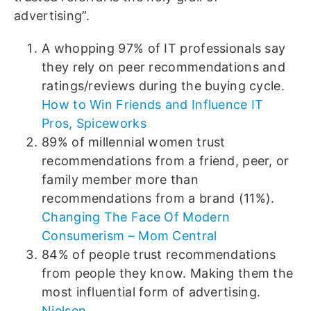
advertising”.
A whopping 97% of IT professionals say
they rely on peer recommendations and
ratings/reviews during the buying cycle.
How to Win Friends and Influence IT
Pros, Spiceworks
89% of millennial women trust
recommendations from a friend, peer, or
family member more than
recommendations from a brand (11%).
Changing The Face Of Modern
Consumerism – Mom Central
84% of people trust recommendations
from people they know. Making them the
most influential form of advertising.
Nielsen