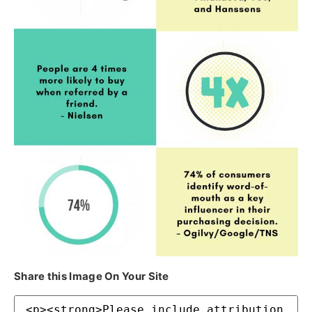
Share this Image On Your Site