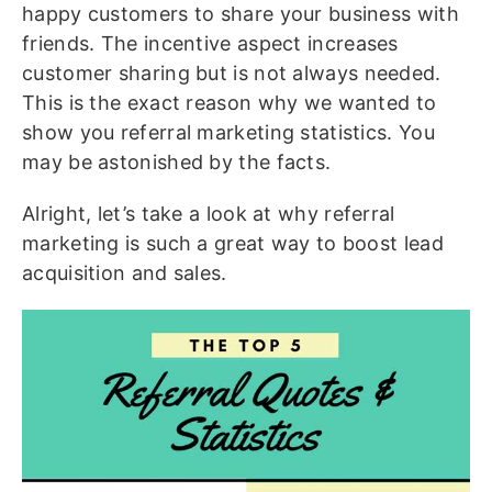
happy customers to share your business with
friends. The incentive aspect increases
customer sharing but is not always needed.
This is the exact reason why we wanted to
show you referral marketing statistics. You
may be astonished by the facts.
Alright, let’s take a look at why referral
marketing is such a great way to boost lead
acquisition and sales.