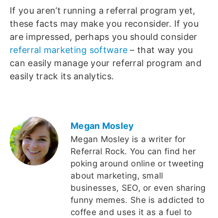
If you aren’t running a referral program yet,
these facts may make you reconsider. If you
are impressed, perhaps you should consider
referral marketing software
– that way you
can easily manage your referral program and
easily track its analytics.
Megan Mosley
Megan Mosley is a writer for
Referral Rock. You can find her
poking around online or tweeting
about marketing, small
businesses, SEO, or even sharing
funny memes. She is addicted to
coffee and uses it as a fuel to