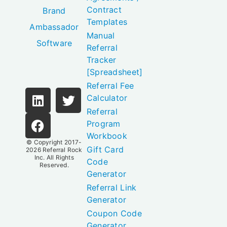
Contract
Brand
Templates
Ambassador
Manual
Software
Referral
Tracker
[Spreadsheet]
Referral Fee
Calculator
Referral
Program
Workbook
© Copyright 2017-
Gift Card
2026
Referral Rock
Inc.
All Rights
Code
Reserved.
Generator
Referral Link
Generator
Coupon Code
Generator