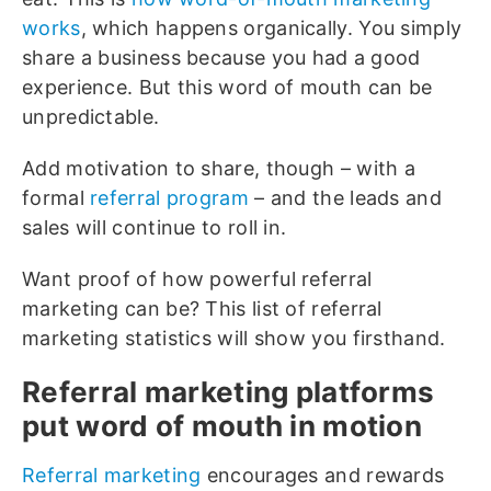
works
, which happens organically. You simply
share a business because you had a good
experience. But this word of mouth can be
unpredictable.
Add motivation to share, though – with a
formal
referral program
– and the leads and
sales will continue to roll in.
Want proof of how powerful referral
marketing can be? This list of referral
marketing statistics will show you firsthand.
Referral marketing platforms
put word of mouth in motion
Referral marketing
encourages and rewards