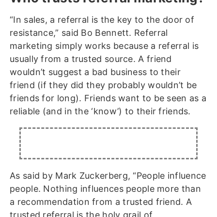
“In sales, a referral is the key to the door of
resistance,” said Bo Bennett. Referral
marketing simply works because a referral is
usually from a trusted source. A friend
wouldn’t suggest a bad business to their
friend (if they did they probably wouldn’t be
friends for long). Friends want to be seen as a
reliable (and in the ‘know’) to their friends.
As said by Mark Zuckerberg, “People influence
people. Nothing influences people more than
a recommendation from a trusted friend. A
trusted referral is the holy grail of