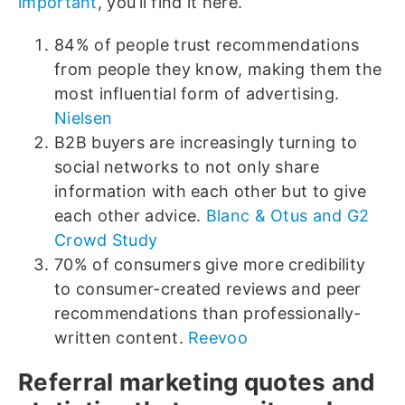
important
, you’ll find it here.
84% of people trust recommendations
from people they know, making them the
most influential form of advertising.
Nielsen
B2B buyers are increasingly turning to
social networks to not only share
information with each other but to give
each other advice.
Blanc & Otus and G2
Crowd Study
70% of consumers give more credibility
to consumer-created reviews and peer
recommendations than professionally-
written content.
Reevoo
Referral marketing quotes and