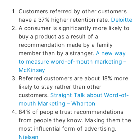
Customers referred by other customers
have a 37% higher retention rate.
Deloitte
A consumer is significantly more likely to
buy a product as a result of a
recommendation made by a family
member than by a stranger.
A new way
to measure word-of-mouth marketing –
McKinsey
Referred customers are about 18% more
likely to stay rather than other
customers.
Straight Talk about Word-of-
mouth Marketing – Wharton
84% of people trust recommendations
from people they know. Making them the
most influential form of advertising.
Nielsen