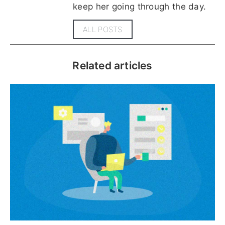
keep her going through the day.
ALL POSTS
Related articles