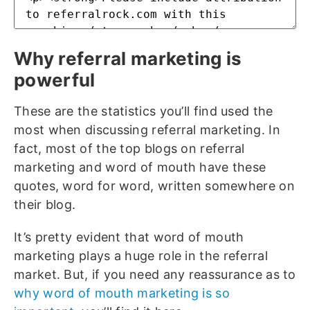
Why referral marketing is
powerful
These are the statistics you’ll find used the
most when discussing referral marketing. In
fact, most of the top blogs on referral
marketing and word of mouth have these
quotes, word for word, written somewhere on
their blog.
It’s pretty evident that word of mouth
marketing plays a huge role in the referral
market. But, if you need any reassurance as to
why word of mouth marketing is so