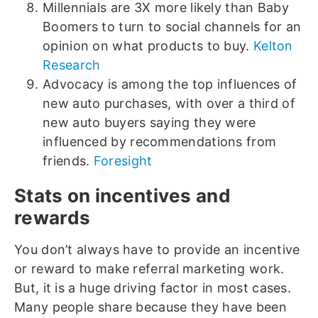
Millennials are 3X more likely than Baby
Boomers to turn to social channels for an
opinion on what products to buy.
Kelton
Research
Advocacy is among the top influences of
new auto purchases, with over a third of
new auto buyers saying they were
influenced by recommendations from
friends.
Foresight
Stats on incentives and
rewards
You don’t always have to provide an incentive
or reward to make referral marketing work.
But, it is a huge driving factor in most cases.
Many people share because they have been