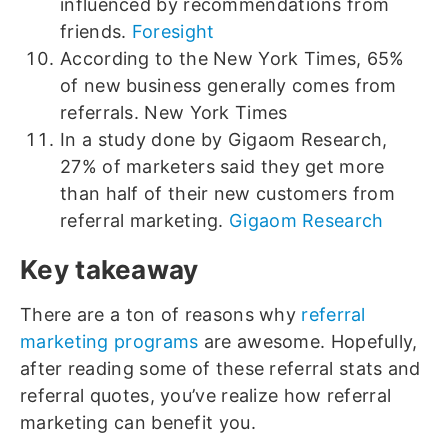
influenced by recommendations from
friends.
Foresight
According to the New York Times, 65%
of new business generally comes from
referrals. New York Times
In a study done by Gigaom Research,
27% of marketers said they get more
than half of their new customers from
referral marketing.
Gigaom Research
Key takeaway
There are a ton of reasons why
referral
marketing programs
are awesome. Hopefully,
after reading some of these referral stats and
referral quotes, you’ve realize how referral
marketing can benefit you.