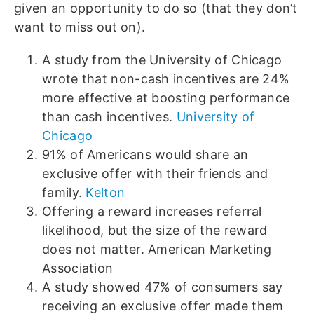
given an opportunity to do so (that they don’t
want to miss out on).
A study from the University of Chicago
wrote that non-cash incentives are 24%
more effective at boosting performance
than cash incentives.
University of
Chicago
91% of Americans would share an
exclusive offer with their friends and
family.
Kelton
Offering a reward increases referral
likelihood, but the size of the reward
does not matter. American Marketing
Association
A study showed 47% of consumers say
receiving an exclusive offer made them