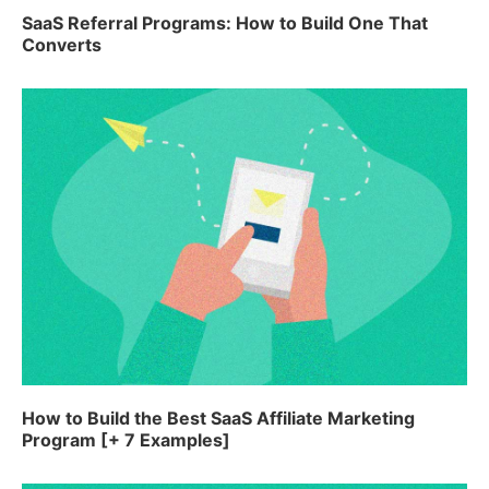
SaaS Referral Programs: How to Build One That
Converts
How to Build the Best SaaS Affiliate Marketing
Program [+ 7 Examples]