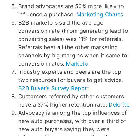
Brand advocates are 50% more likely to
influence a purchase.
Marketing Charts
B2B marketers said the average
conversion rate (From generating lead to
converting sales) was 11% for referrals.
Referrals beat all the other marketing
channels by big margins when it came to
conversion rates.
Marketo
Industry experts and peers are the top
two resources for buyers to get advice.
B2B Buyer’s Survey Report
Customers referred by other customers
have a 37% higher retention rate.
Deloitte
Advocacy is among the top influences of
new auto purchases, with over a third of
new auto buyers saying they were