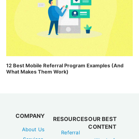
12 Best Mobile Referral Program Examples (And
What Makes Them Work)
COMPANY
RESOURCES
OUR BEST
CONTENT
About Us
Referral