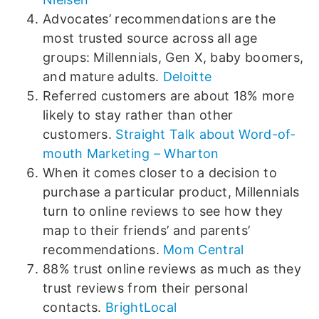
Advocates’ recommendations are the
most trusted source across all age
groups: Millennials, Gen X, baby boomers,
and mature adults.
Deloitte
Referred customers are about 18% more
likely to stay rather than other
customers.
Straight Talk about Word-of-
mouth Marketing – Wharton
When it comes closer to a decision to
purchase a particular product, Millennials
turn to online reviews to see how they
map to their friends’ and parents’
recommendations.
Mom Central
88% trust online reviews as much as they
trust reviews from their personal
contacts.
BrightLocal