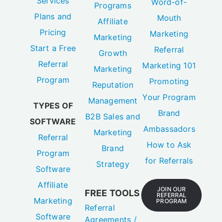
Services
Word-of-
Programs
Plans and
Mouth
Affiliate
Pricing
Marketing
Marketing
Start a Free
Referral
Growth
Referral
Marketing 101
Marketing
Program
Promoting
Reputation
Your Program
Management
TYPES OF
Brand
B2B Sales and
SOFTWARE
Ambassadors
Marketing
Referral
How to Ask
Brand
Program
for Referrals
Strategy
Software
Affiliate
JOIN OUR
FREE TOOLS
REFERRAL
Marketing
PROGRAM
Referral
Software
Agreements /