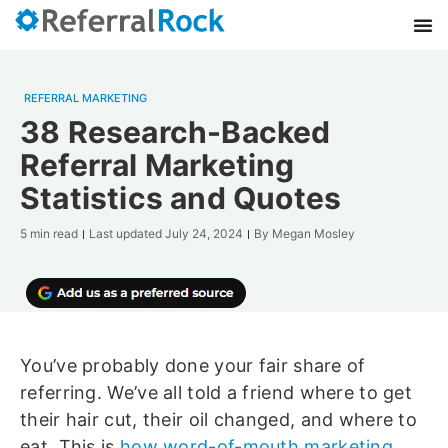
REFERRAL MARKETING
38 Research-Backed
Referral Marketing
Statistics and Quotes
5 min read
Last updated
July 24, 2024
By
Megan Mosley
You’ve probably done your fair share of
referring. We’ve all told a friend where to get
their hair cut, their oil changed, and where to
eat. This is
how word-of-mouth marketing