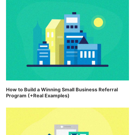
How to Build a Winning Small Business Referral
Program (+Real Examples)