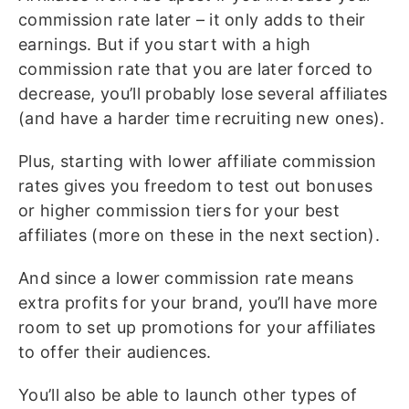
commission rate later – it only adds to their
earnings. But if you start with a high
commission rate that you are later forced to
decrease, you’ll probably lose several affiliates
(and have a harder time recruiting new ones).
Plus, starting with lower affiliate commission
rates gives you freedom to test out bonuses
or higher commission tiers for your best
affiliates (more on these in the next section).
And since a lower commission rate means
extra profits for your brand, you’ll have more
room to set up promotions for your affiliates
to offer their audiences.
You’ll also be able to launch other types of