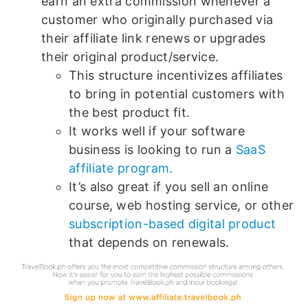
earn an extra commission whenever a
customer who originally purchased via
their affiliate link renews or upgrades
their original product/service.
This structure incentivizes affiliates
to bring in potential customers with
the best product fit.
It works well if your software
business is looking to run a
SaaS
affiliate program.
It’s also great if you sell an online
course, web hosting service, or other
subscription-based digital product
that depends on renewals.