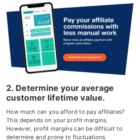
2. Determine your average
customer lifetime value.
How much can you afford to pay affiliates?
This depends on your profit margins.
However, profit margins can be difficult to
determine and prone to fluctuations.