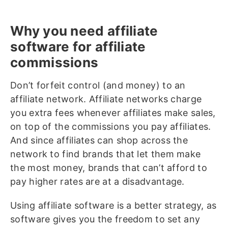
Why you need affiliate
software for affiliate
commissions
Don’t forfeit control (and money) to an
affiliate network. Affiliate networks charge
you extra fees whenever affiliates make sales,
on top of the commissions you pay affiliates.
And since affiliates can shop across the
network to find brands that let them make
the most money, brands that can’t afford to
pay higher rates are at a disadvantage.
Using affiliate software is a better strategy, as
software gives you the freedom to set any