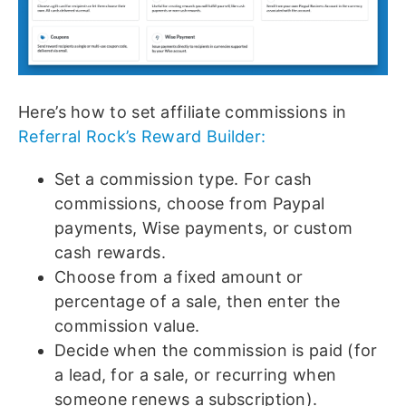
Here’s how to set affiliate commissions in
Referral Rock’s Reward Builder:
Set a commission type. For cash
commissions, choose from Paypal
payments, Wise payments, or custom
cash rewards.
Choose from a fixed amount or
percentage of a sale, then enter the
commission value.
Decide when the commission is paid (for
a lead, for a sale, or recurring when
someone renews a subscription).