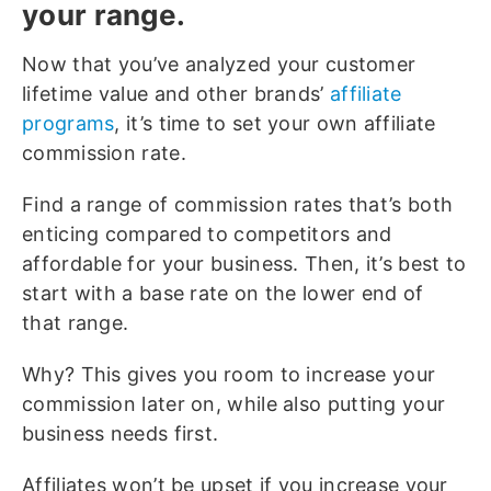
your range.
Now that you’ve analyzed your customer
lifetime value and other brands’
affiliate
programs
, it’s time to set your own affiliate
commission rate.
Find a range of commission rates that’s both
enticing compared to competitors and
affordable for your business. Then, it’s best to
start with a base rate on the lower end of
that range.
Why? This gives you room to increase your
commission later on, while also putting your
business needs first.
Affiliates won’t be upset if you increase your