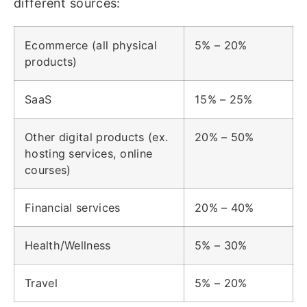
different sources:
Ecommerce (all physical
5% – 20%
products)
SaaS
15% – 25%
Other digital products (ex.
20% – 50%
hosting services, online
courses)
Financial services
20% – 40%
Health/Wellness
5% – 30%
Travel
5% – 20%