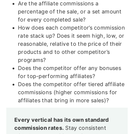
Are the affiliate commissions a
percentage of the sale, or a set amount
for every completed sale?
How does each competitor’s commission
rate stack up? Does it seem high, low, or
reasonable, relative to the price of their
products and to other competitor’s
programs?
Does the competitor offer any bonuses
for top-performing affiliates?
Does the competitor offer tiered affiliate
commissions (higher commissions for
affiliates that bring in more sales)?
Every vertical has its own standard
commission rates.
Stay consistent