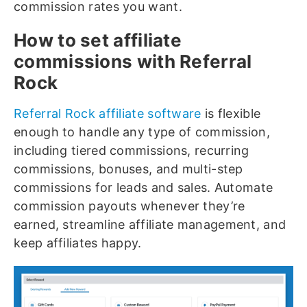
commission rates you want.
How to set affiliate
commissions with Referral
Rock
Referral Rock affiliate software
is flexible
enough to handle any type of commission,
including tiered commissions, recurring
commissions, bonuses, and multi-step
commissions for leads and sales. Automate
commission payouts whenever they’re
earned, streamline affiliate management, and
keep affiliates happy.