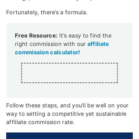
Fortunately, there’s a formula.
Free Resource:
It’s easy to find the
right commission with our
affiliate
commission calculator!
Follow these steps, and you’ll be well on your
way to setting a competitive yet sustainable
affiliate commission rate.