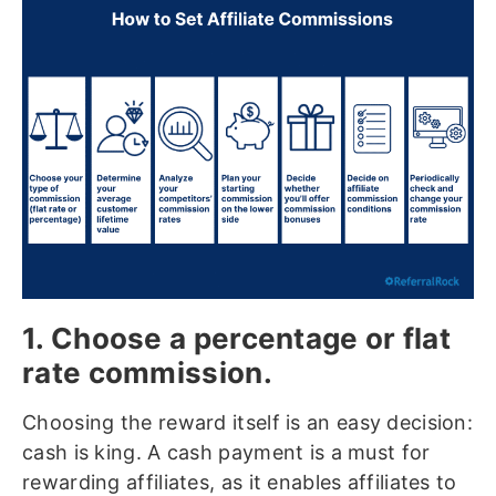
1. Choose a percentage or flat
rate commission.
Choosing the reward itself is an easy decision:
cash is king. A cash payment is a must for
rewarding affiliates, as it enables affiliates to