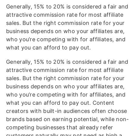
Generally, 15% to 20% is considered a fair and
attractive commission rate for most affiliate
sales. But the right commission rate for your
business depends on who your affiliates are,
who you’re competing with for affiliates, and
what you can afford to pay out.
Generally, 15% to 20% is considered a fair and
attractive commission rate for most affiliate
sales. But the right commission rate for your
business depends on who your affiliates are,
who you’re competing with for affiliates, and
what you can afford to pay out. Content
creators with built-in audiences often choose
brands based on earning potential, while non-
competing businesses that already refer
customers naturally may not need as high a