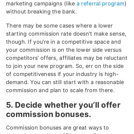
marketing campaigns (like
a referral program
)
without breaking the bank.
There may be some cases where a lower
starting commission rate doesn’t make sense,
though. If you’re in a competitive space and
your commission is on the lower side versus
competitors’ offers, affiliates may be reluctant
to join your new program.
So, err on the side
of competitiveness if your industry is high-
demand. You can still start with a reasonable
commission and plan to scale from there.
5. Decide whether you’ll offer
commission bonuses.
Commission bonuses are great ways to