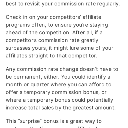
best to revisit your commission rate regularly.
Check in on your competitors’ affiliate
programs often, to ensure you’re staying
ahead of the competition. After all, if a
competitor’s commission rate greatly
surpasses yours, it might lure some of your
affiliates straight to that competitor.
Any commission rate change doesn’t have to
be permanent, either. You could identify a
month or quarter where you can afford to
offer a temporary commission bonus, or
where a temporary bonus could potentially
increase total sales by the greatest amount.
This “surprise” bonus is a great way to