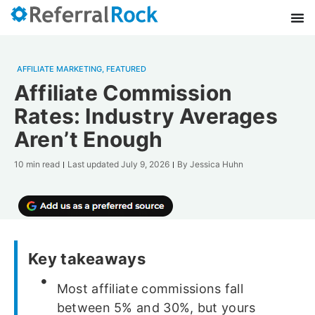
AFFILIATE MARKETING
,
FEATURED
Affiliate Commission
Rates: Industry Averages
Aren’t Enough
10 min read
Last updated
July 9, 2026
By
Jessica Huhn
Key takeaways
Most affiliate commissions fall
between 5% and 30%, but yours