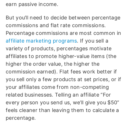
earn passive income.
But you’ll need to decide between percentage
commissions and flat rate commissions.
Percentage commissions are most common in
affiliate marketing programs
. If you sell a
variety of products, percentages motivate
affiliates to promote higher-value items (the
higher the order value, the higher the
commission earned). Flat fees work better if
you sell only a few products at set prices, or if
your affiliates come from non-competing
related businesses. Telling an affiliate “For
every person you send us, we’ll give you $50”
feels cleaner than leaving them to calculate a
percentage.