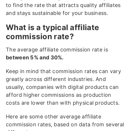
to find the rate that attracts quality affiliates
and stays sustainable for your business.
What is a typical affiliate
commission rate?
The average affiliate commission rate is
between 5% and 30%.
Keep in mind that commission rates can vary
greatly across different industries. And
usually, companies with digital products can
afford higher commissions as production
costs are lower than with physical products.
Here are some other average affiliate
commission rates, based on data from several