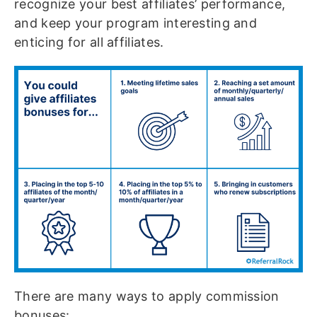
recognize your best affiliates’ performance,
and keep your program interesting and
enticing for all affiliates.
There are many ways to apply commission
bonuses: