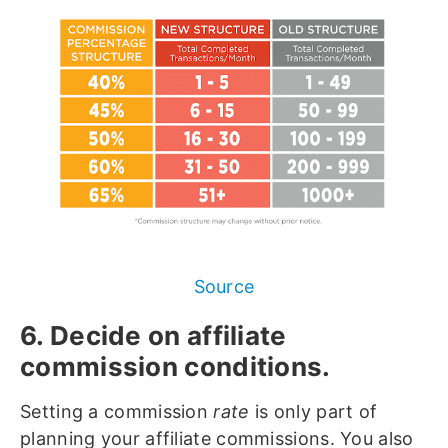
Source
6. Decide on affiliate
commission conditions.
Setting a commission
rate
is only part of
planning your affiliate commissions. You also