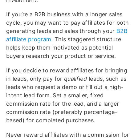
If you’re a B2B business with a longer sales
cycle, you may want to pay affiliates for both
generating leads and sales through your
B2B
affiliate program.
This staggered structure
helps keep them motivated as potential
buyers research your product or service.
If you decide to reward affiliates for bringing
in leads, only pay for
qualified
leads, such as
leads who request a demo or fill out a high-
intent lead form. Set a smaller, fixed
commission rate for the lead, and a larger
commission rate (preferably percentage-
based) for completed purchases.
Never reward affiliates with a commission for