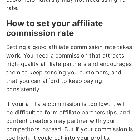
rate.
How to set your affiliate
commission rate
Setting a good affiliate commission rate takes
work. You need a commission that attracts
high-quality affiliate partners and encourages
them to keep sending you customers, and
that you can afford to keep paying
consistently.
If your affiliate commission is too low, it will
be difficult to form affiliate partnerships, and
content creators may partner with your
competitors instead. But if your commission is
too high, it could eat into your profits.