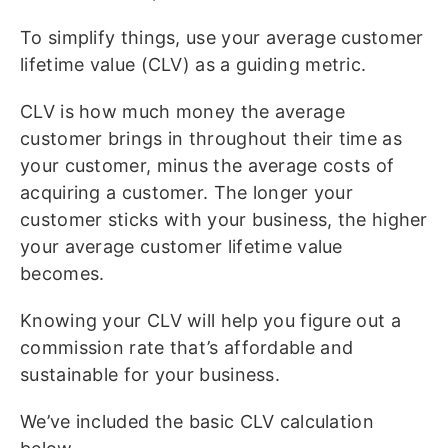
To simplify things, use your average customer
lifetime value (CLV) as a guiding metric.
CLV is how much money the average
customer brings in throughout their time as
your customer, minus the average costs of
acquiring a customer. The longer your
customer sticks with your business, the higher
your average customer lifetime value
becomes.
Knowing your CLV will help you figure out a
commission rate that’s affordable and
sustainable for your business.
We’ve included the basic CLV calculation