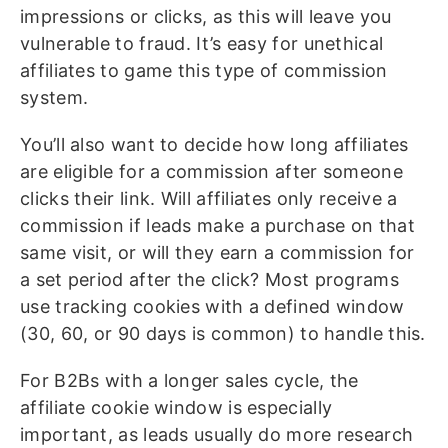
impressions or clicks, as this will leave you
vulnerable to fraud. It’s easy for unethical
affiliates to game this type of commission
system.
You’ll also want to decide how long affiliates
are eligible for a commission after someone
clicks their link. Will affiliates only receive a
commission if leads make a purchase on that
same visit, or will they earn a commission for
a set period after the click? Most programs
use tracking cookies with a defined window
(30, 60, or 90 days is common) to handle this.
For B2Bs with a longer sales cycle, the
affiliate cookie window is especially
important, as leads usually do more research