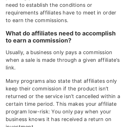
need to establish the conditions or
requirements affiliates have to meet in order
to earn the commissions.
What do affiliates need to accomplish
to earn a commission?
Usually, a business only pays a commission
when a sale is made through a given affiliate’s
link.
Many programs also state that affiliates only
keep their commission if the product isn’t
returned or the service isn’t cancelled within a
certain time period. This makes your affiliate
program low-risk: You only pay when your
business knows it has received a return on
investment.