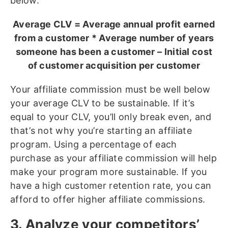
below.
Average CLV = Average annual profit earned
from a customer * Average number of years
someone has been a customer – Initial cost
of customer acquisition per customer
Your affiliate commission must be well below
your average CLV to be sustainable. If it’s
equal to your CLV, you’ll only break even, and
that’s not why you’re starting an affiliate
program. Using a percentage of each
purchase as your affiliate commission will help
make your program more sustainable. If you
have a high customer retention rate, you can
afford to offer higher affiliate commissions.
3. Analyze your competitors’