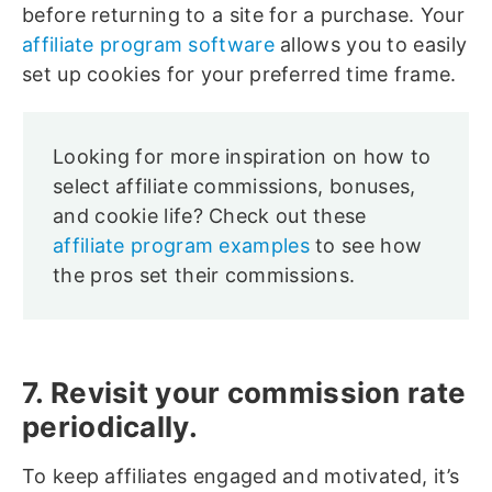
before returning to a site for a purchase. Your
affiliate program software
allows you to easily
set up cookies for your preferred time frame.
Looking for more inspiration on how to
select affiliate commissions, bonuses,
and cookie life? Check out these
affiliate program examples
to see how
the pros set their commissions.
7. Revisit your commission rate
periodically.
To keep affiliates engaged and motivated, it’s