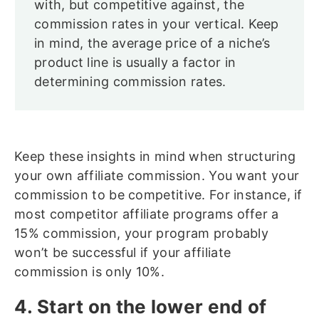
with, but competitive against, the
commission rates in your vertical. Keep
in mind, the average price of a niche’s
product line is usually a factor in
determining commission rates.
Keep these insights in mind when structuring
your own affiliate commission. You want your
commission to be competitive. For instance, if
most competitor affiliate programs offer a
15% commission, your program probably
won’t be successful if your affiliate
commission is only 10%.
4. Start on the lower end of