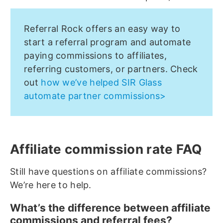
Referral Rock offers an easy way to
start a referral program and automate
paying commissions to affiliates,
referring customers, or partners. Check
out
how we’ve helped SIR Glass
automate partner commissions>
Affiliate commission rate FAQ
Still have questions on affiliate commissions?
We’re here to help.
What’s the difference between affiliate
commissions and referral fees?