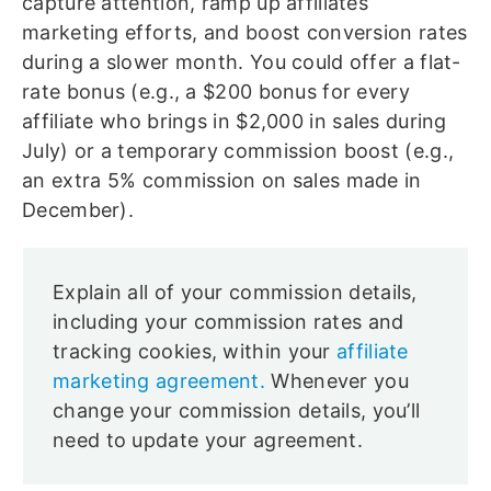
capture attention, ramp up affiliates’
marketing efforts, and boost conversion rates
during a slower month. You could offer a flat-
rate bonus (e.g., a $200 bonus for every
affiliate who brings in $2,000 in sales during
July) or a temporary commission boost (e.g.,
an extra 5% commission on sales made in
December).
Explain all of your commission details,
including your commission rates and
tracking cookies, within your
affiliate
marketing agreement.
Whenever you
change your commission details, you’ll
need to update your agreement.