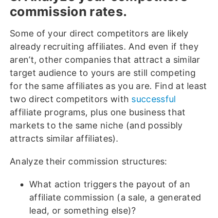
commission rates.
Some of your direct competitors are likely
already recruiting affiliates. And even if they
aren’t, other companies that attract a similar
target audience to yours are still competing
for the same affiliates as you are. Find at least
two direct competitors with
successful
affiliate programs
, plus one business that
markets to the same niche (and possibly
attracts similar affiliates).
Analyze their commission structures:
What action triggers the payout of an
affiliate commission (a sale, a generated
lead, or something else)?