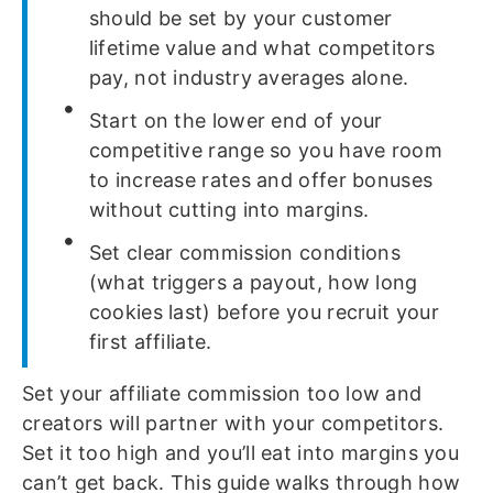
should be set by your customer
lifetime value and what competitors
pay, not industry averages alone.
Start on the lower end of your
competitive range so you have room
to increase rates and offer bonuses
without cutting into margins.
Set clear commission conditions
(what triggers a payout, how long
cookies last) before you recruit your
first affiliate.
Set your affiliate commission too low and
creators will partner with your competitors.
Set it too high and you’ll eat into margins you
can’t get back. This guide walks through how