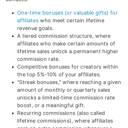
One-time bonuses (or valuable gifts) for
affiliates
who meet certain lifetime
revenue goals.
A tiered commission structure, where
affiliates who make certain amounts of
lifetime sales unlock a permanent higher
commission rate.
Competitive bonuses for creators within
the top 5%-10% of your affiliates.
“Streak bonuses,” where reaching a given
amount of monthly or quarterly sales
unlocks a limited-time commission rate
boost, or a meaningful gift.
Recurring commissions (also called
lifetime commissions), where affiliates