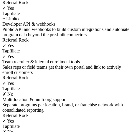
Referral Rock
✓ Yes
Tapfiliate
~ Limited
Developer API & webhooks
Public API and webhooks to build custom integrations and automate
program data beyond the pre-built connectors
Referral Rock
✓ Yes
Tapfiliate
✓ Yes
Team recruiter & internal enrollment tools
Sales reps or field teams get their own portal and link to actively
enroll customers
Referral Rock
✓ Yes
Tapfiliate
✗ No
Multi-location & multi-org support
Separate programs per location, brand, or franchise network with
consolidated reporting
Referral Rock
✓ Yes
Tapfiliate
✗ No