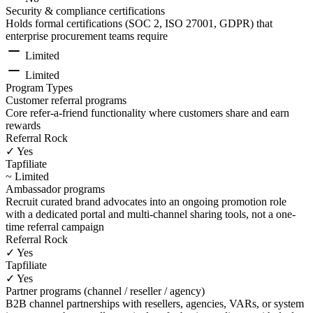
Security & compliance certifications
Holds formal certifications (SOC 2, ISO 27001, GDPR) that
enterprise procurement teams require
Limited
Limited
Program Types
Customer referral programs
Core refer-a-friend functionality where customers share and earn
rewards
Referral Rock
✓ Yes
Tapfiliate
~ Limited
Ambassador programs
Recruit curated brand advocates into an ongoing promotion role
with a dedicated portal and multi-channel sharing tools, not a one-
time referral campaign
Referral Rock
✓ Yes
Tapfiliate
✓ Yes
Partner programs (channel / reseller / agency)
B2B channel partnerships with resellers, agencies, VARs, or system