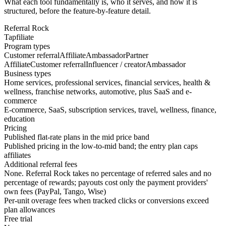
What each tool fundamentally is, who it serves, and how it is
structured, before the feature-by-feature detail.
Referral Rock
Tapfiliate
Program types
Customer referral
Affiliate
Ambassador
Partner
Affiliate
Customer referral
Influencer / creator
Ambassador
Business types
Home services, professional services, financial services, health &
wellness, franchise networks, automotive, plus SaaS and e-
commerce
E-commerce, SaaS, subscription services, travel, wellness, finance,
education
Pricing
Published flat-rate plans in the mid price band
Published pricing in the low-to-mid band; the entry plan caps
affiliates
Additional referral fees
None. Referral Rock takes no percentage of referred sales and no
percentage of rewards; payouts cost only the payment providers'
own fees (PayPal, Tango, Wise)
Per-unit overage fees when tracked clicks or conversions exceed
plan allowances
Free trial