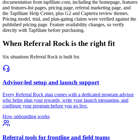
documentation from tapfiliate.com, including the homepage, features
and features-list pages, pricing page, referral marketing page, and
the Tapfiliate Help Center, plus G2 and Capterra review themes.
Pricing model, trial, and plan-gating claims were verified against the
published pricing page. Feature availability changes, so verify
directly with Tapfiliate before purchasing.
When Referral Rock is the right fit
Six situations Referral Rock is built for.
Advisor-led setup and launch support
Every Referral Rock plan comes with a dedicated program advisor
who helps plan your rewards, write your launch messaging, and
configure your program before you go live.
How onboarding works
Referral tools for frontline and field teams