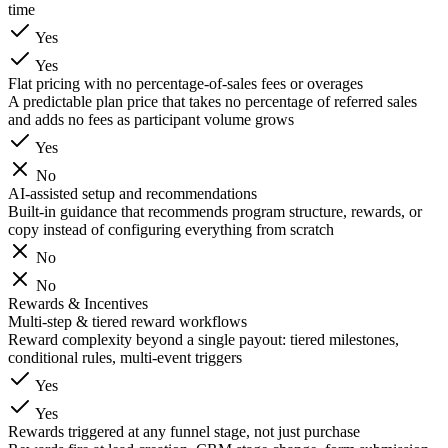
time
Yes
Yes
Flat pricing with no percentage-of-sales fees or overages
A predictable plan price that takes no percentage of referred sales
and adds no fees as participant volume grows
Yes
No
AI-assisted setup and recommendations
Built-in guidance that recommends program structure, rewards, or
copy instead of configuring everything from scratch
No
No
Rewards & Incentives
Multi-step & tiered reward workflows
Reward complexity beyond a single payout: tiered milestones,
conditional rules, multi-event triggers
Yes
Yes
Rewards triggered at any funnel stage, not just purchase