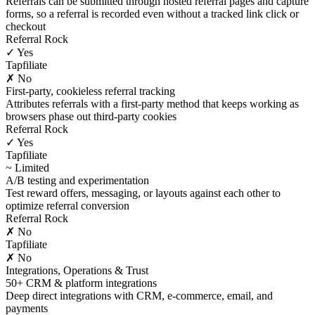
Referrals can be submitted through hosted referral pages and capture
forms, so a referral is recorded even without a tracked link click or
checkout
Referral Rock
✓ Yes
Tapfiliate
✗ No
First-party, cookieless referral tracking
Attributes referrals with a first-party method that keeps working as
browsers phase out third-party cookies
Referral Rock
✓ Yes
Tapfiliate
~ Limited
A/B testing and experimentation
Test reward offers, messaging, or layouts against each other to
optimize referral conversion
Referral Rock
✗ No
Tapfiliate
✗ No
Integrations, Operations & Trust
50+ CRM & platform integrations
Deep direct integrations with CRM, e-commerce, email, and
payments