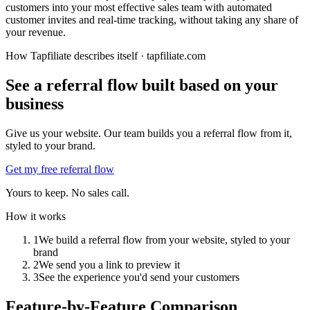
customers into your most effective sales team with automated
customer invites and real-time tracking, without taking any share of
your revenue.
How Tapfiliate describes itself ·
tapfiliate.com
See a referral flow built based on your
business
Give us your website. Our team builds you a referral flow from it,
styled to your brand.
Get my free referral flow
Yours to keep. No sales call.
How it works
1
We build a referral flow from your website, styled to your
brand
2
We send you a link to preview it
3
See the experience you'd send your customers
Feature-by-Feature Comparison