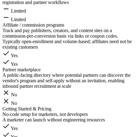
registration and partner workflows
Limited
Limited
Affiliate / commission programs
Track and pay publishers, creators, and content sites on a
commission-per-conversion basis via links or coupon codes.
Typically open-enrollment and volume-based; affiliates need not be
existing customers
Yes
Yes
Partner marketplace
A public-facing directory where potential partners can discover the
vendor's program and self-apply without an invitation, enabling
inbound partner recruitment at scale
No
No
Getting Started & Pricing
No-code setup for marketers, not developers
A marketer can launch without engineering resources
Yes
Yes