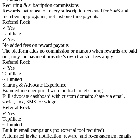
Recurring & subscription commissions
Rewards that repeat on every subscription renewal for SaaS and
membership programs, not just one-time payouts
Referral Rock
✓ Yes
Tapfiliate
✓ Yes
No added fees on reward payouts
The platform adds no commission or markup when rewards are paid
out; only the payment provider's own transfer fees apply
Referral Rock
✓ Yes
Tapfiliate
~ Limited
Sharing & Advocate Experience
Branded member portal with multi-channel sharing
Full advocate dashboard with custom domain; share via email,
social, link, SMS, or widget
Referral Rock
✓ Yes
Tapfiliate
~ Limited
Built-in email campaigns (no external tool required)
Automated invite, notification, reward, and re-engagement emails,