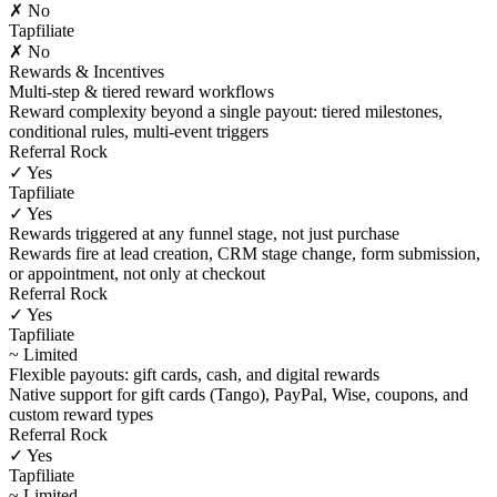
✗ No
Tapfiliate
✗ No
Rewards & Incentives
Multi-step & tiered reward workflows
Reward complexity beyond a single payout: tiered milestones,
conditional rules, multi-event triggers
Referral Rock
✓ Yes
Tapfiliate
✓ Yes
Rewards triggered at any funnel stage, not just purchase
Rewards fire at lead creation, CRM stage change, form submission,
or appointment, not only at checkout
Referral Rock
✓ Yes
Tapfiliate
~ Limited
Flexible payouts: gift cards, cash, and digital rewards
Native support for gift cards (Tango), PayPal, Wise, coupons, and
custom reward types
Referral Rock
✓ Yes
Tapfiliate
~ Limited