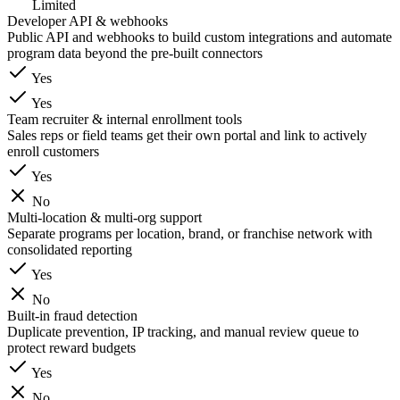
Limited
Developer API & webhooks
Public API and webhooks to build custom integrations and automate
program data beyond the pre-built connectors
Yes
Yes
Team recruiter & internal enrollment tools
Sales reps or field teams get their own portal and link to actively
enroll customers
Yes
No
Multi-location & multi-org support
Separate programs per location, brand, or franchise network with
consolidated reporting
Yes
No
Built-in fraud detection
Duplicate prevention, IP tracking, and manual review queue to
protect reward budgets
Yes
No