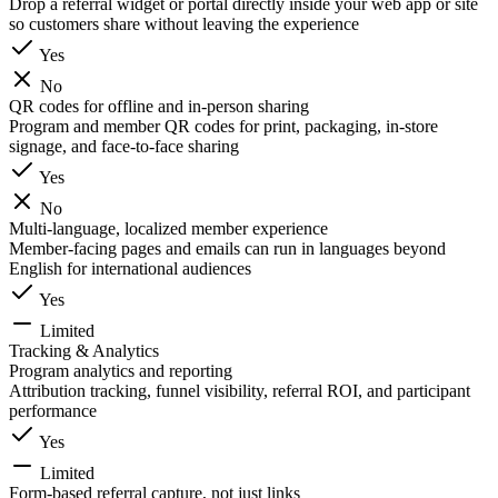
Drop a referral widget or portal directly inside your web app or site
so customers share without leaving the experience
Yes
No
QR codes for offline and in-person sharing
Program and member QR codes for print, packaging, in-store
signage, and face-to-face sharing
Yes
No
Multi-language, localized member experience
Member-facing pages and emails can run in languages beyond
English for international audiences
Yes
Limited
Tracking & Analytics
Program analytics and reporting
Attribution tracking, funnel visibility, referral ROI, and participant
performance
Yes
Limited
Form-based referral capture, not just links