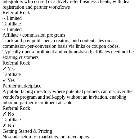
integrators who co-sell or actively refer business clients, with deal
registration and partner workflows
Referral Rock
~ Limited
Tapfiliate
~ Limited
Affiliate / commission programs
Track and pay publishers, creators, and content sites on a
commission-per-conversion basis via links or coupon codes.
Typically open-enrollment and volume-based; affiliates need not be
existing customers
Referral Rock
✓ Yes
Tapfiliate
✓ Yes
Partner marketplace
A public-facing directory where potential partners can discover the
vendor's program and self-apply without an invitation, enabling
inbound partner recruitment at scale
Referral Rock
✗ No
Tapfiliate
✗ No
Getting Started & Pricing
No-code setup for marketers, not developers