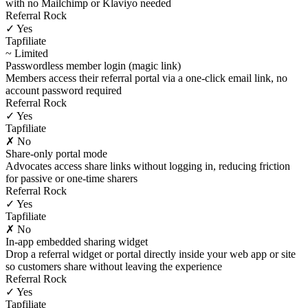
with no Mailchimp or Klaviyo needed
Referral Rock
✓ Yes
Tapfiliate
~ Limited
Passwordless member login (magic link)
Members access their referral portal via a one-click email link, no
account password required
Referral Rock
✓ Yes
Tapfiliate
✗ No
Share-only portal mode
Advocates access share links without logging in, reducing friction
for passive or one-time sharers
Referral Rock
✓ Yes
Tapfiliate
✗ No
In-app embedded sharing widget
Drop a referral widget or portal directly inside your web app or site
so customers share without leaving the experience
Referral Rock
✓ Yes
Tapfiliate