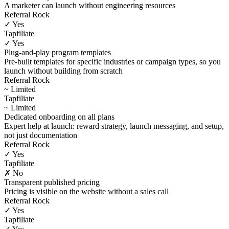
A marketer can launch without engineering resources
Referral Rock
✓ Yes
Tapfiliate
✓ Yes
Plug-and-play program templates
Pre-built templates for specific industries or campaign types, so you
launch without building from scratch
Referral Rock
~ Limited
Tapfiliate
~ Limited
Dedicated onboarding on all plans
Expert help at launch: reward strategy, launch messaging, and setup,
not just documentation
Referral Rock
✓ Yes
Tapfiliate
✗ No
Transparent published pricing
Pricing is visible on the website without a sales call
Referral Rock
✓ Yes
Tapfiliate