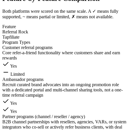
Both platforms were scored on the same scale. A ✓ means fully
supported, ~ means partial or limited, ✗ means not available.
Feature
Referral Rock
Tapfiliate
Program Types
Customer referral programs
Core refer-a-friend functionality where customers share and earn
rewards
Yes
Limited
Ambassador programs
Recruit curated brand advocates into an ongoing promotion role
with a dedicated portal and multi-channel sharing tools, not a one-
time referral campaign
Yes
Yes
Partner programs (channel / reseller / agency)
B2B channel partnerships with resellers, agencies, VARs, or system
integrators who co-sell or actively refer business clients, with deal