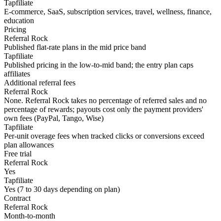
Tapfiliate
E-commerce, SaaS, subscription services, travel, wellness, finance,
education
Pricing
Referral Rock
Published flat-rate plans in the mid price band
Tapfiliate
Published pricing in the low-to-mid band; the entry plan caps
affiliates
Additional referral fees
Referral Rock
None. Referral Rock takes no percentage of referred sales and no
percentage of rewards; payouts cost only the payment providers'
own fees (PayPal, Tango, Wise)
Tapfiliate
Per-unit overage fees when tracked clicks or conversions exceed
plan allowances
Free trial
Referral Rock
Yes
Tapfiliate
Yes (7 to 30 days depending on plan)
Contract
Referral Rock
Month-to-month