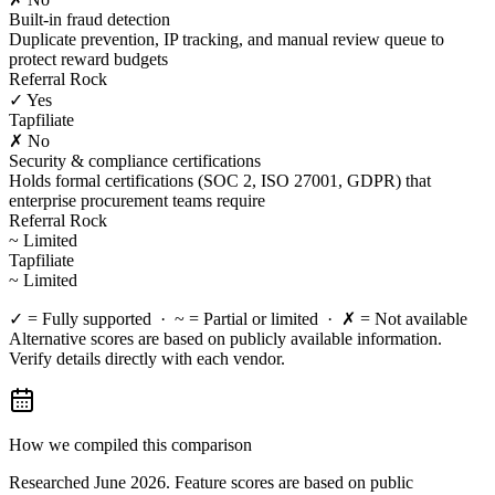
Built-in fraud detection
Duplicate prevention, IP tracking, and manual review queue to
protect reward budgets
Referral Rock
✓ Yes
Tapfiliate
✗ No
Security & compliance certifications
Holds formal certifications (SOC 2, ISO 27001, GDPR) that
enterprise procurement teams require
Referral Rock
~ Limited
Tapfiliate
~ Limited
✓ = Fully supported · ~ = Partial or limited · ✗ = Not available
Alternative scores are based on publicly available information.
Verify details directly with each vendor.
How we compiled this comparison
Researched June 2026. Feature scores are based on public