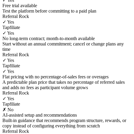
✓ Yes
Free trial available
Test the platform before committing to a paid plan
Referral Rock
✓ Yes
Tapfiliate
✓ Yes
No long-term contract; month-to-month available
Start without an annual commitment; cancel or change plans any
time
Referral Rock
✓ Yes
Tapfiliate
✓ Yes
Flat pricing with no percentage-of-sales fees or overages
A predictable plan price that takes no percentage of referred sales
and adds no fees as participant volume grows
Referral Rock
✓ Yes
Tapfiliate
✗ No
AI-assisted setup and recommendations
Built-in guidance that recommends program structure, rewards, or
copy instead of configuring everything from scratch
Referral Rock