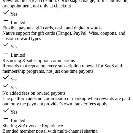
Rewards fire at lead creation, CRM stage change, form submission,
or appointment, not only at checkout
Yes
Limited
Flexible payouts: gift cards, cash, and digital rewards
Native support for gift cards (Tango), PayPal, Wise, coupons, and
custom reward types
Yes
Limited
Recurring & subscription commissions
Rewards that repeat on every subscription renewal for SaaS and
membership programs, not just one-time payouts
Yes
Yes
No added fees on reward payouts
The platform adds no commission or markup when rewards are paid
out; only the payment provider's own transfer fees apply
Yes
Limited
Sharing & Advocate Experience
Branded member portal with multi-channel sharing