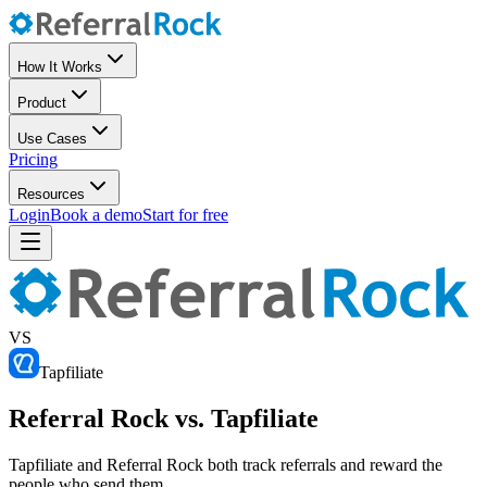
How It Works
Product
Use Cases
Pricing
Resources
Login
Book a demo
Start for free
VS
Tapfiliate
Referral Rock vs. Tapfiliate
Tapfiliate and Referral Rock both track referrals and reward the
people who send them.