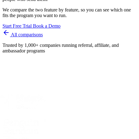
We compare the two feature by feature, so you can see which one
fits the program you want to run.
Start Free Trial
Book a Demo
All comparisons
Trusted by 1,000+ companies running referral, affiliate, and
ambassador programs