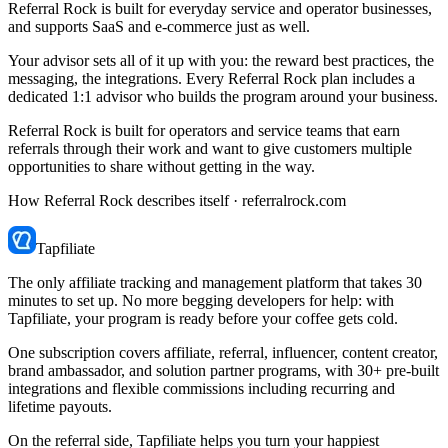
Referral Rock is built for everyday service and operator businesses,
and supports SaaS and e-commerce just as well.
Your advisor sets all of it up with you: the reward best practices, the
messaging, the integrations. Every Referral Rock plan includes a
dedicated 1:1 advisor who builds the program around your business.
Referral Rock is built for operators and service teams that earn
referrals through their work and want to give customers multiple
opportunities to share without getting in the way.
How Referral Rock describes itself ·
referralrock.com
Tapfiliate
The only affiliate tracking and management platform that takes 30
minutes to set up. No more begging developers for help: with
Tapfiliate, your program is ready before your coffee gets cold.
One subscription covers affiliate, referral, influencer, content creator,
brand ambassador, and solution partner programs, with 30+ pre-built
integrations and flexible commissions including recurring and
lifetime payouts.
On the referral side, Tapfiliate helps you turn your happiest