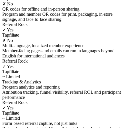
✗ No
QR codes for offline and in-person sharing
Program and member QR codes for print, packaging, in-store
signage, and face-to-face sharing
Referral Rock
✓ Yes
Tapfiliate
✗ No
Multi-language, localized member experience
Member-facing pages and emails can run in languages beyond
English for international audiences
Referral Rock
✓ Yes
Tapfiliate
~ Limited
Tracking & Analytics
Program analytics and reporting
Attribution tracking, funnel visibility, referral ROI, and participant
performance
Referral Rock
✓ Yes
Tapfiliate
~ Limited
Form-based referral capture, not just links