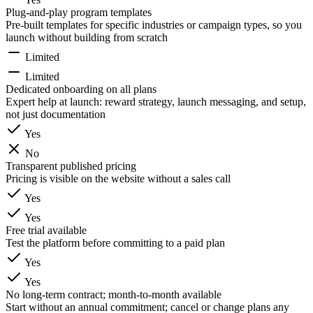
Plug-and-play program templates
Pre-built templates for specific industries or campaign types, so you
launch without building from scratch
Limited
Limited
Dedicated onboarding on all plans
Expert help at launch: reward strategy, launch messaging, and setup,
not just documentation
Yes
No
Transparent published pricing
Pricing is visible on the website without a sales call
Yes
Yes
Free trial available
Test the platform before committing to a paid plan
Yes
Yes
No long-term contract; month-to-month available
Start without an annual commitment; cancel or change plans any