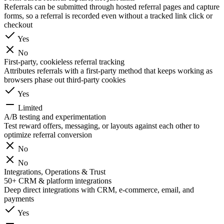
Referrals can be submitted through hosted referral pages and capture
forms, so a referral is recorded even without a tracked link click or
checkout
Yes
No
First-party, cookieless referral tracking
Attributes referrals with a first-party method that keeps working as
browsers phase out third-party cookies
Yes
Limited
A/B testing and experimentation
Test reward offers, messaging, or layouts against each other to
optimize referral conversion
No
No
Integrations, Operations & Trust
50+ CRM & platform integrations
Deep direct integrations with CRM, e-commerce, email, and
payments
Yes