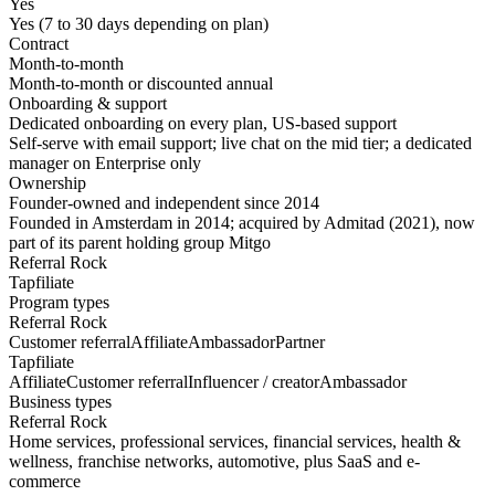
Yes
Yes (7 to 30 days depending on plan)
Contract
Month-to-month
Month-to-month or discounted annual
Onboarding & support
Dedicated onboarding on every plan, US-based support
Self-serve with email support; live chat on the mid tier; a dedicated
manager on Enterprise only
Ownership
Founder-owned and independent since 2014
Founded in Amsterdam in 2014; acquired by Admitad (2021), now
part of its parent holding group Mitgo
Referral Rock
Tapfiliate
Program types
Referral Rock
Customer referral
Affiliate
Ambassador
Partner
Tapfiliate
Affiliate
Customer referral
Influencer / creator
Ambassador
Business types
Referral Rock
Home services, professional services, financial services, health &
wellness, franchise networks, automotive, plus SaaS and e-
commerce