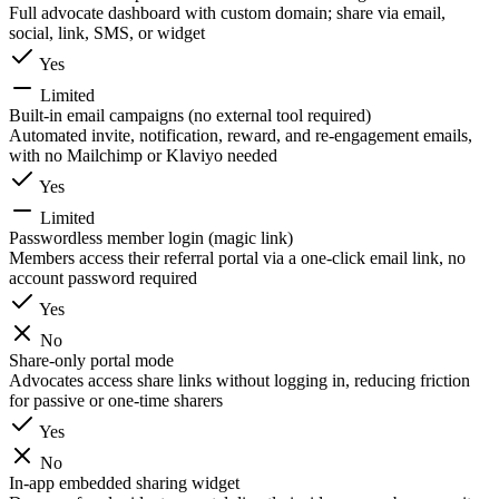
Full advocate dashboard with custom domain; share via email,
social, link, SMS, or widget
Yes
Limited
Built-in email campaigns (no external tool required)
Automated invite, notification, reward, and re-engagement emails,
with no Mailchimp or Klaviyo needed
Yes
Limited
Passwordless member login (magic link)
Members access their referral portal via a one-click email link, no
account password required
Yes
No
Share-only portal mode
Advocates access share links without logging in, reducing friction
for passive or one-time sharers
Yes
No
In-app embedded sharing widget