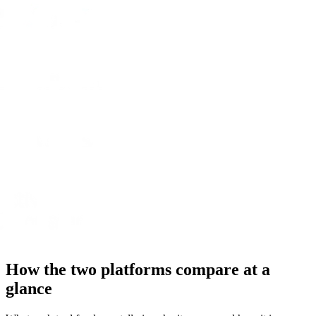
How the two platforms compare at a
glance