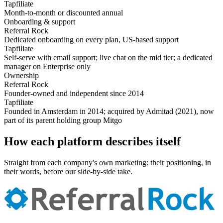
Tapfiliate
Month-to-month or discounted annual
Onboarding & support
Referral Rock
Dedicated onboarding on every plan, US-based support
Tapfiliate
Self-serve with email support; live chat on the mid tier; a dedicated
manager on Enterprise only
Ownership
Referral Rock
Founder-owned and independent since 2014
Tapfiliate
Founded in Amsterdam in 2014; acquired by Admitad (2021), now
part of its parent holding group Mitgo
How each platform describes itself
Straight from each company's own marketing: their positioning, in
their words, before our side-by-side take.